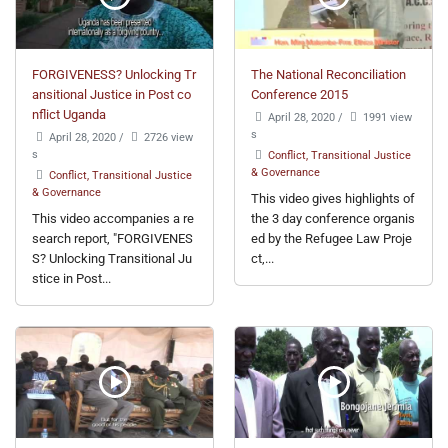
FORGIVENESS? Unlocking Tr
The National Reconciliation
ansitional Justice in Post co
Conference 2015
nflict Uganda
April 28, 2020
/
1991 view
s
April 28, 2020
/
2726 view
s
Conflict, Transitional Justice
& Governance
Conflict, Transitional Justice
& Governance
This video gives highlights of
This video accompanies a re
the 3 day conference organis
search report, "FORGIVENES
ed by the Refugee Law Proje
S? Unlocking Transitional Ju
ct,...
stice in Post...