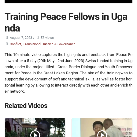
Training Peace Fellows in Uga
nda
August 7, 2023
/
57 views
Conflict, Transitional Justice & Governance
This 10 minute video captures the highlights and feedback from Peace Fe
llows after a 5-day (29th May - 2nd June 2023) Swiss funded training in Ug
anda, under the project titled - Cross Border Dialogue and Youth Empower
ment for Peace in the Great Lakes Region. The aim of the training was to
support the development of soft and technical skills, as well as foster hori
zontal learning by allowing to interact directly with each other and enrich th
eir network.
Related Videos