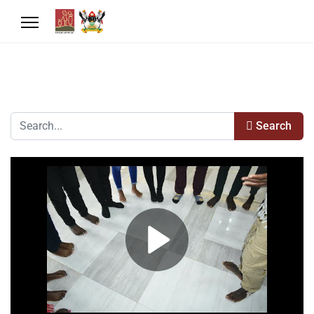
Search