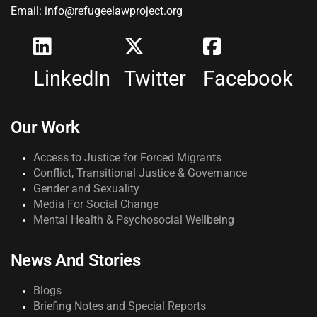
Email: info@refugeelawproject.org
LinkedIn
Twitter
Facebook
Our Work
Access to Justice for Forced Migrants
Conflict, Transitional Justice & Governance
Gender and Sexuality
Media For Social Change
Mental Health & Psychosocial Wellbeing
News And Stories
Blogs
Briefing Notes and Special Reports