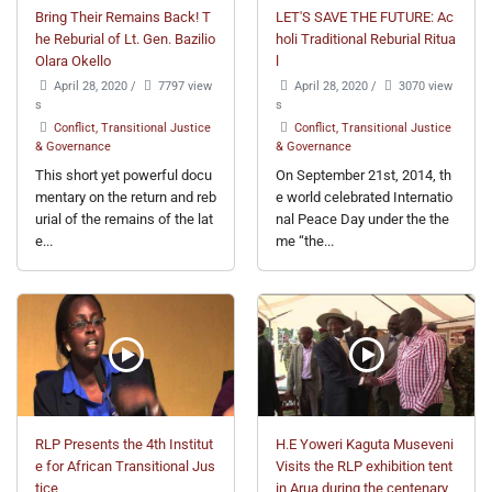
Bring Their Remains Back! T
LET'S SAVE THE FUTURE: Ac
he Reburial of Lt. Gen. Bazilio
holi Traditional Reburial Ritua
Olara Okello
l
April 28, 2020
/
7797 view
April 28, 2020
/
3070 view
s
s
Conflict, Transitional Justice
Conflict, Transitional Justice
& Governance
& Governance
This short yet powerful docu
On September 21st, 2014, th
mentary on the return and reb
e world celebrated Internatio
urial of the remains of the lat
nal Peace Day under the the
e...
me “the...
RLP Presents the 4th Institut
H.E Yoweri Kaguta Museveni
e for African Transitional Jus
Visits the RLP exhibition tent
tice
in Arua during the centenary