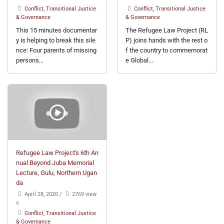
Conflict, Transitional Justice
Conflict, Transitional Justice
& Governance
& Governance
This 15 minutes documentar
The Refugee Law Project (RL
y is helping to break this sile
P) joins hands with the rest o
nce: Four parents of missing
f the country to commemorat
persons...
e Global...
Refugee Law Project's 6th An
nual Beyond Juba Memorial
Lecture, Gulu, Northern Ugan
da
April 28, 2020
/
2769 view
s
Conflict, Transitional Justice
& Governance