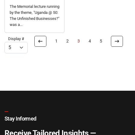
The Memorial lecture running
by the theme, "Uganda @ 50:
The Unfinished Businesses?"
was a...
Display #
1
2
3
4
5
Stay Informed
Receive Tailored Insights —