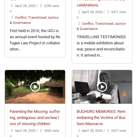
celebrations.
April 28, 2020
/
2290 view
s
April 28, 2020
/
4371 view
s
Conflict, Transitional Justice
& Governance
Conflict, Transitional Justice
& Governance
First held in 2010, the IATJ is
an annual event hosted by Re
TRAVELLING TESTIMONIES
fugee Law Project in collabor
is a mobile exhibition about
ation...
war, peace and reconciliatio
n. It arrived in...
Parenting the Missing: suffer
BUCHORO MEMORIES: Rem
ing, ambiguous and unclear l
embering the Victims of Buc
oss of missing children
horo Massacre
April 28, 2020
/
2826 view
April 28, 2020
/
2427 view
s
s