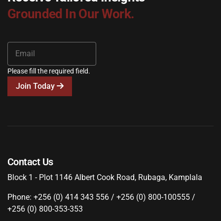
Grounded In Our Work.
Please fill the required field.
Join Today
Contact Us
Block 1 - Plot 1146 Albert Cook Road, Rubaga, Kamplala
Phone: +256 (0) 414 343 556 / +256 (0) 800-100555 /
+256 (0) 800-353-353