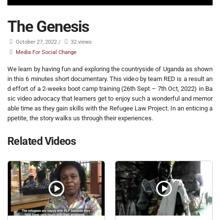
The Genesis
October 27, 2022
/
32 views
Media For Social Change
We learn by having fun and exploring the countryside of Uganda as shown
in this 6 minutes short documentary. This video by team RED is a result an
d effort of a 2-weeks boot camp training (26th Sept – 7th Oct, 2022) in Ba
sic video advocacy that learners get to enjoy such a wonderful and memor
able time as they gain skills with the Refugee Law Project. In an enticing a
ppetite, the story walks us through their experiences.
Related Videos