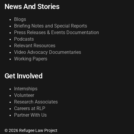
News And Stories
Blogs
Briefing Notes and Special Reports
Press Releases & Events Documentation
Podcasts
Relevant Resources
Video Advocacy Documentaries
Working Papers
Get Involved
Internships
Volunteer
Research Associates
Careers at RLP
Partner With Us
© 2026 Refugee Law Project