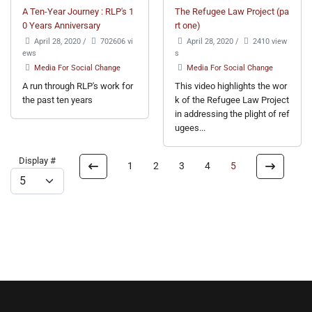
A Ten-Year Journey : RLP's 1
The Refugee Law Project (pa
0 Years Anniversary
rt one)
April 28, 2020
/
702606 vi
April 28, 2020
/
2410 view
ews
s
Media For Social Change
Media For Social Change
A run through RLP's work for
This video highlights the wor
the past ten years
k of the Refugee Law Project
in addressing the plight of ref
ugees...
Display #
1
2
3
4
5