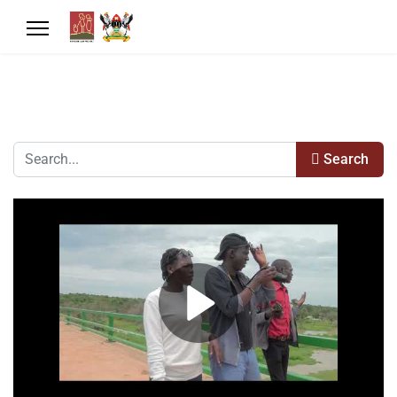
Search