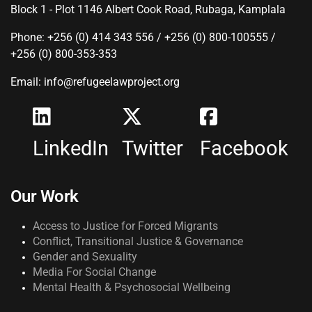
Block 1 - Plot 1146 Albert Cook Road, Rubaga, Kamplala
Phone: +256 (0) 414 343 556 / +256 (0) 800-100555 /
+256 (0) 800-353-353
Email: info@refugeelawproject.org
LinkedIn
Twitter
Facebook
Our Work
Access to Justice for Forced Migrants
Conflict, Transitional Justice & Governance
Gender and Sexuality
Media For Social Change
Mental Health & Psychosocial Wellbeing