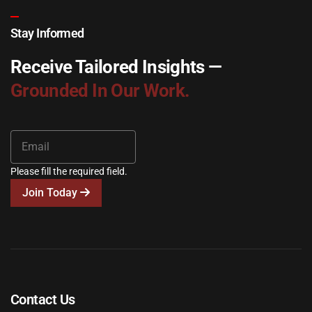
Stay Informed
Receive Tailored Insights —
Grounded In Our Work.
Please fill the required field.
Join Today
Contact Us