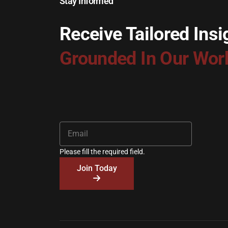
Stay Informed
Receive Tailored Insi
Grounded In Our Wor
Please fill the required field.
Join Today