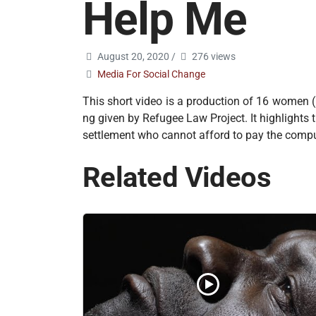
Help Me
August 20, 2020
/
276 views
Media For Social Change
This short video is a production of 16 women 
ng given by Refugee Law Project. It highlights 
settlement who cannot afford to pay the compu
Related Videos