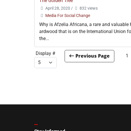
The Golden Tree
April 28, 2020
/
832 views
Media For Social Change
Why is Afzelia Africana, a rare and valuable 
ardwood that is on the International Union fo
the...
Display #
1