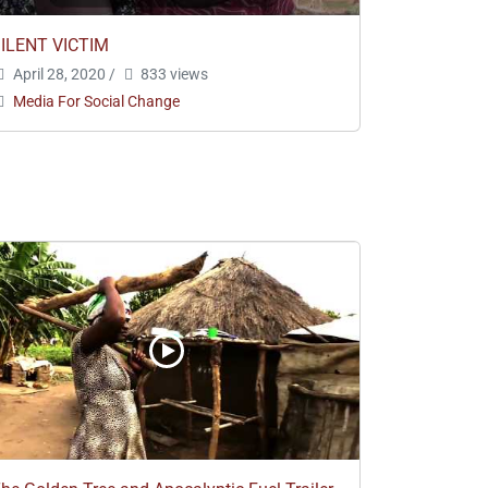
ILENT VICTIM
April 28, 2020
/
833 views
Media For Social Change