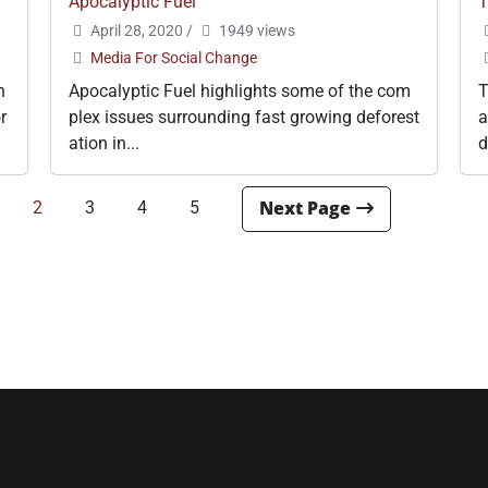
Apocalyptic Fuel
T
April 28, 2020
/
1949 views
Media For Social Change
h
Apocalyptic Fuel highlights some of the com
T
r
plex issues surrounding fast growing deforest
a
ation in...
d
2
3
4
5