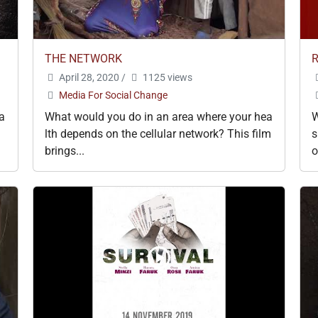
THE NETWORK
April 28, 2020
/
1125 views
Media For Social Change
ra
What would you do in an area where your hea
W
lth depends on the cellular network? This film
s
brings...
o