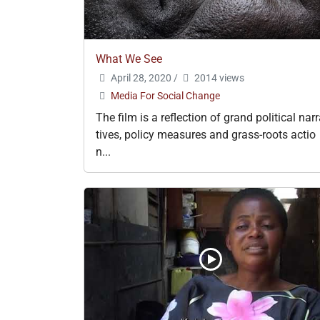
What We See
April 28, 2020
/
2014 views
Media For Social Change
The film is a reflection of grand political nar
tives, policy measures and grass-roots actio
n...