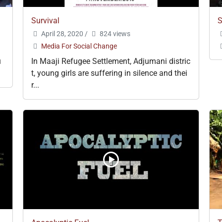
Survival
S
April 28, 2020
/
824 views
Media For Social Change
u
In Maaji Refugee Settlement, Adjumani distric
t, young girls are suffering in silence and thei
r...