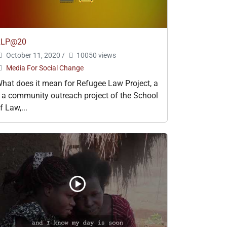
RLP@20
October 11, 2020
/
10050 views
Media For Social Change
hat does it mean for Refugee Law Project, a
 a community outreach project of the School
f Law,...