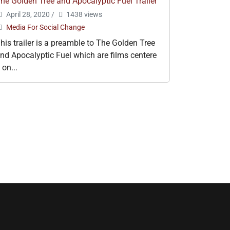
he Golden Tree and Apocalyptic Fuel Trailer
April 28, 2020
/
1438 views
Media For Social Change
his trailer is a preamble to The Golden Tree
nd Apocalyptic Fuel which are films centere
 on...