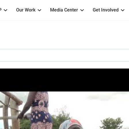
P
Our Work
Media Center
Get Involved