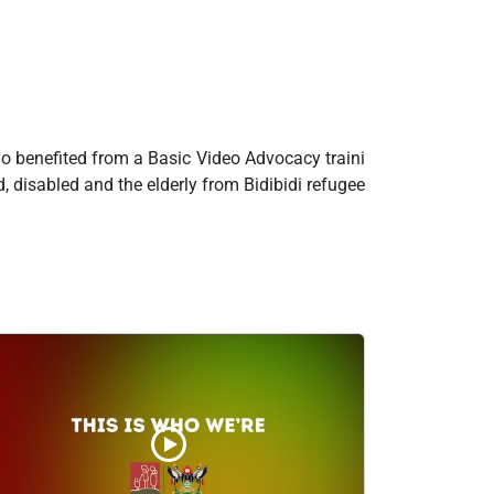
o benefited from a Basic Video Advocacy traini
, disabled and the elderly from Bidibidi refugee