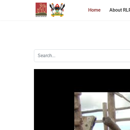
Home
About RL