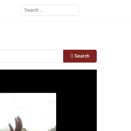
Search
Search