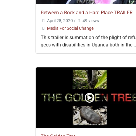
Between a Rock and a Hard Place TRAILER
April 28, 2020
/
49 views
Media For Social Change
This trailer is summation of the plight of ref
gees with disabilities in Uganda both in the...