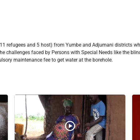
(11 refugees and 5 host) from Yumbe and Adjumani districts wh
the challenges faced by Persons with Special Needs like the blind
lsory maintenance fee to get water at the borehole.