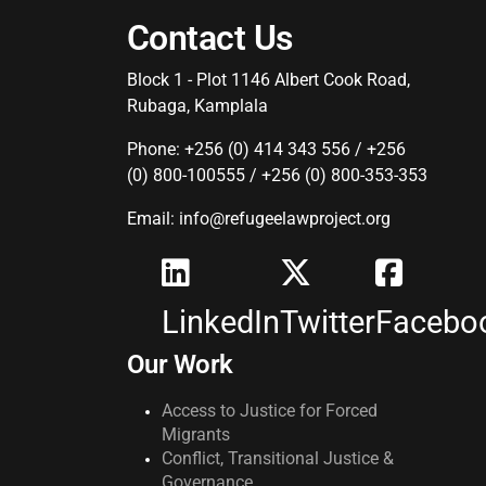
Contact Us
Block 1 - Plot 1146 Albert Cook Road,
Rubaga, Kamplala
Phone: +256 (0) 414 343 556 / +256
(0) 800-100555 / +256 (0) 800-353-353
Email: info@refugeelawproject.org
LinkedIn
Twitter
Facebo
Our Work
Access to Justice for Forced
Migrants
Conflict, Transitional Justice &
Governance