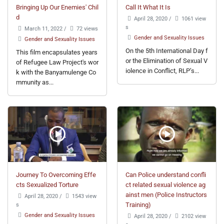
Bringing Up Our Enemies' Chil
Call It What It Is
d
April 28, 2020
/
1061 view
s
March 11, 2022
/
72 views
Gender and Sexuality Issues
Gender and Sexuality Issues
On the 5th International Day f
This film encapsulates years
or the Elimination of Sexual V
of Refugee Law Project's wor
iolence in Conflict, RLP’s...
k with the Banyamulenge Co
mmunity as...
Journey To Overcoming Effe
Can Police understand confli
cts Sexualized Torture
ct related sexual violence ag
ainst men (Police Instructors
April 28, 2020
/
1543 view
s
Training)
Gender and Sexuality Issues
April 28, 2020
/
2102 view