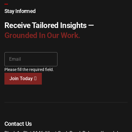
Stay Informed
Receive Tailored Insights —
Grounded In Our Work.
Please fill the required field.
Join Today
Contact Us