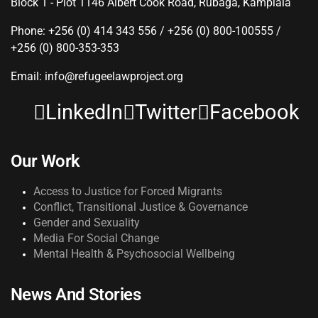
Block 1 - Plot 1146 Albert Cook Road, Rubaga, Kamplala
Phone: +256 (0) 414 343 556 / +256 (0) 800-100555 /
+256 (0) 800-353-353
Email: info@refugeelawproject.org
LinkedIn
Twitter
Facebook
Our Work
Access to Justice for Forced Migrants
Conflict, Transitional Justice & Governance
Gender and Sexuality
Media For Social Change
Mental Health & Psychosocial Wellbeing
News And Stories