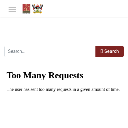
Search