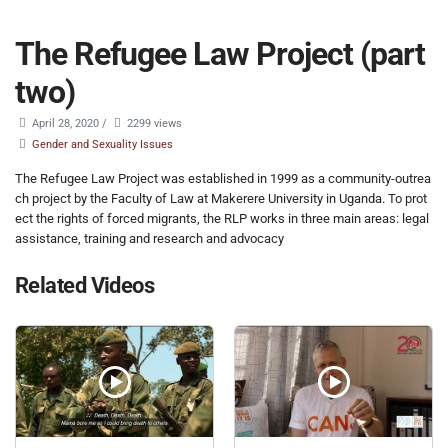
The Refugee Law Project (part
two)
April 28, 2020
/
2299 views
Gender and Sexuality Issues
The Refugee Law Project was established in 1999 as a community-outrea
ch project by the Faculty of Law at Makerere University in Uganda. To prot
ect the rights of forced migrants, the RLP works in three main areas: legal
assistance, training and research and advocacy
Related Videos