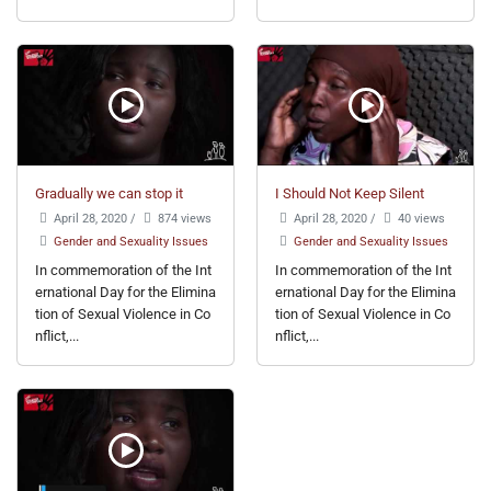
Gradually we can stop it
I Should Not Keep Silent
April 28, 2020
/
874 views
April 28, 2020
/
40 views
Gender and Sexuality Issues
Gender and Sexuality Issues
In commemoration of the Int
In commemoration of the Int
ernational Day for the Elimina
ernational Day for the Elimina
tion of Sexual Violence in Co
tion of Sexual Violence in Co
nflict,...
nflict,...