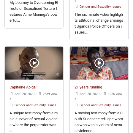
s
My Journey to Overcoming Ef
Gender and Sexuality Issues
fects of Sexualised Torture f
eatures Aimé Moninga's pow
The six minute video highligh
erful...
ts attitudinal change amongs
t Uganda Police Officers on i
ssues...
Capitaine Abigail
21 years running
April 28, 2020
/
2589 view
April 28, 2020
/
1955 view
s
s
Gender and Sexuality Issues
Gender and Sexuality Issues
A unique testimony from a m
A moving testimony from a S
ale survivor of sexual violenc
outh Sudanese refugee wom
e where the perpetrator was
an who was a victim of sexu
a...
al violence...