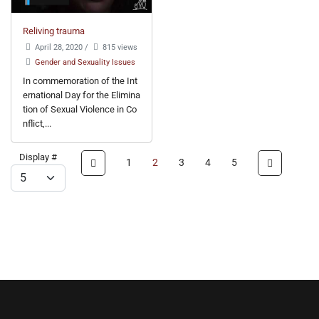
Reliving trauma
April 28, 2020
/
815 views
Gender and Sexuality Issues
In commemoration of the Int
ernational Day for the Elimina
tion of Sexual Violence in Co
nflict,...
Display #
1
2
3
4
5