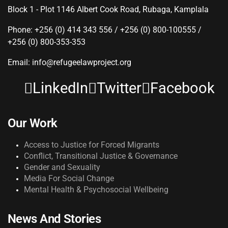
Block 1 - Plot 1146 Albert Cook Road, Rubaga, Kamplala
Phone: +256 (0) 414 343 556 / +256 (0) 800-100555 /
+256 (0) 800-353-353
Email: info@refugeelawproject.org
LinkedIn
Twitter
Facebook
Our Work
Access to Justice for Forced Migrants
Conflict, Transitional Justice & Governance
Gender and Sexuality
Media For Social Change
Mental Health & Psychosocial Wellbeing
News And Stories