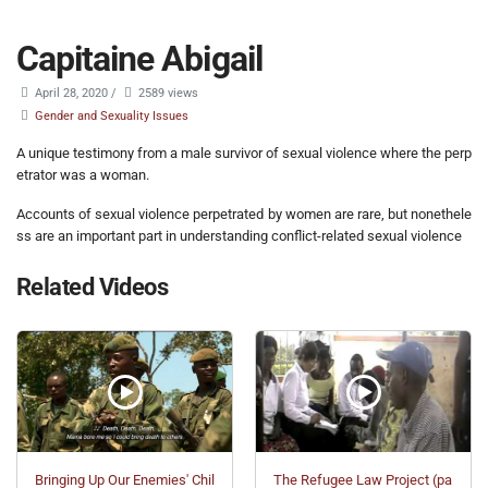
Capitaine Abigail
April 28, 2020
/
2589 views
Gender and Sexuality Issues
A unique testimony from a male survivor of sexual violence where the perp
etrator was a woman.
Accounts of sexual violence perpetrated by women are rare, but nonethele
ss are an important part in understanding conflict-related sexual violence
Related Videos
Bringing Up Our Enemies' Chil
The Refugee Law Project (pa