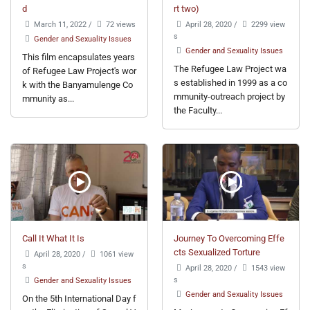
d
rt two)
March 11, 2022
/
72 views
April 28, 2020
/
2299 view
s
Gender and Sexuality Issues
Gender and Sexuality Issues
This film encapsulates years
The Refugee Law Project wa
of Refugee Law Project's wor
s established in 1999 as a co
k with the Banyamulenge Co
mmunity-outreach project by
mmunity as...
the Faculty...
Call It What It Is
Journey To Overcoming Effe
cts Sexualized Torture
April 28, 2020
/
1061 view
s
April 28, 2020
/
1543 view
s
Gender and Sexuality Issues
Gender and Sexuality Issues
On the 5th International Day f