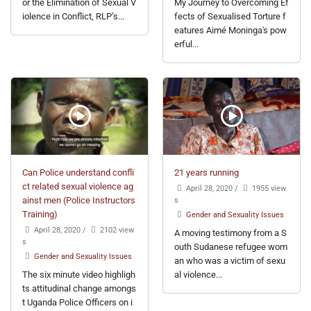
or the Elimination of Sexual V
My Journey to Overcoming Ef
iolence in Conflict, RLP’s...
fects of Sexualised Torture f
eatures Aimé Moninga's pow
erful...
Can Police understand confli
21 years running
ct related sexual violence ag
April 28, 2020
/
1955 view
ainst men (Police Instructors
s
Training)
Gender and Sexuality Issues
April 28, 2020
/
2102 view
A moving testimony from a S
s
outh Sudanese refugee wom
Gender and Sexuality Issues
an who was a victim of sexu
The six minute video highligh
al violence...
ts attitudinal change amongs
t Uganda Police Officers on i