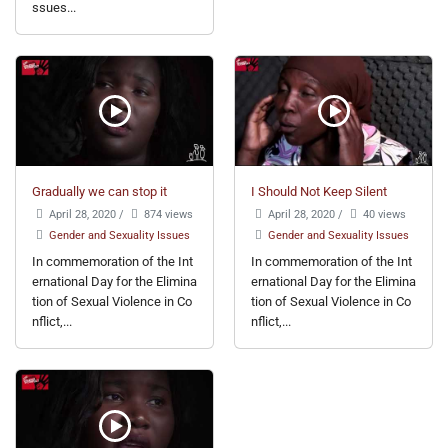
ssues...
Gradually we can stop it
I Should Not Keep Silent
April 28, 2020
/
874 views
April 28, 2020
/
40 views
Gender and Sexuality Issues
Gender and Sexuality Issues
In commemoration of the Int
In commemoration of the Int
ernational Day for the Elimina
ernational Day for the Elimina
tion of Sexual Violence in Co
tion of Sexual Violence in Co
nflict,...
nflict,...