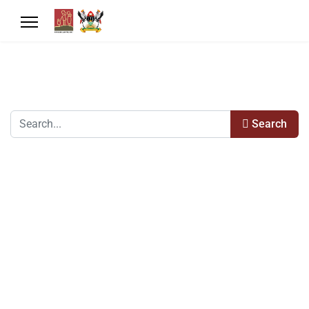
Search