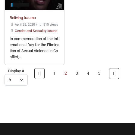
Reliving trauma
April 28, 2020
/
815 views
Gender and Sexuality Issues
In commemoration of the Int
ernational Day for the Elimina
tion of Sexual Violence in Co
nflict,...
Display #
1
2
3
4
5