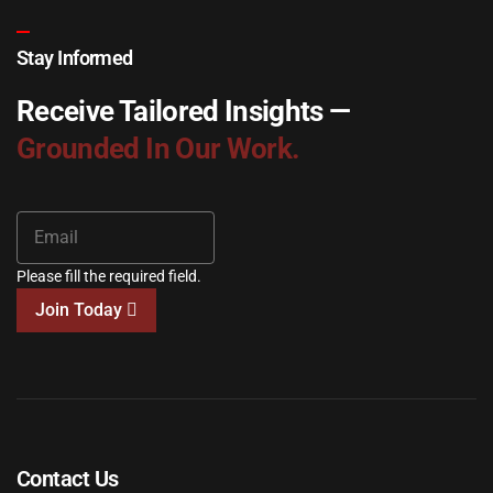
Stay Informed
Receive Tailored Insights —
Grounded In Our Work.
Please fill the required field.
Join Today
Contact Us