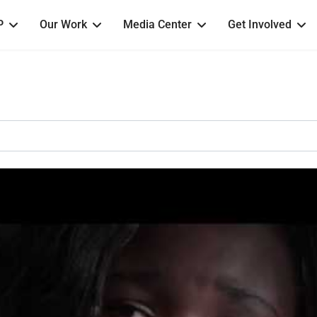
P
Our Work
Media Center
Get Involved