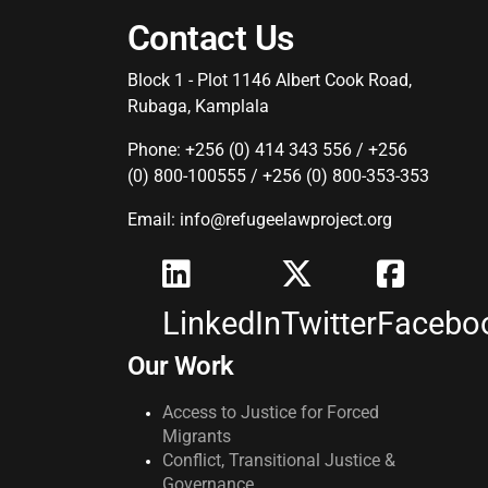
Contact Us
Block 1 - Plot 1146 Albert Cook Road,
Rubaga, Kamplala
Phone: +256 (0) 414 343 556 / +256
(0) 800-100555 / +256 (0) 800-353-353
Email: info@refugeelawproject.org
LinkedIn
Twitter
Facebo
Our Work
Access to Justice for Forced
Migrants
Conflict, Transitional Justice &
Governance