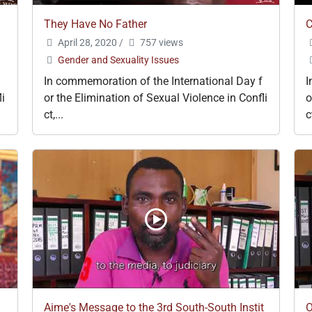
They Have No Father
C
April 28, 2020
/
757 views
Gender and Sexuality Issues
In commemoration of the International Day f
I
li
or the Elimination of Sexual Violence in Confli
o
ct,...
c
Aime's Message to the 3rd South-South Instit
O