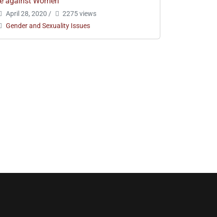
e against Women
April 28, 2020
/
2275 views
Gender and Sexuality Issues