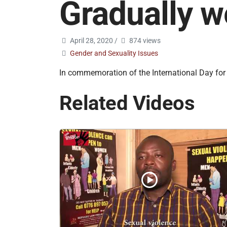
Gradually w
April 28, 2020
/
874 views
Gender and Sexuality Issues
In commemoration of the International Day for 
Related Videos