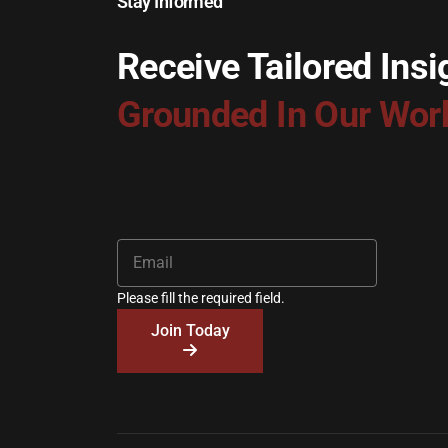
Stay Informed
Receive Tailored Insi
Grounded In Our Wor
Please fill the required field.
Join Today