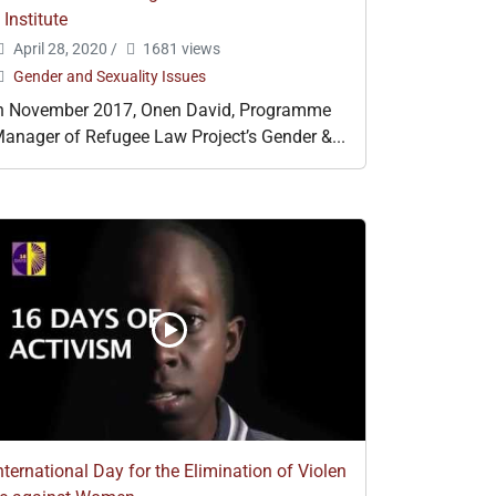
 Institute
April 28, 2020
/
1681 views
Gender and Sexuality Issues
n November 2017, Onen David, Programme
anager of Refugee Law Project’s Gender &...
nternational Day for the Elimination of Violen