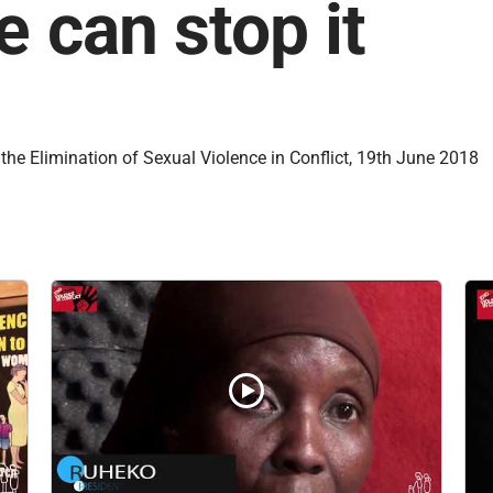
e can stop it
the Elimination of Sexual Violence in Conflict, 19th June 2018