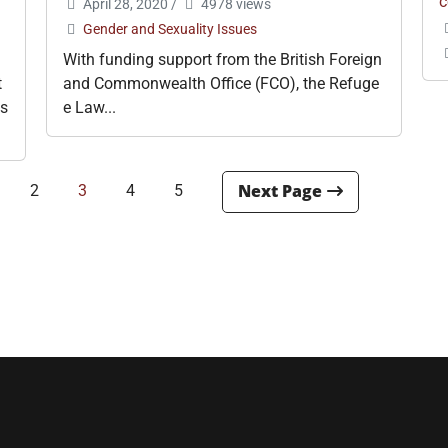
c
April 28, 2020
/
4978 views
Gender and Sexuality Issues
With funding support from the British Foreign
t
and Commonwealth Office (FCO), the Refuge
is
e Law...
2
3
4
5