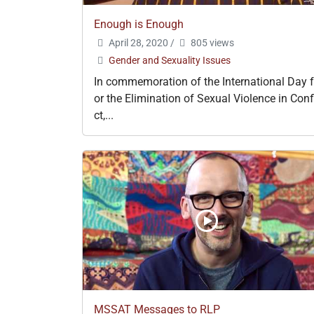
Enough is Enough
April 28, 2020
/
805 views
Gender and Sexuality Issues
In commemoration of the International Day f
or the Elimination of Sexual Violence in Conf
ct,...
MSSAT Messages to RLP