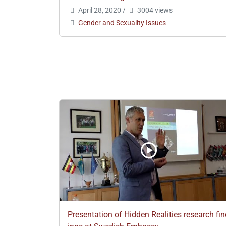
April 28, 2020
/
3004 views
Gender and Sexuality Issues
Presentation of Hidden Realities research fi