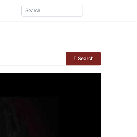
Search
Search