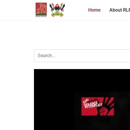
Home
About RL