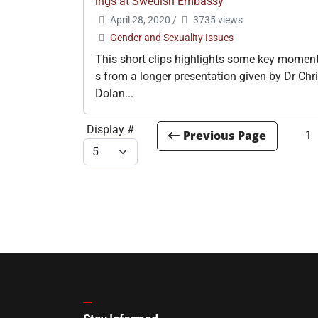
ings at Swedish Embassy
April 28, 2020
/
3735 views
Gender and Sexuality Issues
This short clips highlights some key momen
s from a longer presentation given by Dr Chr
Dolan...
Display #
1