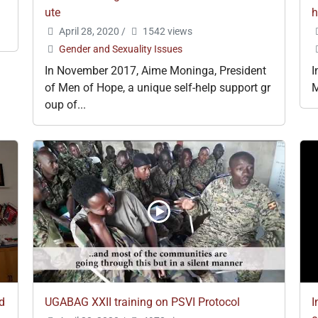
ute
h
April 28, 2020
/
1542 views
Gender and Sexuality Issues
In November 2017, Aime Moninga, President
I
of Men of Hope, a unique self-help support gr
M
oup of...
nd
UGABAG XXII training on PSVI Protocol
I