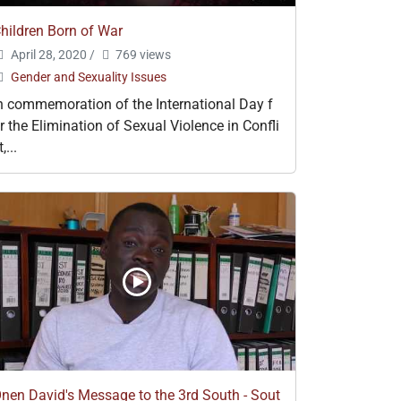
hildren Born of War
April 28, 2020
/
769 views
Gender and Sexuality Issues
n commemoration of the International Day f
r the Elimination of Sexual Violence in Confli
t,...
nen David's Message to the 3rd South - Sout