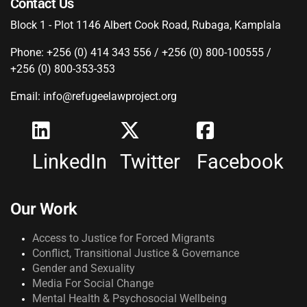
Contact Us
Block 1 - Plot 1146 Albert Cook Road, Rubaga, Kamplala
Phone: +256 (0) 414 343 556 / +256 (0) 800-100555 /
+256 (0) 800-353-353
Email: info@refugeelawproject.org
LinkedIn
Twitter
Facebook
Our Work
Access to Justice for Forced Migrants
Conflict, Transitional Justice & Governance
Gender and Sexuality
Media For Social Change
Mental Health & Psychosocial Wellbeing