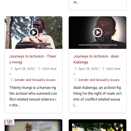
m...
Journeys to Activism - Thierr
Journeys to Activism - Alain
y Inongi
Kabenga
April 28, 2020
/
2369 view
April 28, 2020
/
2665 view
s
s
Gender and Sexuality Issues
Gender and Sexuality Issues
Thierry Inongi is a human rig
Alain Kabenga, an activist fig
hts activist who survived con
hting for the right of male vict
flict-related sexual violence i
ims of conflict related sexua
n the...
l...