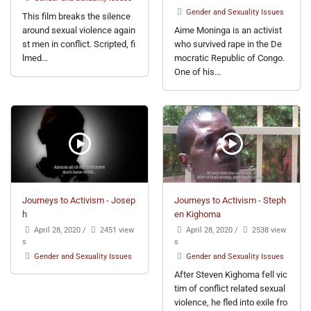
Gender and Sexuality Issues
This film breaks the silence
around sexual violence again
Aime Moninga is an activist
st men in conflict. Scripted, fi
who survived rape in the De
lmed...
mocratic Republic of Congo.
One of his...
Journeys to Activism - Josep
Journeys to Activism - Steph
h
en Kighoma
April 28, 2020
/
2451 view
April 28, 2020
/
2538 view
s
s
Gender and Sexuality Issues
Gender and Sexuality Issues
After Steven Kighoma fell vic
tim of conflict related sexual
violence, he fled into exile fro