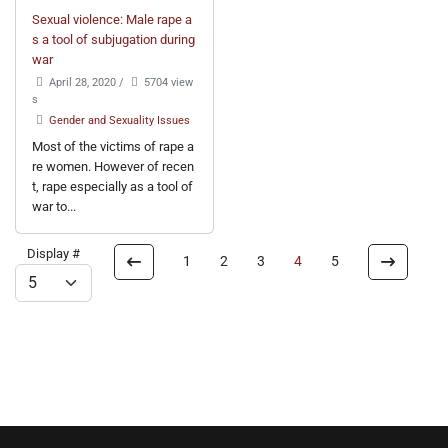
Sexual violence: Male rape a
s a tool of subjugation during
war
April 28, 2020
/
5704 view
s
Gender and Sexuality Issues
Most of the victims of rape a
re women. However of recen
t, rape especially as a tool of
war to...
Display #
1
2
3
4
5