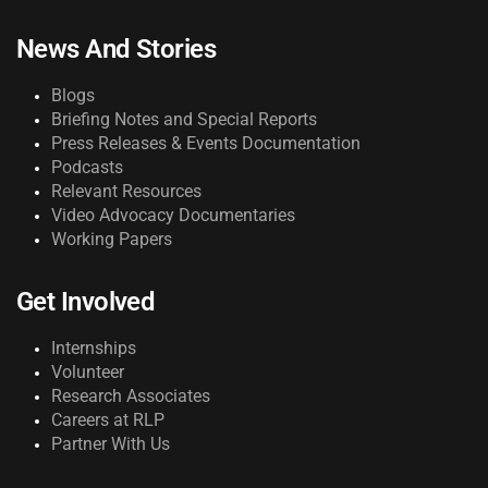
News And Stories
Blogs
Briefing Notes and Special Reports
Press Releases & Events Documentation
Podcasts
Relevant Resources
Video Advocacy Documentaries
Working Papers
Get Involved
Internships
Volunteer
Research Associates
Careers at RLP
Partner With Us