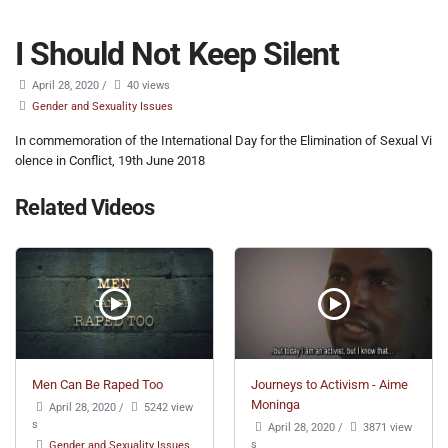
I Should Not Keep Silent
April 28, 2020
/
40 views
Gender and Sexuality Issues
In commemoration of the International Day for the Elimination of Sexual Vi
olence in Conflict, 19th June 2018
Related Videos
Men Can Be Raped Too
Journeys to Activism - Aime
Moninga
April 28, 2020
/
5242 view
s
April 28, 2020
/
3871 view
s
Gender and Sexuality Issues