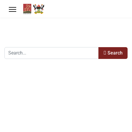
Search