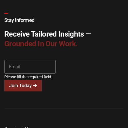
Stay Informed
Receive Tailored Insights —
Grounded In Our Work.
Please fill the required field.
Join Today