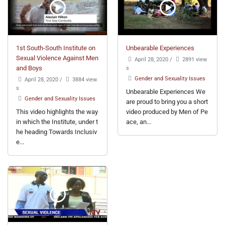
1st South-South Institute on
Unbearable Experiences
Sexual Violence Against Men
April 28, 2020
/
2891 view
and Boys
s
Gender and Sexuality Issues
April 28, 2020
/
3884 view
s
Unbearable Experiences We
Gender and Sexuality Issues
are proud to bring you a short
This video highlights the way
video produced by Men of Pe
in which the Institute, under t
ace, an...
he heading Towards Inclusiv
e...