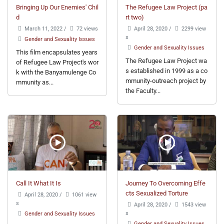
Bringing Up Our Enemies' Chil
The Refugee Law Project (pa
d
rt two)
March 11, 2022
/
72 views
April 28, 2020
/
2299 view
s
Gender and Sexuality Issues
Gender and Sexuality Issues
This film encapsulates years
The Refugee Law Project wa
of Refugee Law Project's wor
s established in 1999 as a co
k with the Banyamulenge Co
mmunity-outreach project by
mmunity as...
the Faculty...
Call It What It Is
Journey To Overcoming Effe
cts Sexualized Torture
April 28, 2020
/
1061 view
s
April 28, 2020
/
1543 view
s
Gender and Sexuality Issues
Gender and Sexuality Issues