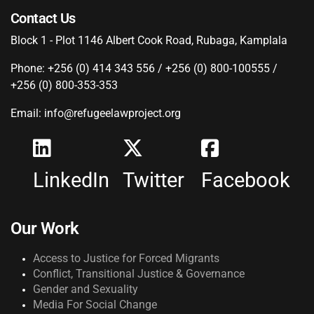
Contact Us
Block 1 - Plot 1146 Albert Cook Road, Rubaga, Kamplala
Phone: +256 (0) 414 343 556 / +256 (0) 800-100555 /
+256 (0) 800-353-353
Email: info@refugeelawproject.org
LinkedIn
Twitter
Facebook
Our Work
Access to Justice for Forced Migrants
Conflict, Transitional Justice & Governance
Gender and Sexuality
Media For Social Change