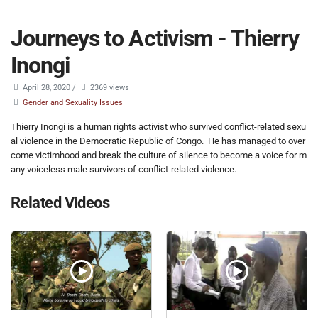
Journeys to Activism - Thierry
Inongi
April 28, 2020
/
2369 views
Gender and Sexuality Issues
Thierry Inongi is a human rights activist who survived conflict-related sexu
al violence in the Democratic Republic of Congo. He has managed to over
come victimhood and break the culture of silence to become a voice for m
any voiceless male survivors of conflict-related violence.
Related Videos