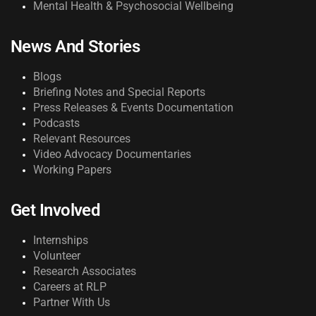
Mental Health & Psychosocial Wellbeing
News And Stories
Blogs
Briefing Notes and Special Reports
Press Releases & Events Documentation
Podcasts
Relevant Resources
Video Advocacy Documentaries
Working Papers
Get Involved
Internships
Volunteer
Research Associates
Careers at RLP
Partner With Us