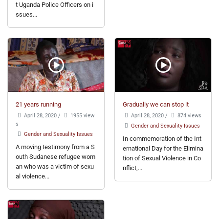
t Uganda Police Officers on i
ssues...
21 years running
Gradually we can stop it
April 28, 2020
/
1955 view
April 28, 2020
/
874 views
s
Gender and Sexuality Issues
Gender and Sexuality Issues
In commemoration of the Int
A moving testimony from a S
ernational Day for the Elimina
outh Sudanese refugee wom
tion of Sexual Violence in Co
an who was a victim of sexu
nflict,...
al violence...