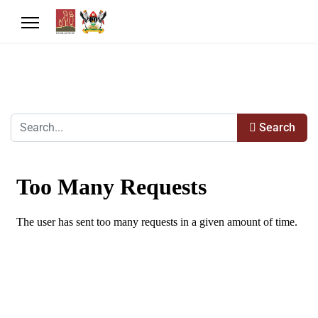
Search