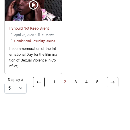
I Should Not Keep Silent
April 28, 2020
/
40 views
Gender and Sexuality Issues
In commemoration of the Int
ernational Day for the Elimina
tion of Sexual Violence in Co
nflict,...
Display #
1
2
3
4
5