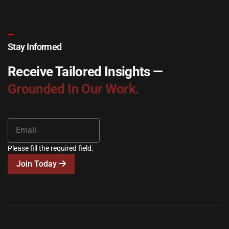
Stay Informed
Receive Tailored Insights —
Grounded In Our Work.
Please fill the required field.
Join Today