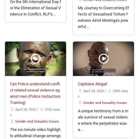
On the 5th International Day f
or the Elimination of Sexual V
My Journey to Overcoming Ef
iolence in Conflict, RLP’s...
fects of Sexualised Torture f
eatures Aimé Moninga's pow
erful...
Can Police understand confli
Capitaine Abigail
ct related sexual violence ag
April 28, 2020
/
2589 view
ainst men (Police Instructors
s
Training)
Gender and Sexuality Issues
April 28, 2020
/
2102 view
A unique testimony from a m
s
ale survivor of sexual violenc
Gender and Sexuality Issues
e where the perpetrator was
The six minute video highligh
a...
ts attitudinal change amongs