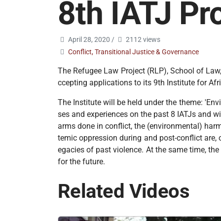
8th IATJ P
April 28, 2020
/
2112 views
Conflict, Transitional Justice & Governance
The Refugee Law Project (RLP), School of Law, 
ccepting applications to its 9th Institute for 
The Institute will be held under the theme: 'En
ses and experiences on the past 8 IATJs and wi
arms done in conflict, the (environmental) har
temic oppression during and post-conflict are, o
egacies of past violence. At the same time, th
for the future.
Related Videos