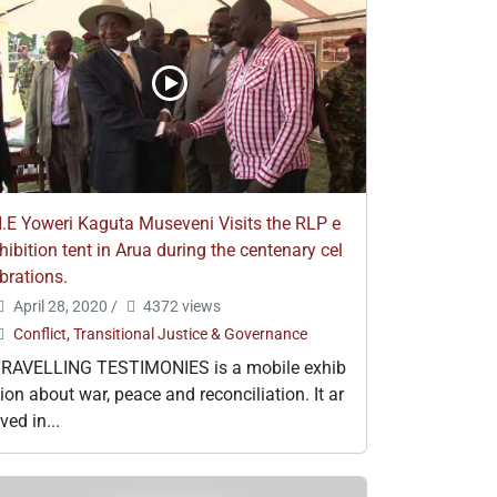
.E Yoweri Kaguta Museveni Visits the RLP e
hibition tent in Arua during the centenary cel
brations.
April 28, 2020
/
4372 views
Conflict, Transitional Justice & Governance
RAVELLING TESTIMONIES is a mobile exhib
tion about war, peace and reconciliation. It ar
ived in...