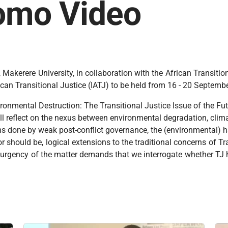
romo Video
Makerere University, in collaboration with the African Transiti
African Transitional Justice (IATJ) to be held from 16 - 20 Septe
vironmental Destruction: The Transitional Justice Issue of the F
ll reflect on the nexus between environmental degradation, clim
ms done by weak post-conflict governance, the (environmental) ha
r should be, logical extensions to the traditional concerns of Tr
e urgency of the matter demands that we interrogate whether TJ 