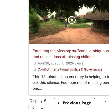
Parenting the Missing: suffering, ambiguous
and unclear loss of missing children
April 28, 2020
/
2826 views
Conflict, Transitional Justice & Governance
This 15 minutes documentary is helping to b
eak this silence: Four parents of missing per
ons...
Display #
1