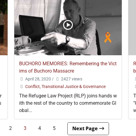
BUCHORO MEMORIES: Remembering the Vict
R
ims of Buchoro Massacre
b
April 28, 2020
/
2427 views
Conflict, Transitional Justice & Governance
r
The Refugee Law Project (RLP) joins hands w
T
s
ith the rest of the country to commemorate Gl
"
obal...
w
2
3
4
5