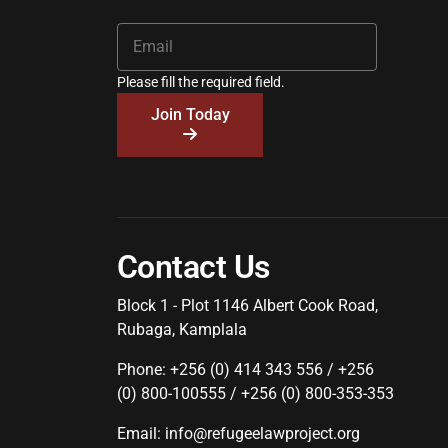
Please fill the required field.
Join Today
Contact Us
Block 1 - Plot 1146 Albert Cook Road,
Rubaga, Kamplala
Phone: +256 (0) 414 343 556 / +256
(0) 800-100555 / +256 (0) 800-353-353
Email: info@refugeelawproject.org