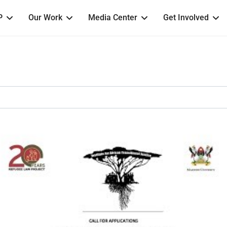
P
Our Work
Media Center
Get Involved