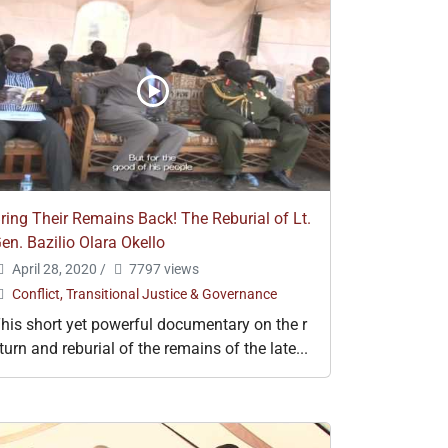
ring Their Remains Back! The Reburial of Lt.
en. Bazilio Olara Okello
April 28, 2020
/
7797 views
Conflict, Transitional Justice & Governance
his short yet powerful documentary on the r
turn and reburial of the remains of the late...