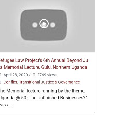
efugee Law Project's 6th Annual Beyond Ju
a Memorial Lecture, Gulu, Northern Uganda
April 28, 2020
/
2769 views
Conflict, Transitional Justice & Governance
he Memorial lecture running by the theme,
Uganda @ 50: The Unfinished Businesses?"
as a...