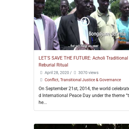
LET'S SAVE THE FUTURE: Acholi Traditional
Reburial Ritual
April 28, 2020
/
3070 views
Conflict, Transitional Justice & Governance
On September 21st, 2014, the world celebrat
d International Peace Day under the theme “t
he...