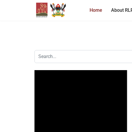
Home
About RL