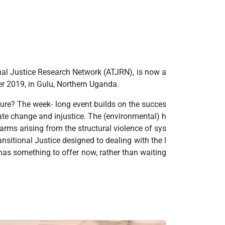
onal Justice Research Network (ATJRN), is now a
mber 2019, in Gulu, Northern Uganda.
uture? The week- long event builds on the succes
ate change and injustice. The (environmental) h
rms arising from the structural violence of sys
ansitional Justice designed to dealing with the l
has something to offer now, rather than waiting