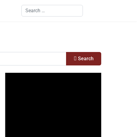
Search
Search