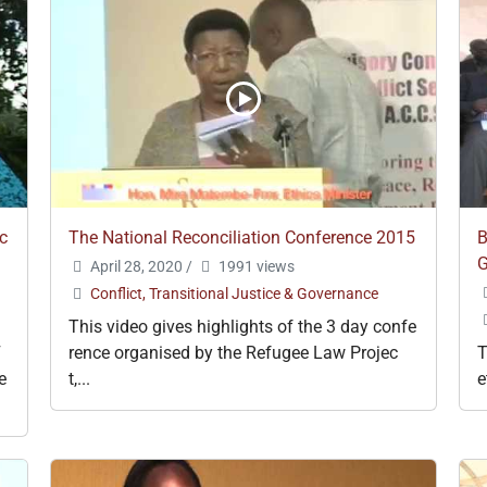
c
The National Reconciliation Conference 2015
B
G
April 28, 2020
/
1991 views
Conflict, Transitional Justice & Governance
This video gives highlights of the 3 day confe
F
rence organised by the Refugee Law Projec
T
e
t,...
e