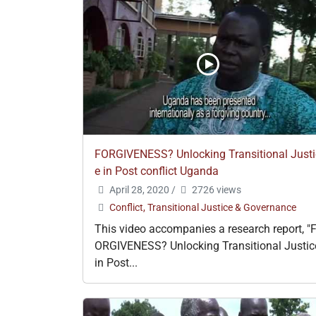
FORGIVENESS? Unlocking Transitional Justi
e in Post conflict Uganda
April 28, 2020
/
2726 views
Conflict, Transitional Justice & Governance
This video accompanies a research report, "
ORGIVENESS? Unlocking Transitional Justic
in Post...