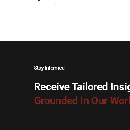
Stay Informed
Receive Tailored Insi
Grounded In Our Wor