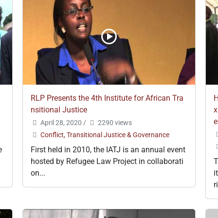
RLP Presents the 4th Institute for African Tra
H
nsitional Justice
x
e
April 28, 2020
/
2290 views
Conflict, Transitional Justice & Governance
e
First held in 2010, the IATJ is an annual event
hosted by Refugee Law Project in collaborati
T
on...
i
r