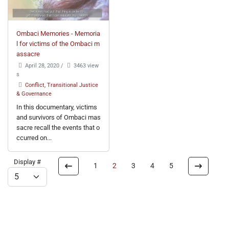
Ombaci Memories - Memoria
l for victims of the Ombaci m
assacre
April 28, 2020
/
3463 view
s
Conflict, Transitional Justice
& Governance
In this documentary, victims
and survivors of Ombaci mas
sacre recall the events that o
ccurred on...
Display #
1
2
3
4
5