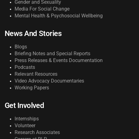
Gender and Sexuality
Media For Social Change
Mental Health & Psychosocial Wellbeing
News And Stories
Blogs
Briefing Notes and Special Reports
Press Releases & Events Documentation
Podcasts
Relevant Resources
Video Advocacy Documentaries
Working Papers
Get Involved
Internships
Volunteer
Research Associates