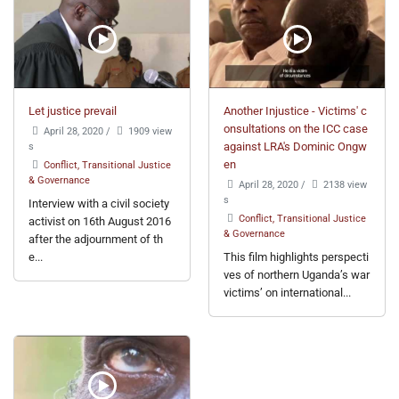
Let justice prevail
Another Injustice - Victims' c
onsultations on the ICC case
April 28, 2020
/
1909 view
s
against LRA's Dominic Ongw
en
Conflict, Transitional Justice
& Governance
April 28, 2020
/
2138 view
s
Interview with a civil society
Conflict, Transitional Justice
activist on 16th August 2016
& Governance
after the adjournment of th
e...
This film highlights perspecti
ves of northern Uganda’s war
victims’ on international...