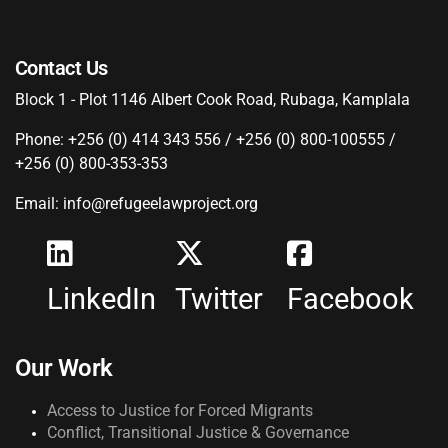
Contact Us
Block 1 - Plot 1146 Albert Cook Road, Rubaga, Kamplala
Phone: +256 (0) 414 343 556 / +256 (0) 800-100555 /
+256 (0) 800-353-353
Email: info@refugeelawproject.org
LinkedIn
Twitter
Facebook
Our Work
Access to Justice for Forced Migrants
Conflict, Transitional Justice & Governance