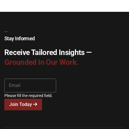
Stay Informed
Receive Tailored Insights —
Grounded In Our Work.
Please fill the required field.
Join Today