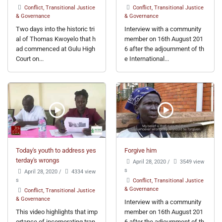
Conflict, Transitional Justice
Conflict, Transitional Justice
& Governance
& Governance
Two days into the historic tri
Interview with a community
al of Thomas Kwoyelo that h
member on 16th August 201
ad commenced at Gulu High
6 after the adjournment of th
Court on...
e International...
Today's youth to address yes
Forgive him
terday's wrongs
April 28, 2020
/
3549 view
s
April 28, 2020
/
4334 view
s
Conflict, Transitional Justice
& Governance
Conflict, Transitional Justice
& Governance
Interview with a community
This video highlights that imp
member on 16th August 201
ortance of incorporating tran
6 after the adjournment of th