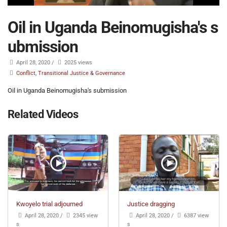
Oil in Uganda Beinomugisha's s
ubmission
April 28, 2020
/
2025 views
Conflict, Transitional Justice & Governance
Oil in Uganda Beinomugisha's submission
Related Videos
Kwoyelo trial adjourned
Justice dragging
April 28, 2020
/
2345 view
April 28, 2020
/
6387 view
s
s