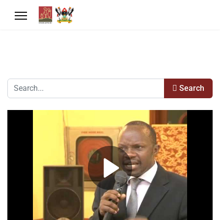
Search