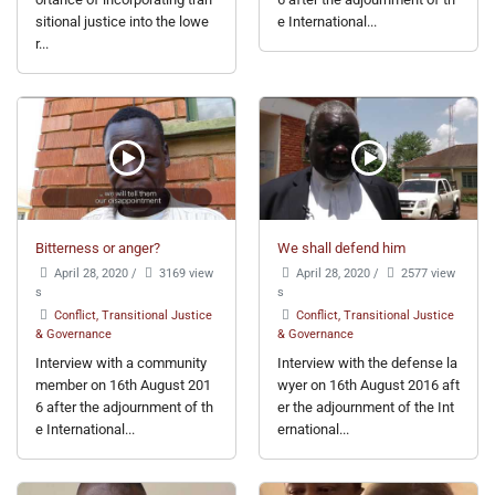
sitional justice into the lowe
e International...
r...
Bitterness or anger?
We shall defend him
April 28, 2020
/
3169 view
April 28, 2020
/
2577 view
s
s
Conflict, Transitional Justice
Conflict, Transitional Justice
& Governance
& Governance
Interview with a community
Interview with the defense la
member on 16th August 201
wyer on 16th August 2016 aft
6 after the adjournment of th
er the adjournment of the Int
e International...
ernational...