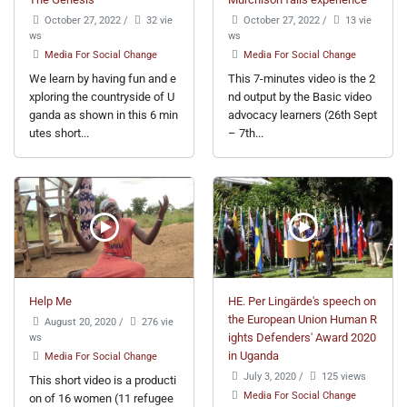
October 27, 2022
/
32 vie
October 27, 2022
/
13 vie
ws
ws
Media For Social Change
Media For Social Change
We learn by having fun and e
This 7-minutes video is the 2
xploring the countryside of U
nd output by the Basic video
ganda as shown in this 6 min
advocacy learners (26th Sept
utes short...
– 7th...
Help Me
HE. Per Lingärde's speech on
the European Union Human R
August 20, 2020
/
276 vie
ws
ights Defenders' Award 2020
in Uganda
Media For Social Change
July 3, 2020
/
125 views
This short video is a producti
Media For Social Change
on of 16 women (11 refugee