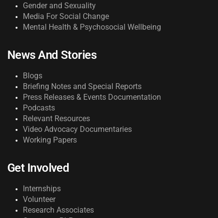
Gender and Sexuality
Media For Social Change
Mental Health & Psychosocial Wellbeing
News And Stories
Blogs
Briefing Notes and Special Reports
Press Releases & Events Documentation
Podcasts
Relevant Resources
Video Advocacy Documentaries
Working Papers
Get Involved
Internships
Volunteer
Research Associates