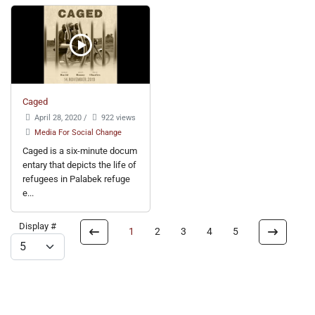
Caged
April 28, 2020
/
922 views
Media For Social Change
Caged is a six-minute docum
entary that depicts the life of
refugees in Palabek refuge
e...
Display #
1
2
3
4
5