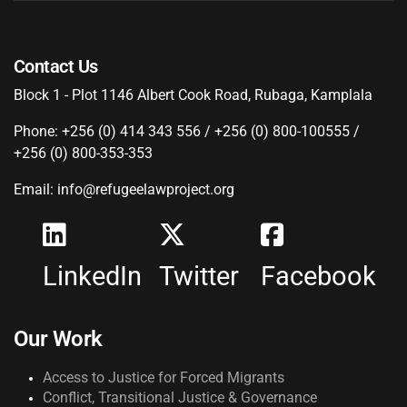
Contact Us
Block 1 - Plot 1146 Albert Cook Road, Rubaga, Kamplala
Phone: +256 (0) 414 343 556 / +256 (0) 800-100555 /
+256 (0) 800-353-353
Email: info@refugeelawproject.org
LinkedIn
Twitter
Facebook
Our Work
Access to Justice for Forced Migrants
Conflict, Transitional Justice & Governance