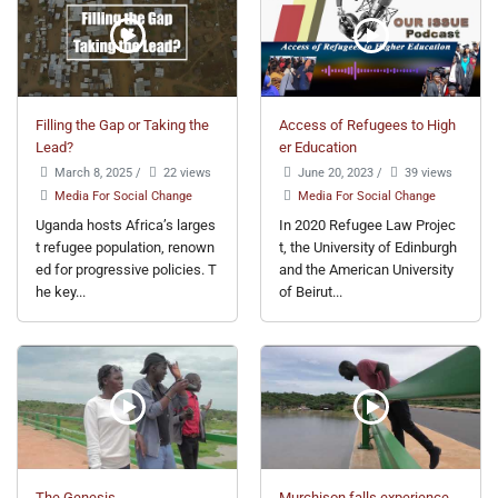
Filling the Gap or Taking the
Access of Refugees to High
Lead?
er Education
March 8, 2025
/
22 views
June 20, 2023
/
39 views
Media For Social Change
Media For Social Change
Uganda hosts Africa’s larges
In 2020 Refugee Law Projec
t refugee population, renown
t, the University of Edinburgh
ed for progressive policies. T
and the American University
he key...
of Beirut...
The Genesis
Murchison falls experience