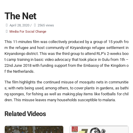
The Net
April 28, 2020
/
2565 views
Media For Social Change
This 11-minutes film was collectively produced by a group of 15 youth fro
m the refugee and host community of Kiryandongo refugee settlement in
Kiryandongo district. This was the third group to attend RLP’s 2-weeks boo
t camp training in basic video advocacy that took place in Gulu from 1th –
22nd June 2018 with funding support from the Embassy of the Kingdom o
f the Netherlands.
The film highlights the continued misuse of mosquito nets in communitie
s; with nets being used, among others, to cover plants in gardens, as bathi
ng sponges, for fishing as well as making play items like footballs for chil
dren. This misuse leaves many households susceptible to malaria.
Related Videos