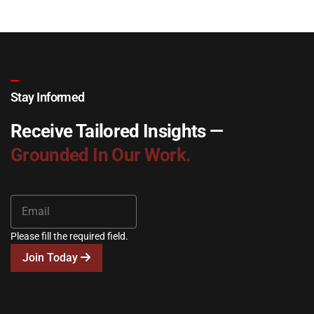
Stay Informed
Receive Tailored Insights —
Grounded In Our Work.
Please fill the required field.
Join Today