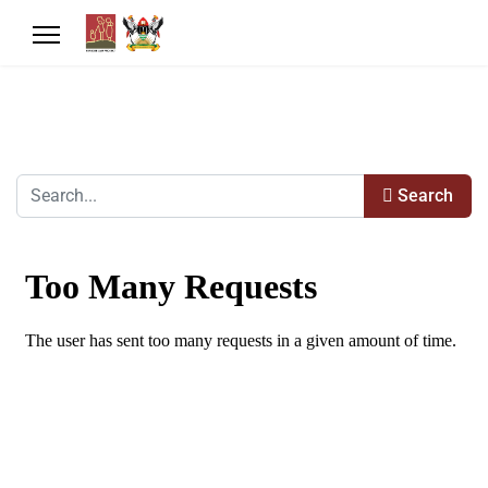
Search