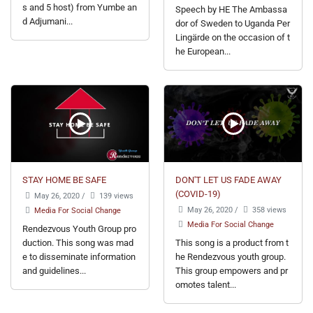
s and 5 host) from Yumbe an
Speech by HE The Ambassa
d Adjumani...
dor of Sweden to Uganda Per
Lingärde on the occasion of t
he European...
STAY HOME BE SAFE
DON'T LET US FADE AWAY
(COVID-19)
May 26, 2020
/
139 views
May 26, 2020
/
358 views
Media For Social Change
Media For Social Change
Rendezvous Youth Group pro
duction. This song was mad
This song is a product from t
e to disseminate information
he Rendezvous youth group.
and guidelines...
This group empowers and pr
omotes talent...