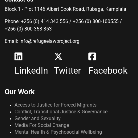
Block 1 - Plot 1146 Albert Cook Road, Rubaga, Kamplala
Phone: +256 (0) 414 343 556 / +256 (0) 800-100555 /
+256 (0) 800-353-353
Email: info@refugeelawproject.org
LinkedIn
Twitter
Facebook
Our Work
Access to Justice for Forced Migrants
Conflict, Transitional Justice & Governance
Gender and Sexuality
Media For Social Change
Mental Health & Psychosocial Wellbeing