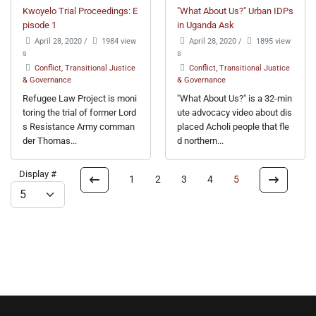
Kwoyelo Trial Proceedings: E
"What About Us?" Urban IDPs
pisode 1
in Uganda Ask
April 28, 2020
/
1984 view
April 28, 2020
/
1895 view
s
s
Conflict, Transitional Justice
Conflict, Transitional Justice
& Governance
& Governance
Refugee Law Project is moni
"What About Us?" is a 32-min
toring the trial of former Lord
ute advocacy video about dis
s Resistance Army comman
placed Acholi people that fle
der Thomas...
d northern...
Display #
1
2
3
4
5