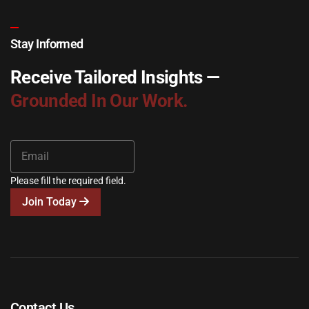
Stay Informed
Receive Tailored Insights —
Grounded In Our Work.
Please fill the required field.
Join Today
Contact Us