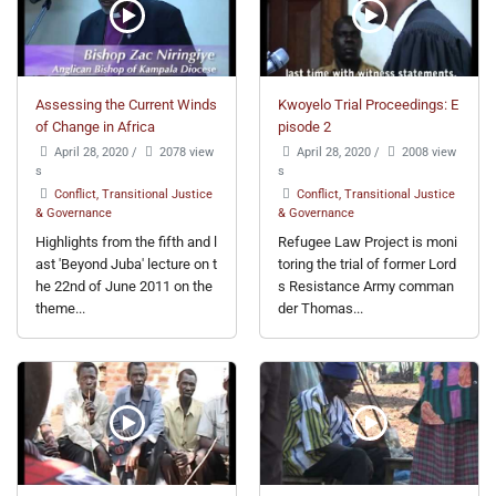
Assessing the Current Winds
Kwoyelo Trial Proceedings: E
of Change in Africa
pisode 2
April 28, 2020
/
2078 view
April 28, 2020
/
2008 view
s
s
Conflict, Transitional Justice
Conflict, Transitional Justice
& Governance
& Governance
Highlights from the fifth and l
Refugee Law Project is moni
ast 'Beyond Juba' lecture on t
toring the trial of former Lord
he 22nd of June 2011 on the
s Resistance Army comman
theme...
der Thomas...