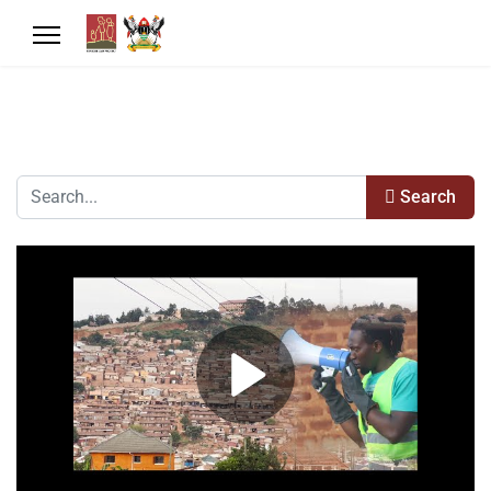
Search