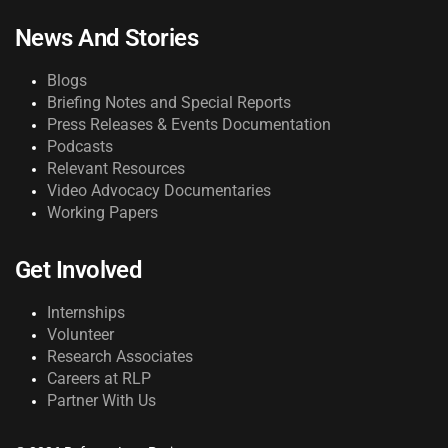
News And Stories
Blogs
Briefing Notes and Special Reports
Press Releases & Events Documentation
Podcasts
Relevant Resources
Video Advocacy Documentaries
Working Papers
Get Involved
Internships
Volunteer
Research Associates
Careers at RLP
Partner With Us