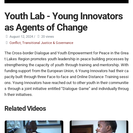
Youth Lab - Young Innovators
as Agents of Change
August 12, 2024
/
20 views
Conflict, Transitional Justice & Governance
The Cross-border Dialogue and Youth Empowerment for Peace in the Grea
t Lakes Region promotes youth leadership in peace building processes by
strengthening the capacity of youth through training and mentorship. With
funding support from the European Union, 6 Young Innovators had their ca
pacity built through three Face-to-face and Online Distance Training sessi
ons. Young Innovators have reached out to other youth in their communitie
s through a joint initiative entitled “Dialogue Game” and individually throug
h their initiatives.
Related Videos