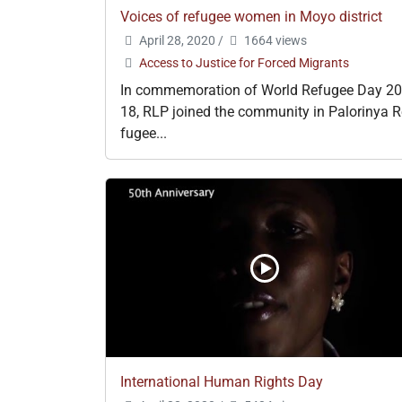
Voices of refugee women in Moyo district
April 28, 2020
/
1664 views
Access to Justice for Forced Migrants
In commemoration of World Refugee Day 20
18, RLP joined the community in Palorinya R
fugee...
International Human Rights Day