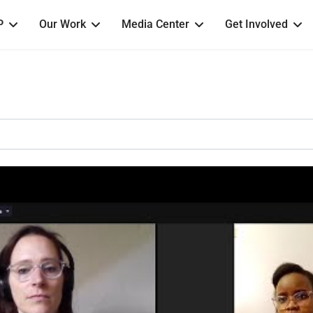
P
Our Work
Media Center
Get Involved