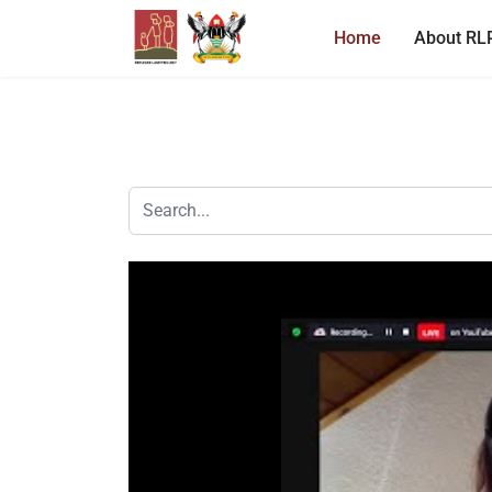
Home
About RL