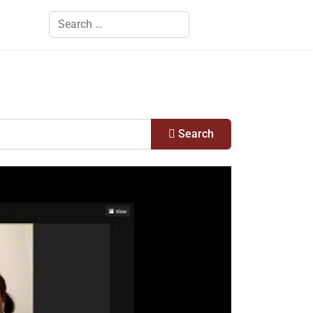
Search
Search