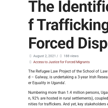
The Identif
f Traffickin
Forced Dis
August 2, 2021
/
188 views
Access to Justice for Forced Migrants
The Refugee Law Project of the School of Law at
d – Galway, is undertaking a 3-year Irish Rese
er Equality in Uganda’.
Numbering more than 1.4 million persons, Ugand
n, 92% are hosted in rural settlements), couple
nities for traffickers. And yet, key stakeholde