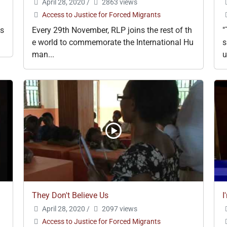
April 28, 2020
/
2863 views
Access to Justice for Forced Migrants
ks
Every 29th November, RLP joins the rest of th
"
e world to commemorate the International Hu
s
man...
u
They Don't Believe Us
I
April 28, 2020
/
2097 views
Access to Justice for Forced Migrants