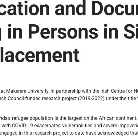
ication and Doc
g in Persons in S
placement
 Makerere University, in partnership with the Irish Centre for H
arch Council-funded research project (2019-2022) under the titl
a’s refugee population is the largest on the African continent.
d with COVID-19 exacerbated vulnerabilities and severe impoveri
rs engaged in this research project to date have acknowledged t