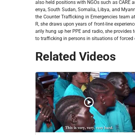
also held positions with NGOs such as CARE an
enya, South Sudan, Somalia, Libya, and Myan
the Counter Trafficking in Emergencies team a
R, she draws upon years of front-line experien
arily hung up her PPE and radio, she provides t
to trafficking in persons in situations of force
Related Videos