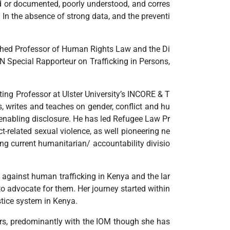
ied or documented, poorly understood, and corres
 In the absence of strong data, and the preventi
blished Professor of Human Rights Law and the Di
UN Special Rapporteur on Trafficking in Persons,
ting Professor at Ulster University’s INCORE & T
, writes and teaches on gender, conflict and hu
d enabling disclosure. He has led Refugee Law Pr
ct-related sexual violence, as well pioneering ne
ng current humanitarian/ accountability divisio
g against human trafficking in Kenya and the lar
to advocate for them. Her journey started within
stice system in Kenya.
ars, predominantly with the IOM though she has