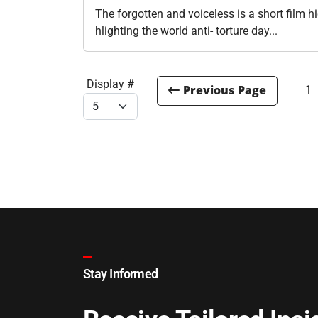
The forgotten and voiceless is a short film h
hlighting the world anti- torture day...
Display #
1
Stay Informed