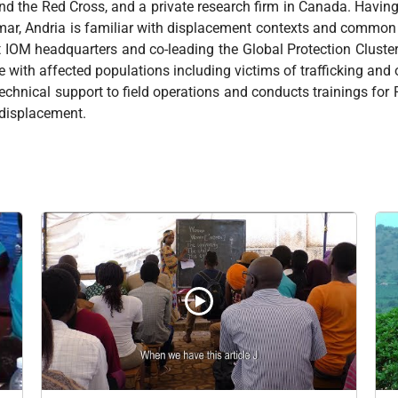
d the Red Cross, and a private research firm in Canada. Havi
mar, Andria is familiar with displacement contexts and commo
t IOM headquarters and co-leading the Global Protection Cluste
ce with affected populations including victims of trafficking an
echnical support to field operations and conducts trainings for
d displacement.