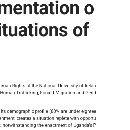
umentation o
ituations of
uman Rights at the National University of Irelan
e ‘Human Trafficking, Forced Migration and Gend
 Its demographic profile (60% are under eightee
shment, creates a situation replete with opportu
hat, notwithstanding the enactment of Uganda’s P