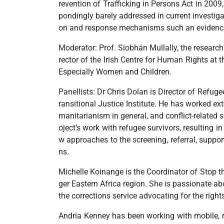
revention of Trafficking in Persons Act in 2009
pondingly barely addressed in current investiga
on and response mechanisms such an evidence b
Moderator: Prof. Siobhán Mullally, the research
rector of the Irish Centre for Human Rights at 
Especially Women and Children.
Panellists: Dr Chris Dolan is Director of Refug
ransitional Justice Institute. He has worked e
manitarianism in general, and conflict-related 
oject’s work with refugee survivors, resulting i
w approaches to the screening, referral, suppo
ns.
Michelle Koinange is the Coordinator of Stop th
ger Eastern Africa region. She is passionate ab
the corrections service advocating for the righ
Andria Kenney has been working with mobile, m