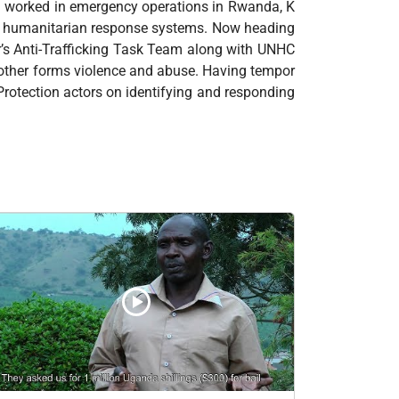
ng worked in emergency operations in Rwanda, K
n humanitarian response systems. Now heading
r’s Anti-Trafficking Task Team along with UNHC
d other forms violence and abuse. Having tempor
 Protection actors on identifying and responding