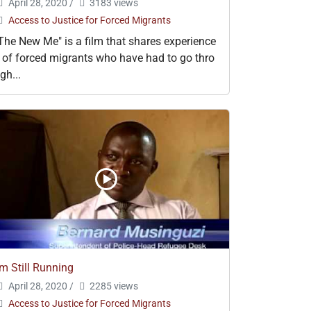
April 28, 2020
/
3183 views
Access to Justice for Forced Migrants
The New Me" is a film that shares experience
 of forced migrants who have had to go thro
gh...
'm Still Running
April 28, 2020
/
2285 views
Access to Justice for Forced Migrants