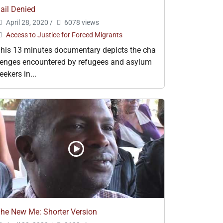
ail Denied
April 28, 2020
/
6078 views
Access to Justice for Forced Migrants
his 13 minutes documentary depicts the cha
lenges encountered by refugees and asylum
eekers in...
he New Me: Shorter Version