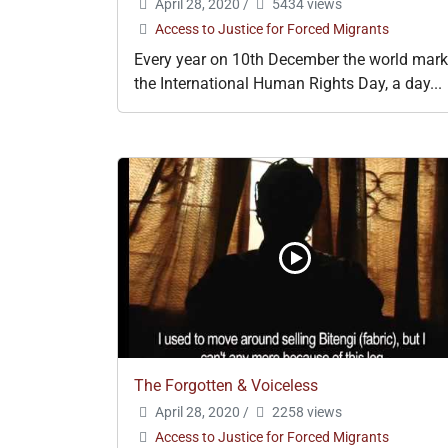
April 28, 2020
/
5434 views
Access to Justice for Forced Migrants
Every year on 10th December the world mar
the International Human Rights Day, a day...
The Forgotten & Voiceless
April 28, 2020
/
2258 views
Access to Justice for Forced Migrants