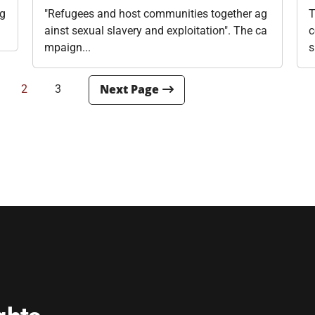
ig
"Refugees and host communities together ag
T
ainst sexual slavery and exploitation". The ca
c
mpaign...
s
2
3