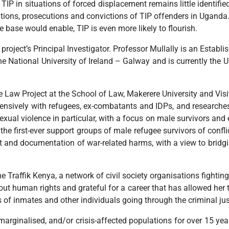
, TIP in situations of forced displacement remains little identif
tions, prosecutions and convictions of TIP offenders in Uganda.
ase would enable, TIP is even more likely to flourish.
 project’s Principal Investigator. Professor Mullally is an Esta
the National University of Ireland – Galway and is currently the 
ee Law Project at the School of Law, Makerere University and Visi
xtensively with refugees, ex-combatants and IDPs, and researches
sexual violence in particular, with a focus on male survivors an
n the first-ever support groups of male refugee survivors of confli
rt and documentation of war-related harms, with a view to bridgi
e Traffik Kenya, a network of civil society organisations fightin
out human rights and grateful for a career that has allowed her 
ts of inmates and other individuals going through the criminal ju
arginalised, and/or crisis-affected populations for over 15 ye