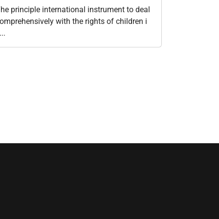
he principle international instrument to deal
omprehensively with the rights of children i
...