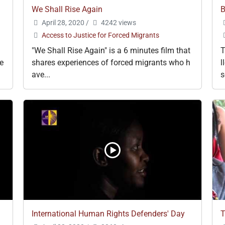
We Shall Rise Again
B
April 28, 2020
/
4242 views
Access to Justice for Forced Migrants
"We Shall Rise Again" is a 6 minutes film that
T
e
shares experiences of forced migrants who h
l
ave...
s
International Human Rights Defenders' Day
T