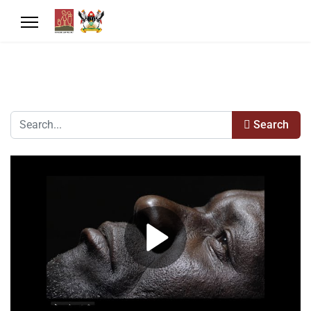
Search