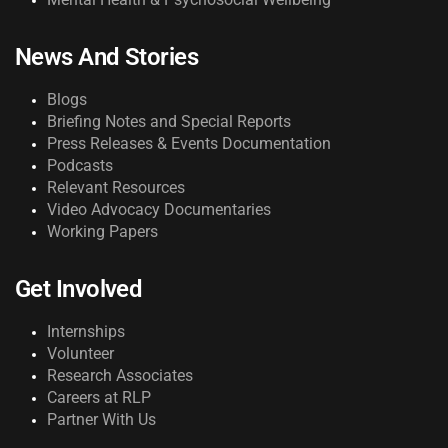
News And Stories
Blogs
Briefing Notes and Special Reports
Press Releases & Events Documentation
Podcasts
Relevant Resources
Video Advocacy Documentaries
Working Papers
Get Involved
Internships
Volunteer
Research Associates
Careers at RLP
Partner With Us