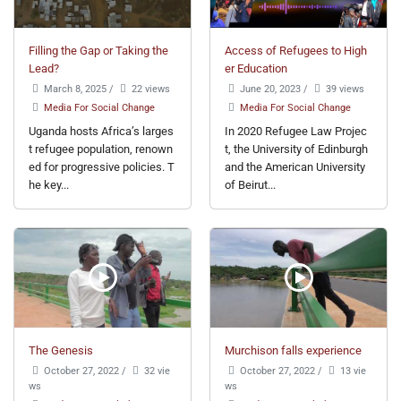
Filling the Gap or Taking the
Access of Refugees to High
Lead?
er Education
March 8, 2025
/
22 views
June 20, 2023
/
39 views
Media For Social Change
Media For Social Change
Uganda hosts Africa’s larges
In 2020 Refugee Law Projec
t refugee population, renown
t, the University of Edinburgh
ed for progressive policies. T
and the American University
he key...
of Beirut...
The Genesis
Murchison falls experience
October 27, 2022
/
32 vie
October 27, 2022
/
13 vie
ws
ws