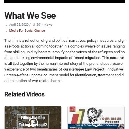
What We See
April 28, 2020
/
2014 views
Media For Social Change
The film is a reflection of grand political narratives, policy measures and gr
ass-roots action all coming together in a complex weave of issues ranging
from skilling-up duty bearers, amplifying the voices of the refugees and ho
sts and tackling environmental impacts of forced migration. This narrative
is all tied together by the human interest story of the pre- and post-recover
y experience of two beneficiaries of our (Refugee Law Project) innovative
Screen-Refer-Support-Document model for identification, treatment and d
ocumentation of war-related harms.
Related Videos