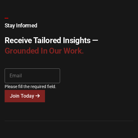
Stay Informed
Receive Tailored Insights —
Grounded In Our Work.
Please fill the required field.
Join Today