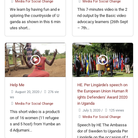
Media For Social Change
Media For Social Change
We learn by having fun and e
This 7-minutes video is the 2
xploring the countryside of U
nd output by the Basic video
ganda as shown in this 6 min
advocacy learners (26th Sept
utes short...
– 7th...
Help Me
HE. Per Lingärde's speech on
the European Union Human R
August 20, 2020
/
276 vie
ws
ights Defenders' Award 2020
in Uganda
Media For Social Change
July 3, 2020
/
125 views
This short video is a producti
Media For Social Change
on of 16 women (11 refugee
s and 5 host) from Yumbe an
Speech by HE The Ambassa
d Adjumani...
dor of Sweden to Uganda Per
Lingärde on the occasion of t