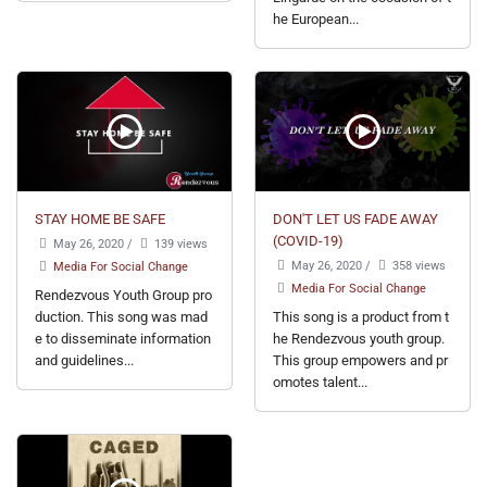
he European...
STAY HOME BE SAFE
DON'T LET US FADE AWAY
(COVID-19)
May 26, 2020
/
139 views
May 26, 2020
/
358 views
Media For Social Change
Media For Social Change
Rendezvous Youth Group pro
duction. This song was mad
This song is a product from t
e to disseminate information
he Rendezvous youth group.
and guidelines...
This group empowers and pr
omotes talent...