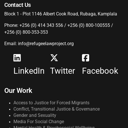
Contact Us
Block 1 - Plot 1146 Albert Cook Road, Rubaga, Kamplala
Phone: +256 (0) 414 343 556 / +256 (0) 800-100555 /
+256 (0) 800-353-353
Email: info@refugeelawproject.org
LinkedIn
Twitter
Facebook
Our Work
Access to Justice for Forced Migrants
Conflict, Transitional Justice & Governance
Gender and Sexuality
Media For Social Change
Mental Health & Psychosocial Wellbeing