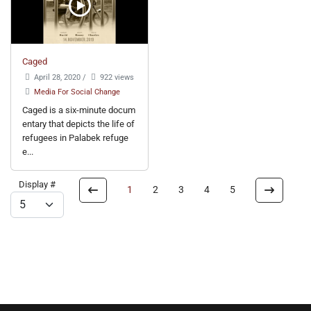
Caged
April 28, 2020
/
922 views
Media For Social Change
Caged is a six-minute docum
entary that depicts the life of
refugees in Palabek refuge
e...
Display #
1
2
3
4
5