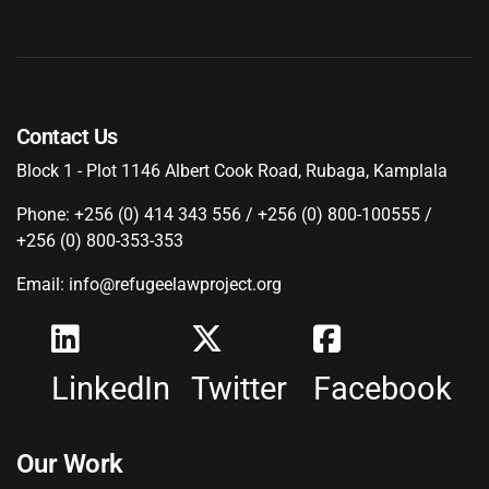
Contact Us
Block 1 - Plot 1146 Albert Cook Road, Rubaga, Kamplala
Phone: +256 (0) 414 343 556 / +256 (0) 800-100555 /
+256 (0) 800-353-353
Email: info@refugeelawproject.org
LinkedIn
Twitter
Facebook
Our Work