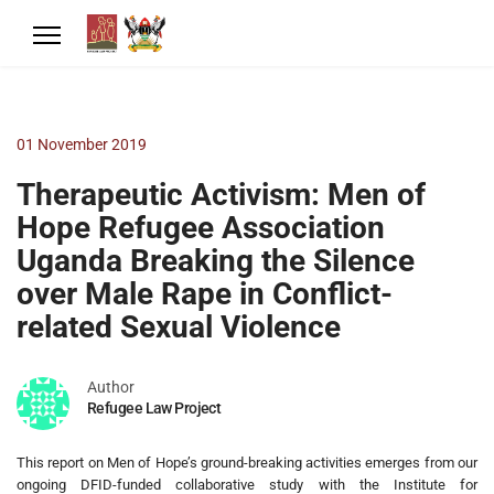
01 November 2019
Therapeutic Activism: Men of
Hope Refugee Association
Uganda Breaking the Silence
over Male Rape in Conflict-
related Sexual Violence
Author
Refugee Law Project
This report on Men of Hope’s ground-breaking activities emerges from our
ongoing DFID-funded collaborative study with the Institute for