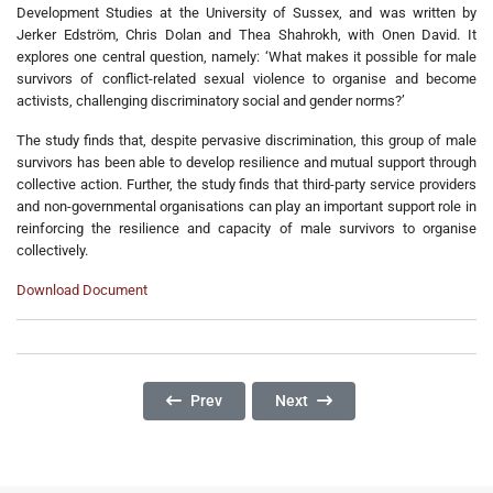
Development Studies at the University of Sussex, and was written by
Jerker Edström, Chris Dolan and Thea Shahrokh, with Onen David. It
explores one central question, namely: ‘What makes it possible for male
survivors of conflict-related sexual violence to organise and become
activists, challenging discriminatory social and gender norms?’
The study finds that, despite pervasive discrimination, this group of male
survivors has been able to develop resilience and mutual support through
collective action. Further, the study finds that third-party service providers
and non-governmental organisations can play an important support role in
reinforcing the resilience and capacity of male survivors to organise
collectively.
Download Document
Previous Article: RLP’s Model Of Addressing Co
Next Article: Gender-Based Vi
Prev
Next