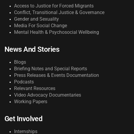
Access to Justice for Forced Migrants
Conflict, Transitional Justice & Governance
Gender and Sexuality
Media For Social Change
Mental Health & Psychosocial Wellbeing
News And Stories
Blogs
Briefing Notes and Special Reports
Press Releases & Events Documentation
Podcasts
Relevant Resources
Video Advocacy Documentaries
Working Papers
Get Involved
Internships