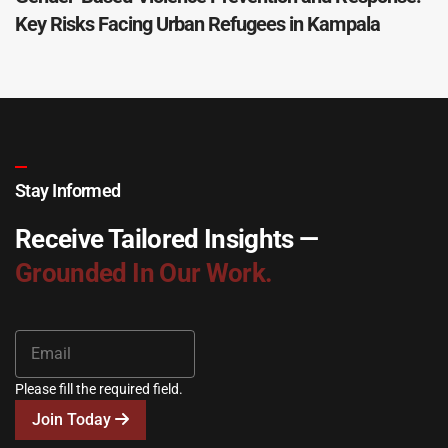
Key Risks Facing Urban Refugees in Kampala
Stay Informed
Receive Tailored Insights —
Grounded In Our Work.
Please fill the required field.
Join Today