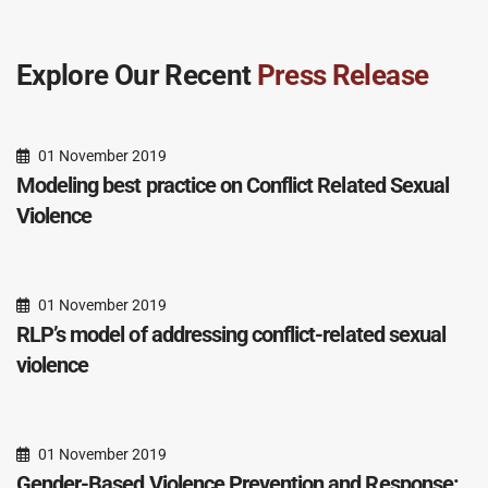
Explore Our Recent
Press Release
01 November 2019
Modeling best practice on Conflict Related Sexual
Violence
01 November 2019
RLP’s model of addressing conflict-related sexual
violence
01 November 2019
Gender-Based Violence Prevention and Response: