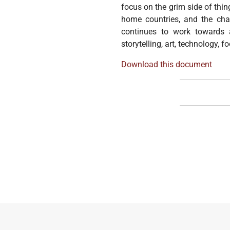
focus on the grim side of thin
home countries, and the cha
continues to work towards a
storytelling, art, technology, 
Download this document