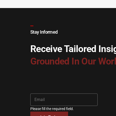
Stay Informed
Receive Tailored Insi
Grounded In Our Wor
Please fill the required field.