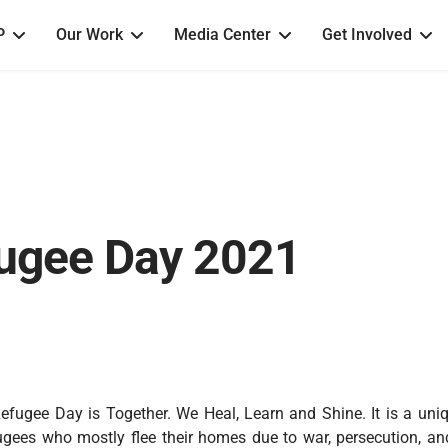
P
Our Work
Media Center
Get Involved
ugee Day 2021
efugee Day is Together. We Heal, Learn and Shine. It is a uniq
ugees who mostly flee their homes due to war, persecution, and 