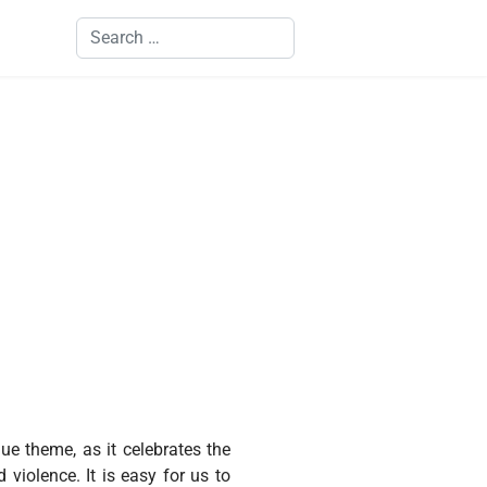
Search
ue theme, as it celebrates the
violence. It is easy for us to