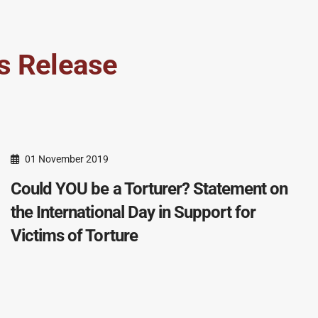
s Release
01 November 2019
Could YOU be a Torturer? Statement on
the International Day in Support for
Victims of Torture