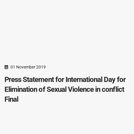
01 November 2019
Press Statement for International Day for
Elimination of Sexual Violence in conflict
Final