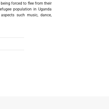
being forced to flee from their
refugee population in Uganda
t aspects such music, dance,
port Of Victims Of Torture (Theme: Support Torture Survivors 
ng The Day Of The African Child 2021