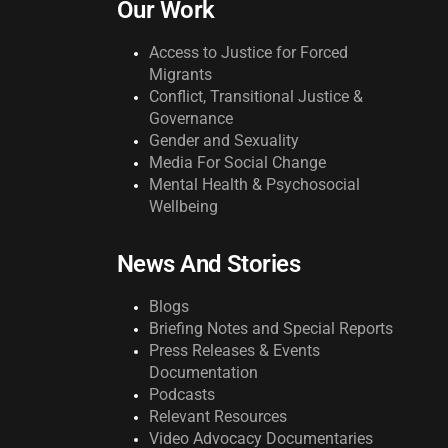
Our Work
Access to Justice for Forced
Migrants
Conflict, Transitional Justice &
Governance
Gender and Sexuality
Media For Social Change
Mental Health & Psychosocial
Wellbeing
News And Stories
Blogs
Briefing Notes and Special Reports
Press Releases & Events
Documentation
Podcasts
Relevant Resources
Video Advocacy Documentaries