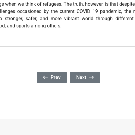
gs when we think of refugees. The truth, however, is that despite 
llenges occasioned by the current COVID 19 pandemic, the 
 stronger, safer, and more vibrant world through differen
food, and sports among others.
Previous Article: International Day In Sup
Next Article: Commemorati
Prev
Next