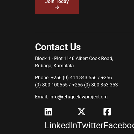
Join Today
Contact Us
Block 1 - Plot 1146 Albert Cook Road,
Rubaga, Kamplala
Phone: +256 (0) 414 343 556 / +256
(0) 800-100555 / +256 (0) 800-353-353
Email: info@refugeelawproject.org
LinkedIn
Twitter
Facebo