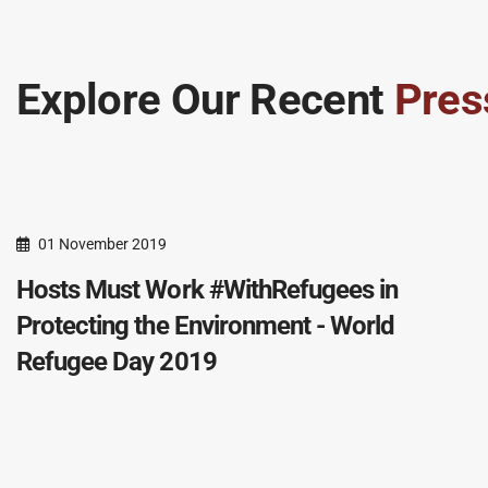
Explore Our Recent
Pres
01 November 2019
Hosts Must Work #WithRefugees in
Protecting the Environment - World
Refugee Day 2019