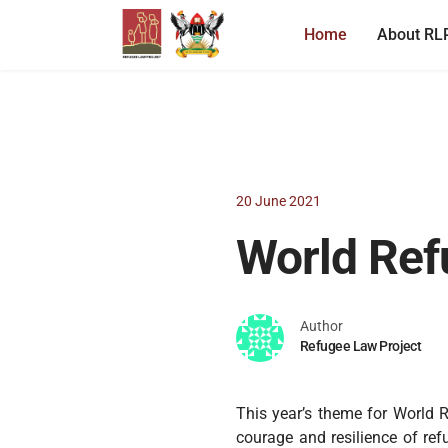
Home
About RL
20 June 2021
World Ref
Author
Refugee Law Project
This year’s theme for World R
courage and resilience of ref