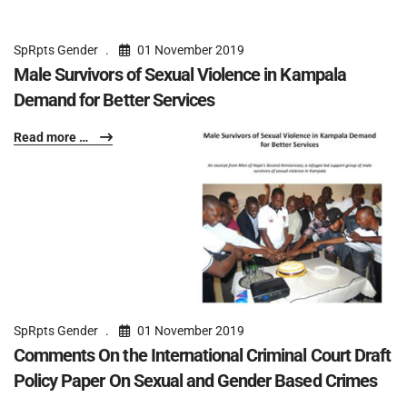
SpRpts Gender
01 November 2019
Male Survivors of Sexual Violence in Kampala
Demand for Better Services
Read more …
SpRpts Gender
01 November 2019
Comments On the International Criminal Court Draft
Policy Paper On Sexual and Gender Based Crimes