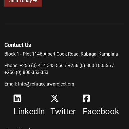
Join Today
Contact Us
Block 1 - Plot 1146 Albert Cook Road, Rubaga, Kamplala
Phone: +256 (0) 414 343 556 / +256 (0) 800-100555 /
+256 (0) 800-353-353
Email: info@refugeelawproject.org
LinkedIn
Twitter
Facebook