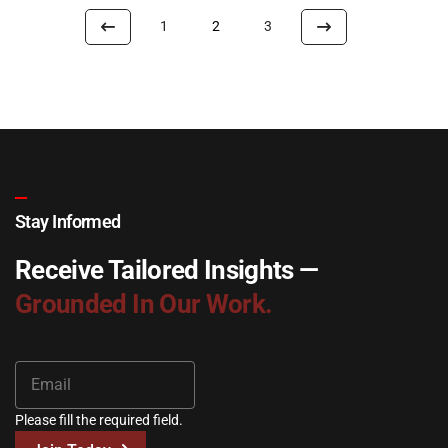
1
2
3
Stay Informed
Receive Tailored Insights —
Grounded In Our Work.
Please fill the required field.