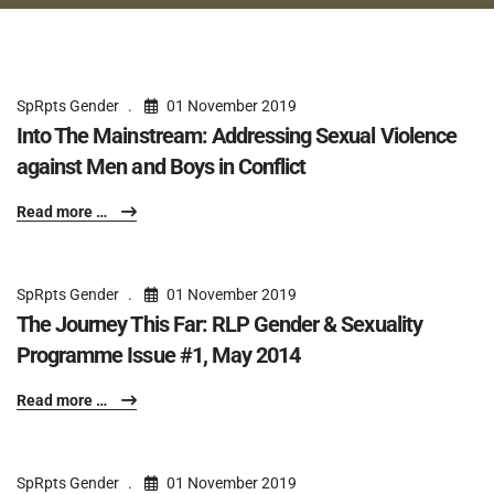
SpRpts Gender
01 November 2019
Into The Mainstream: Addressing Sexual Violence
against Men and Boys in Conflict
Read more …
SpRpts Gender
01 November 2019
The Journey This Far: RLP Gender & Sexuality
Programme Issue #1, May 2014
Read more …
SpRpts Gender
01 November 2019