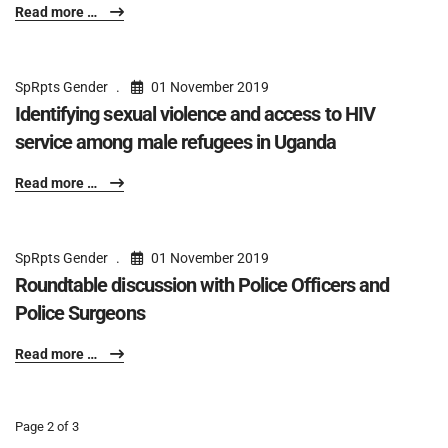
Read more …
SpRpts Gender
01 November 2019
Identifying sexual violence and access to HIV
service among male refugees in Uganda
Read more …
SpRpts Gender
01 November 2019
Roundtable discussion with Police Officers and
Police Surgeons
Read more …
Page 2 of 3