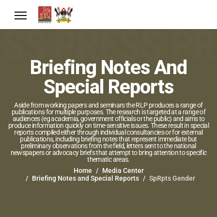
Briefing Notes And
Special Reports
Aside from working papers and seminars the RLP produces a range of
publications for multiple purposes. The research is targeted at a range of
audiences (eg academia, government officials or the public) and aims to
produce information quickly on time-sensitive issues. These result in special
reports compiled either through individual consultancies or for external
publications, including briefing notes that represent immediate but
preliminary observations from the field, letters sent to the national
newspapers or advocacy briefs that attempt to bring attention to specific
thematic areas.
Home
Media Center
Briefing Notes and Special Reports
SpRpts Gender