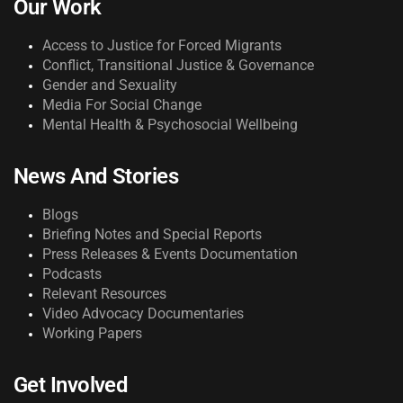
Our Work
Access to Justice for Forced Migrants
Conflict, Transitional Justice & Governance
Gender and Sexuality
Media For Social Change
Mental Health & Psychosocial Wellbeing
News And Stories
Blogs
Briefing Notes and Special Reports
Press Releases & Events Documentation
Podcasts
Relevant Resources
Video Advocacy Documentaries
Working Papers
Get Involved