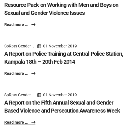
Resource Pack on Working with Men and Boys on
Sexual and Gender Violence Issues
Read more …
SpRpts Gender
01 November 2019
A Report on Police Training at Central Police Station,
Kampala 18th – 20th Feb 2014
Read more …
SpRpts Gender
01 November 2019
A Report on the Fifth Annual Sexual and Gender
Based Violence and Persecution Awareness Week
Read more …