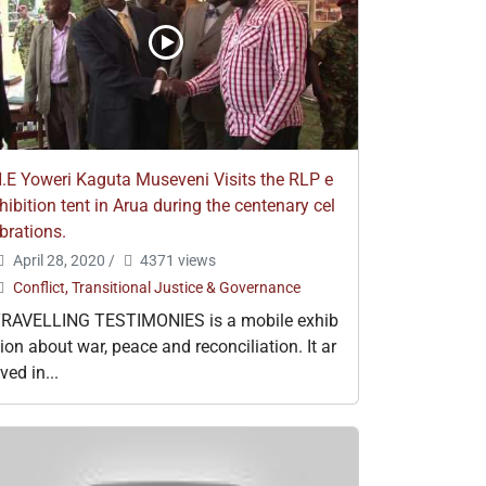
.E Yoweri Kaguta Museveni Visits the RLP e
hibition tent in Arua during the centenary cel
brations.
April 28, 2020
/
4371 views
Conflict, Transitional Justice & Governance
RAVELLING TESTIMONIES is a mobile exhib
tion about war, peace and reconciliation. It ar
ived in...