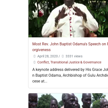
Most Rev. John Baptist Odama's Speech on 
orgiveness
April 28, 2020
/
3331 views
Conflict, Transitional Justice & Governance
A keynote address delivered by His Grace Jo
n Baptist Odama, Archbishop of Gulu Archdi
cese at...