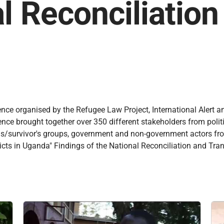
l Reconciliatio
ence organised by the Refugee Law Project, International Alert a
e brought together over 350 different stakeholders from political
ictims/survivor's groups, government and non-government actors f
cts in Uganda" Findings of the National Reconciliation and Tran