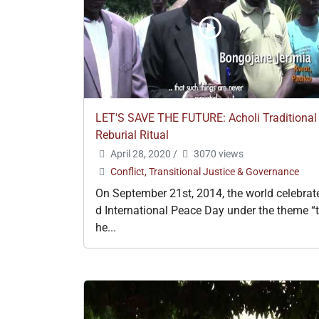
LET'S SAVE THE FUTURE: Acholi Traditional
Reburial Ritual
April 28, 2020
/
3070 views
Conflict, Transitional Justice & Governance
On September 21st, 2014, the world celebrat
d International Peace Day under the theme “t
he...