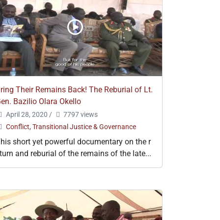
ring Their Remains Back! The Reburial of Lt.
en. Bazilio Olara Okello
April 28, 2020
/
7797 views
Conflict, Transitional Justice & Governance
his short yet powerful documentary on the r
turn and reburial of the remains of the late...