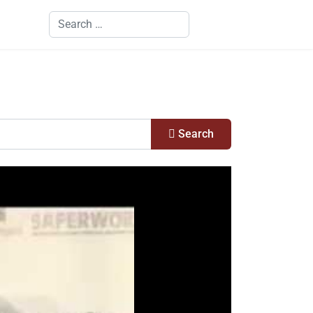
Search
Search