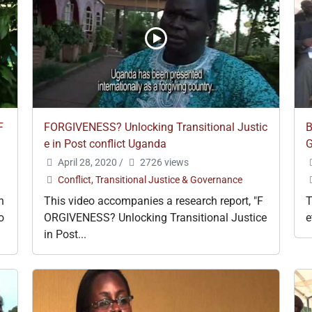
F
FORGIVENESS? Unlocking Transitional Justic
B
e in Post conflict Uganda
G
April 28, 2020
/
2726 views
Conflict, Transitional Justice & Governance
h
This video accompanies a research report, "F
T
o
ORGIVENESS? Unlocking Transitional Justice
e
in Post...