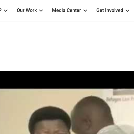
P
Our Work
Media Center
Get Involved