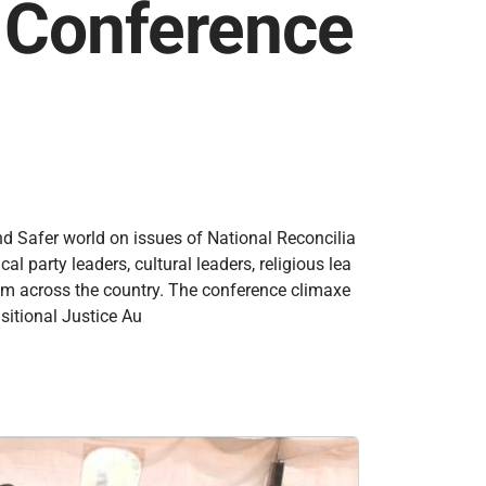
n Conference
nd Safer world on issues of National Reconcilia
 party leaders, cultural leaders, religious lea
rom across the country. The conference climaxe
sitional Justice Au