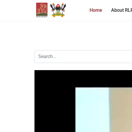
Home
About RL