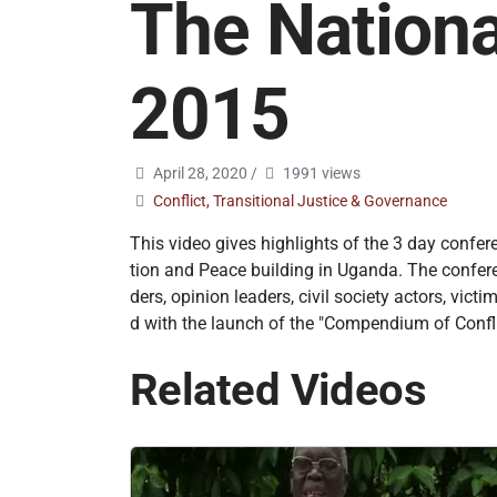
The Nationa
2015
April 28, 2020
/
1991 views
Conflict, Transitional Justice & Governance
This video gives highlights of the 3 day confer
tion and Peace building in Uganda. The conferenc
ders, opinion leaders, civil society actors, v
d with the launch of the "Compendium of Confli
Related Videos