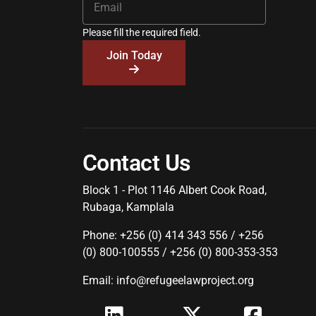
Please fill the required field.
Join Today
Contact Us
Block 1 - Plot 1146 Albert Cook Road,
Rubaga, Kamplala
Phone: +256 (0) 414 343 556 / +256
(0) 800-100555 / +256 (0) 800-353-353
Email: info@refugeelawproject.org