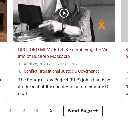
BUCHORO MEMORIES: Remembering the Vict
R
ims of Buchoro Massacre
b
April 28, 2020
/
2427 views
Conflict, Transitional Justice & Governance
r
The Refugee Law Project (RLP) joins hands w
T
s
ith the rest of the country to commemorate Gl
"
obal...
w
2
3
4
5