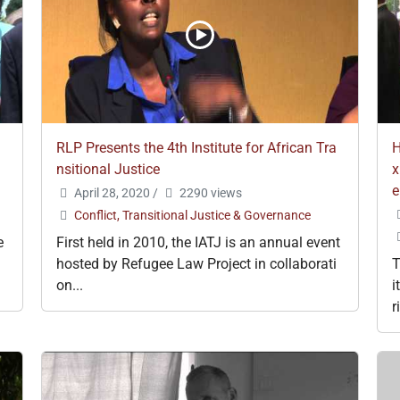
RLP Presents the 4th Institute for African Tra
H
nsitional Justice
x
e
April 28, 2020
/
2290 views
Conflict, Transitional Justice & Governance
e
First held in 2010, the IATJ is an annual event
hosted by Refugee Law Project in collaborati
T
on...
i
r