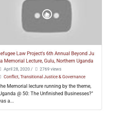
efugee Law Project's 6th Annual Beyond Ju
a Memorial Lecture, Gulu, Northern Uganda
April 28, 2020
/
2769 views
Conflict, Transitional Justice & Governance
he Memorial lecture running by the theme,
Uganda @ 50: The Unfinished Businesses?"
as a...