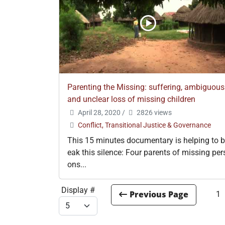
Parenting the Missing: suffering, ambiguous
and unclear loss of missing children
April 28, 2020
/
2826 views
Conflict, Transitional Justice & Governance
This 15 minutes documentary is helping to b
eak this silence: Four parents of missing per
ons...
Display #
1