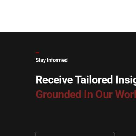
Stay Informed
Receive Tailored Insi
Grounded In Our Wor