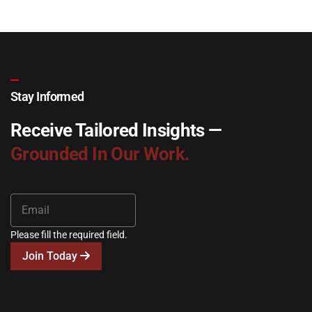
Stay Informed
Receive Tailored Insights —
Grounded In Our Work.
Please fill the required field.
Join Today