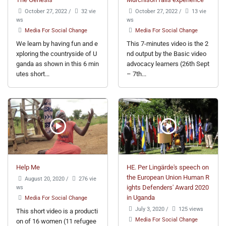
October 27, 2022
/
32 vie
October 27, 2022
/
13 vie
ws
ws
Media For Social Change
Media For Social Change
We learn by having fun and e
This 7-minutes video is the 2
xploring the countryside of U
nd output by the Basic video
ganda as shown in this 6 min
advocacy learners (26th Sept
utes short...
– 7th...
Help Me
HE. Per Lingärde's speech on
the European Union Human R
August 20, 2020
/
276 vie
ws
ights Defenders' Award 2020
in Uganda
Media For Social Change
July 3, 2020
/
125 views
This short video is a producti
Media For Social Change
on of 16 women (11 refugee