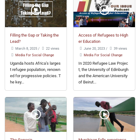
Filling the Gap or Taking the
Access of Refugees to High
Lead?
er Education
March 8, 2025
/
22 views
June 20, 2023
/
39 views
Media For Social Change
Media For Social Change
Uganda hosts Africa’s larges
In 2020 Refugee Law Projec
t refugee population, renown
t, the University of Edinburgh
ed for progressive policies. T
and the American University
he key...
of Beirut...
The Genesis
Murchison falls experience