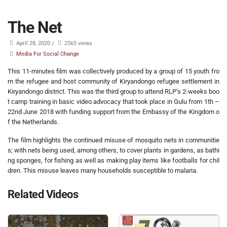
The Net
April 28, 2020
/
2565 views
Media For Social Change
This 11-minutes film was collectively produced by a group of 15 youth fro
m the refugee and host community of Kiryandongo refugee settlement in
Kiryandongo district. This was the third group to attend RLP’s 2-weeks boo
t camp training in basic video advocacy that took place in Gulu from 1th –
22nd June 2018 with funding support from the Embassy of the Kingdom o
f the Netherlands.
The film highlights the continued misuse of mosquito nets in communitie
s; with nets being used, among others, to cover plants in gardens, as bathi
ng sponges, for fishing as well as making play items like footballs for chil
dren. This misuse leaves many households susceptible to malaria.
Related Videos