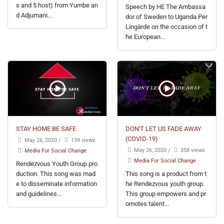
s and 5 host) from Yumbe an
Speech by HE The Ambassa
d Adjumani...
dor of Sweden to Uganda Per
Lingärde on the occasion of t
he European...
STAY HOME BE SAFE
DON'T LET US FADE AWAY
(COVID-19)
May 26, 2020
/
139 views
May 26, 2020
/
358 views
Media For Social Change
Media For Social Change
Rendezvous Youth Group pro
duction. This song was mad
This song is a product from t
e to disseminate information
he Rendezvous youth group.
and guidelines...
This group empowers and pr
omotes talent...