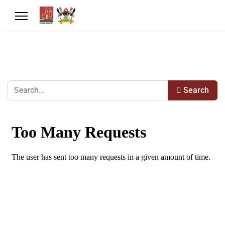
Search