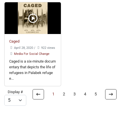
Caged
April 28, 2020
/
922 views
Media For Social Change
Caged is a six-minute docum
entary that depicts the life of
refugees in Palabek refuge
e...
Display #
1
2
3
4
5