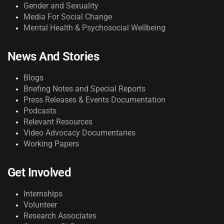
Gender and Sexuality
Media For Social Change
Mental Health & Psychosocial Wellbeing
News And Stories
Blogs
Briefing Notes and Special Reports
Press Releases & Events Documentation
Podcasts
Relevant Resources
Video Advocacy Documentaries
Working Papers
Get Involved
Internships
Volunteer
Research Associates