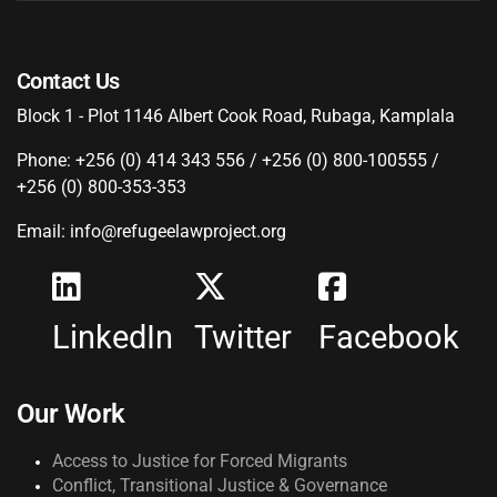
Contact Us
Block 1 - Plot 1146 Albert Cook Road, Rubaga, Kamplala
Phone: +256 (0) 414 343 556 / +256 (0) 800-100555 /
+256 (0) 800-353-353
Email: info@refugeelawproject.org
LinkedIn
Twitter
Facebook
Our Work
Access to Justice for Forced Migrants
Conflict, Transitional Justice & Governance