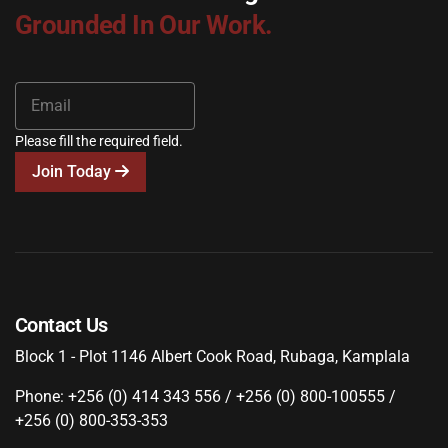
Grounded In Our Work.
Please fill the required field.
Join Today
Contact Us
Block 1 - Plot 1146 Albert Cook Road, Rubaga, Kamplala
Phone: +256 (0) 414 343 556 / +256 (0) 800-100555 /
+256 (0) 800-353-353