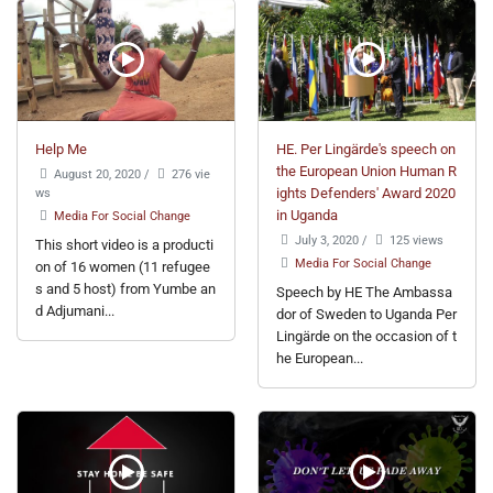
Help Me
HE. Per Lingärde's speech on
the European Union Human R
August 20, 2020
/
276 vie
ws
ights Defenders' Award 2020
in Uganda
Media For Social Change
July 3, 2020
/
125 views
This short video is a producti
Media For Social Change
on of 16 women (11 refugee
s and 5 host) from Yumbe an
Speech by HE The Ambassa
d Adjumani...
dor of Sweden to Uganda Per
Lingärde on the occasion of t
he European...