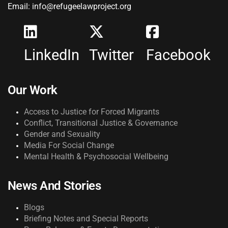
Email: info@refugeelawproject.org
LinkedIn
Twitter
Facebook
Our Work
Access to Justice for Forced Migrants
Conflict, Transitional Justice & Governance
Gender and Sexuality
Media For Social Change
Mental Health & Psychosocial Wellbeing
News And Stories
Blogs
Briefing Notes and Special Reports