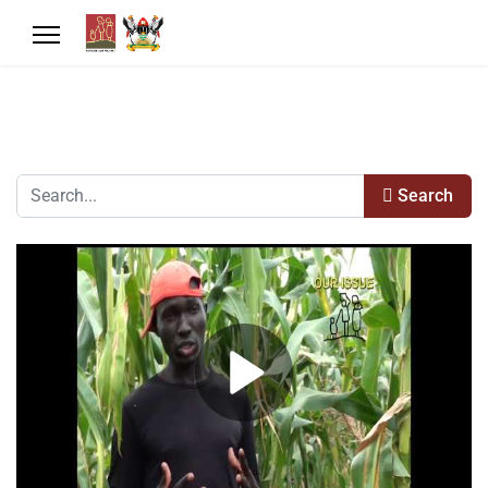
Search