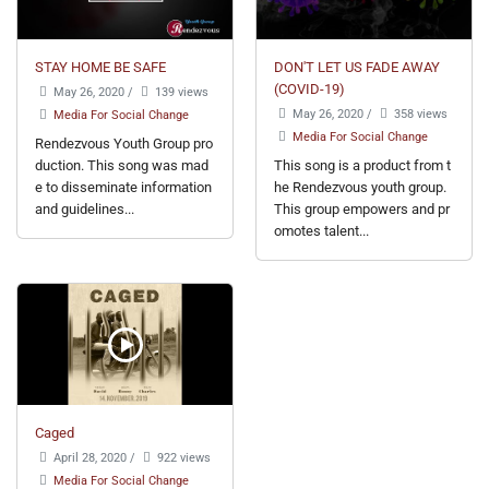
STAY HOME BE SAFE
DON'T LET US FADE AWAY
(COVID-19)
May 26, 2020
/
139 views
May 26, 2020
/
358 views
Media For Social Change
Media For Social Change
Rendezvous Youth Group pro
duction. This song was mad
This song is a product from t
e to disseminate information
he Rendezvous youth group.
and guidelines...
This group empowers and pr
omotes talent...
Caged
April 28, 2020
/
922 views
Media For Social Change