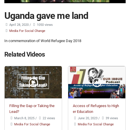
Uganda gave me land
April 28, 2020
/
1050 views
Media For Social Change
In commemoration of World Refugee Day 2018
Related Videos
Filling the Gap or Taking the
Access of Refugees to High
Lead?
er Education
March 8, 2025
/
22 views
June 20, 2023
/
39 views
Media For Social Change
Media For Social Change