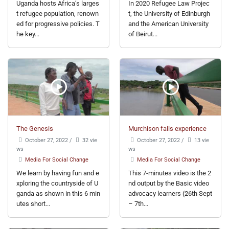
Uganda hosts Africa’s larges
In 2020 Refugee Law Projec
t refugee population, renown
t, the University of Edinburgh
ed for progressive policies. T
and the American University
he key...
of Beirut...
The Genesis
Murchison falls experience
October 27, 2022
/
32 vie
October 27, 2022
/
13 vie
ws
ws
Media For Social Change
Media For Social Change
We learn by having fun and e
This 7-minutes video is the 2
xploring the countryside of U
nd output by the Basic video
ganda as shown in this 6 min
advocacy learners (26th Sept
utes short...
– 7th...