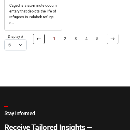
Caged is a six-minute docum
entary that depicts the life of
refugees in Palabek refuge
e...
Display #
1
2
3
4
5
Stay Informed
Receive Tailored Insights —