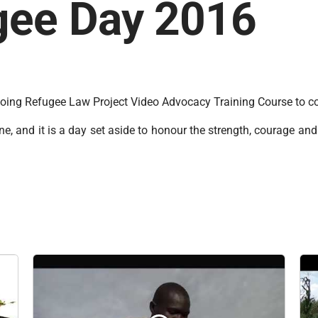
gee Day 2016
ngoing Refugee Law Project Video Advocacy Training Course t
, and it is a day set aside to honour the strength, courage and 