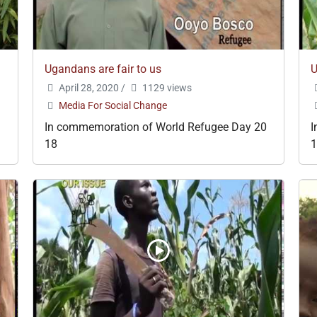
Ugandans are fair to us
U
April 28, 2020
/
1129 views
Media For Social Change
In commemoration of World Refugee Day 20
I
18