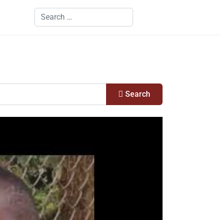
Search
Search