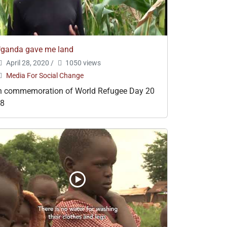
ganda gave me land
April 28, 2020
/
1050 views
Media For Social Change
n commemoration of World Refugee Day 20
18