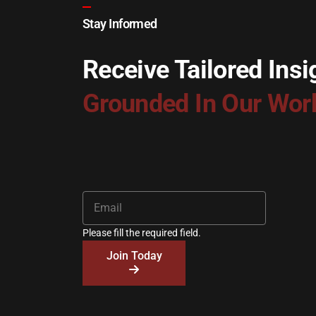
Stay Informed
Receive Tailored Insi
Grounded In Our Wor
Please fill the required field.
Join Today