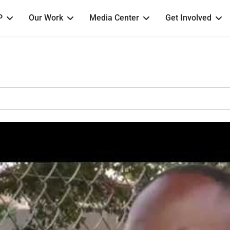
P
Our Work
Media Center
Get Involved