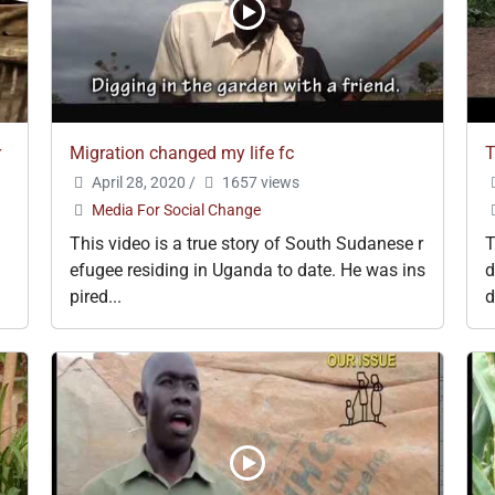
r
Migration changed my life fc
T
April 28, 2020
/
1657 views
Media For Social Change
This video is a true story of South Sudanese r
T
efugee residing in Uganda to date. He was ins
d
pired...
d