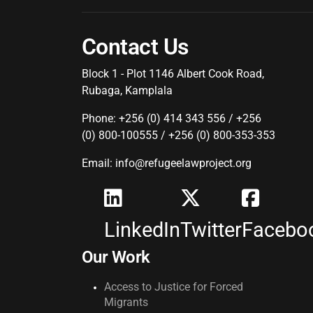
Contact Us
Block 1 - Plot 1146 Albert Cook Road,
Rubaga, Kamplala
Phone: +256 (0) 414 343 556 / +256
(0) 800-100555 / +256 (0) 800-353-353
Email: info@refugeelawproject.org
LinkedIn
Twitter
Facebo
Our Work
Access to Justice for Forced
Migrants