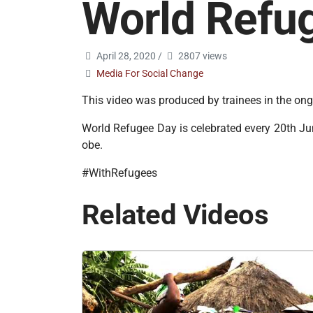
World Refu
April 28, 2020
/
2807 views
Media For Social Change
This video was produced by trainees in the o
World Refugee Day is celebrated every 20th June
obe.
#WithRefugees
Related Videos