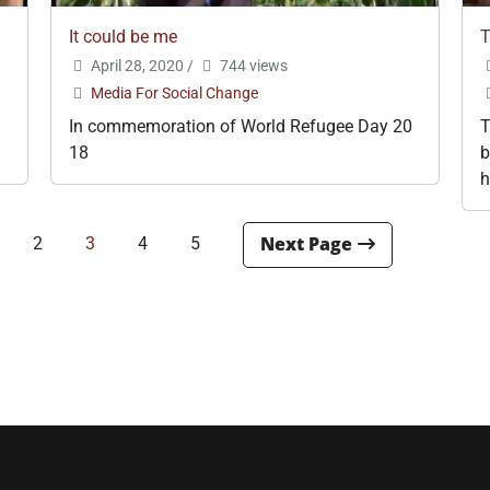
It could be me
T
April 28, 2020
/
744 views
Media For Social Change
In commemoration of World Refugee Day 20
T
18
b
h
2
3
4
5