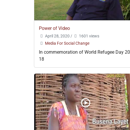
Power of Video
April 28, 2020
/
1601 views
Media For Social Change
In commemoration of World Refugee Day 20
18