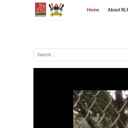
Home
About RL