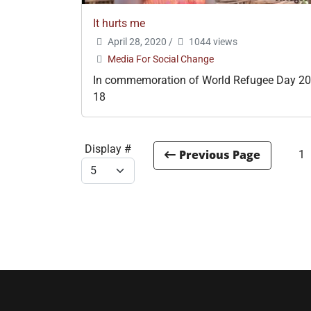
It hurts me
April 28, 2020
/
1044 views
Media For Social Change
In commemoration of World Refugee Day 20
18
Display #
1