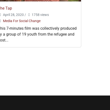
he Tap
April 28, 2020
/
1758 views
Media For Social Change
his 7-minutes film was collectively produced
y a group of 19 youth from the refugee and
ost...