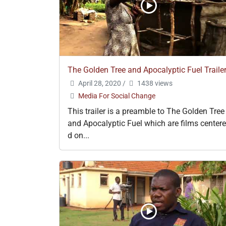
The Golden Tree and Apocalyptic Fuel Traile
April 28, 2020
/
1438 views
Media For Social Change
This trailer is a preamble to The Golden Tree
and Apocalyptic Fuel which are films centere
d on...