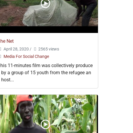
he Net
April 28, 2020
/
2565 views
Media For Social Change
his 11-minutes film was collectively produce
 by a group of 15 youth from the refugee an
 host...