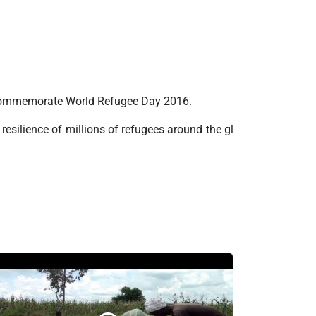
o commemorate World Refugee Day 2016.
resilience of millions of refugees around the gl