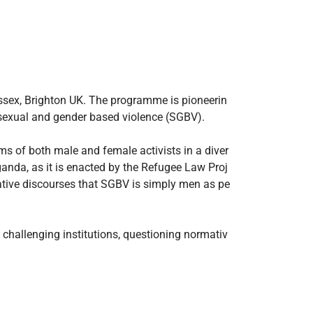
ussex, Brighton UK. The programme is pioneerin
t sexual and gender based violence (SGBV).
s of both male and female activists in a diver
anda, as it is enacted by the Refugee Law Proj
mative discourses that SGBV is simply men as pe
 challenging institutions, questioning normativ