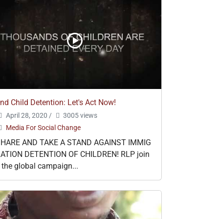
nd Child Detention: Let's Act Now!
April 28, 2020
/
3005 views
Media For Social Change
SHARE AND TAKE A STAND AGAINST IMMIG
ATION DETENTION OF CHILDREN! RLP join
 the global campaign...