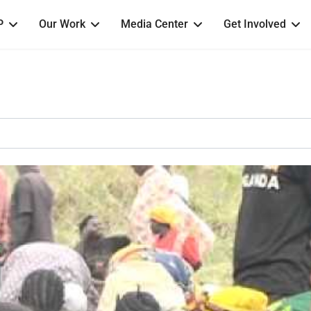
P
Our Work
Media Center
Get Involved