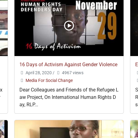
16 Days of Activism Against Gender Violence
E
April 28, 2020
/
4967 views
Media For Social Change
ex
Dear Colleagues and Friends of the Refugee L
r
aw Project, On International Human Rights D
R
ay, RLP...
s