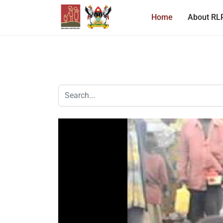
Home
About RL