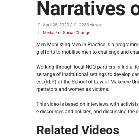
Narratives 
April 28, 2020
/
2253 views
Media For Social Change
Men Mobilizing Men in Practice is a programme 
g efforts to mobilise men to challenge and cha
Working through local NGO partners in India, K
se range of institutional settings to develop 
ect (RLP) of the School of Law of Makerere Univ
rpetrators and women as victims.
This video is based on interviews with activis
e discourses and policies, and discussing the 
Related Videos