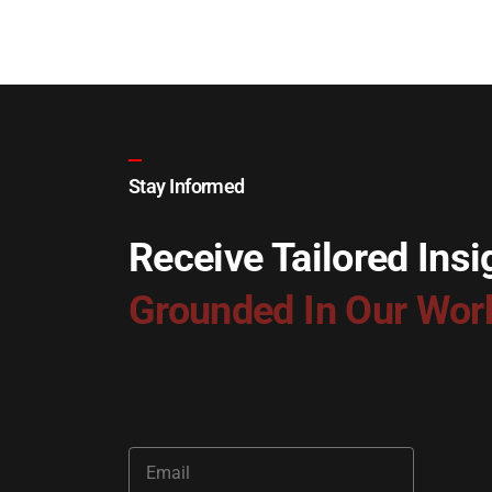
Stay Informed
Receive Tailored Insi
Grounded In Our Wor