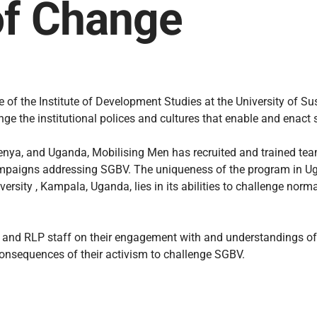
of Change
of the Institute of Development Studies at the University of S
nge the institutional polices and cultures that enable and enac
enya, and Uganda, Mobilising Men has recruited and trained team
campaigns addressing SGBV. The uniqueness of the program in Ug
ersity , Kampala, Uganda, lies in its abilities to challenge nor
ts and RLP staff on their engagement with and understandings of
consequences of their activism to challenge SGBV.