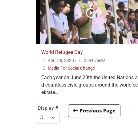
World Refugee Day
April 28, 2020
/
2541 views
Media For Social Change
Each year on June 20th the United Nations 
d countless civic groups around the world ce
ebrate...
Display #
1