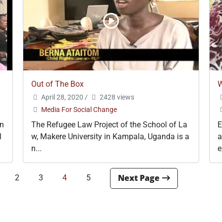
Out of The Box
W
April 28, 2020
/
2428 views
Media For Social Change
an
The Refugee Law Project of the School of La
E
l
w, Makere University in Kampala, Uganda is a
a
n...
e
2
3
4
5