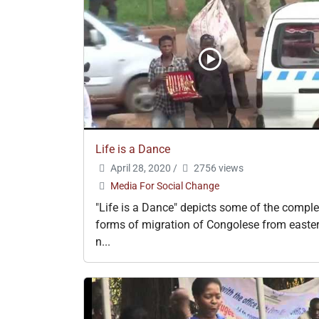
Life is a Dance
April 28, 2020
/
2756 views
Media For Social Change
"Life is a Dance" depicts some of the compl
forms of migration of Congolese from easte
n...