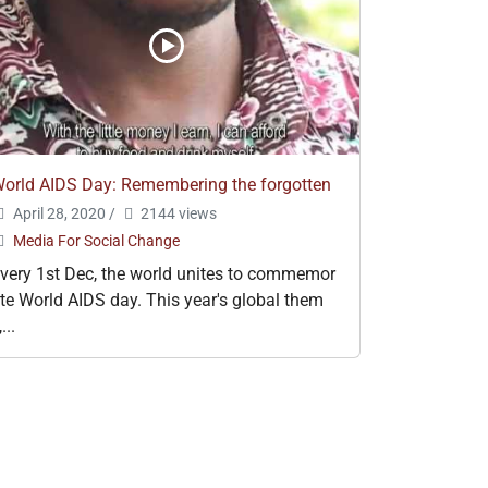
orld AIDS Day: Remembering the forgotten
April 28, 2020
/
2144 views
Media For Social Change
very 1st Dec, the world unites to commemor
te World AIDS day. This year's global them
,...