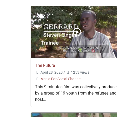
The Future
April 28, 2020
/
1253 views
Media For Social Change
This 9-minutes film was collectively produce
by a group of 19 youth from the refugee and
host...