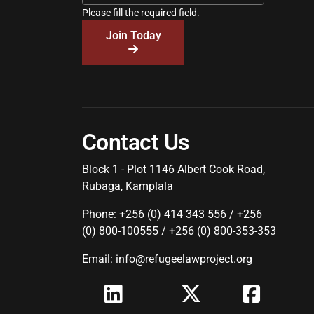
Please fill the required field.
Join Today
Contact Us
Block 1 - Plot 1146 Albert Cook Road,
Rubaga, Kamplala
Phone: +256 (0) 414 343 556 / +256
(0) 800-100555 / +256 (0) 800-353-353
Email: info@refugeelawproject.org