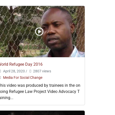
orld Refugee Day 2016
April 28, 2020
/
2807 views
Media For Social Change
his video was produced by trainees in the on
oing Refugee Law Project Video Advocacy T
aining...