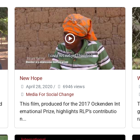
New Hope
W
April 28, 2020
/
6946 views
Media For Social Change
d
This film, produced for the 2017 Ockenden Int
T
ernational Prize, highlights RLP’s contributio
g
n...
r