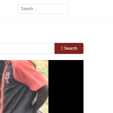
Search
Search