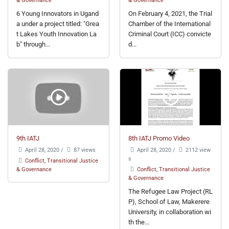
6 Young Innovators in Ugand
On February 4, 2021, the Trial
a under a project titled: "Grea
Chamber of the International
t Lakes Youth Innovation La
Criminal Court (ICC) convicte
b" through...
d...
9th IATJ
8th IATJ Promo Video
April 28, 2020
/
87 views
April 28, 2020
/
2112 view
s
Conflict, Transitional Justice
& Governance
Conflict, Transitional Justice
& Governance
The Refugee Law Project (RL
P), School of Law, Makerere
University, in collaboration wi
th the...