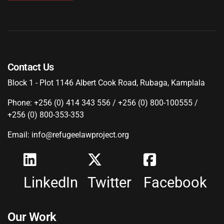
Contact Us
Block 1 - Plot 1146 Albert Cook Road, Rubaga, Kamplala
Phone: +256 (0) 414 343 556 / +256 (0) 800-100555 /
+256 (0) 800-353-353
Email: info@refugeelawproject.org
LinkedIn
Twitter
Facebook
Our Work