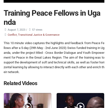
Training Peace Fellows in Uga
nda
August 7, 2023
/
57 views
Conflict, Transitional Justice & Governance
This 10 minute video captures the highlights and feedback from Peace Fe
llows after a 5-day (29th May - 2nd June 2023) Swiss funded training in Ug
anda, under the project titled - Cross Border Dialogue and Youth Empower
ment for Peace in the Great Lakes Region. The aim of the training was to
support the development of soft and technical skills, as well as foster hori
zontal learning by allowing to interact directly with each other and enrich th
eir network.
Related Videos