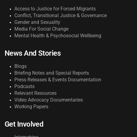
Access to Justice for Forced Migrants
Conflict, Transitional Justice & Governance
Gender and Sexuality
Media For Social Change
Mental Health & Psychosocial Wellbeing
News And Stories
Blogs
Briefing Notes and Special Reports
Press Releases & Events Documentation
Podcasts
Relevant Resources
Video Advocacy Documentaries
Working Papers
Get Involved