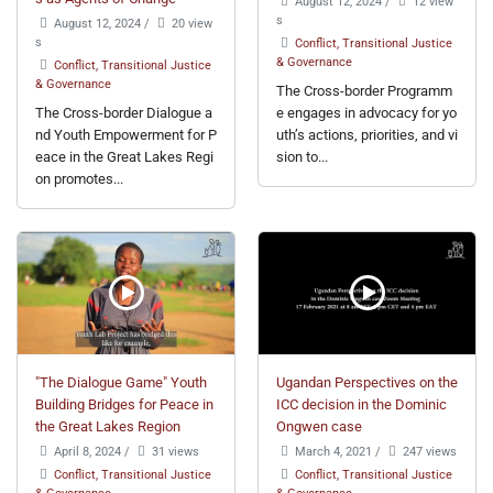
August 12, 2024
/
12 view
s
August 12, 2024
/
20 view
s
Conflict, Transitional Justice
& Governance
Conflict, Transitional Justice
& Governance
The Cross-border Programm
The Cross-border Dialogue a
e engages in advocacy for yo
nd Youth Empowerment for P
uth’s actions, priorities, and vi
eace in the Great Lakes Regi
sion to...
on promotes...
"The Dialogue Game" Youth
Ugandan Perspectives on the
Building Bridges for Peace in
ICC decision in the Dominic
the Great Lakes Region
Ongwen case
April 8, 2024
/
31 views
March 4, 2021
/
247 views
Conflict, Transitional Justice
Conflict, Transitional Justice
& Governance
& Governance