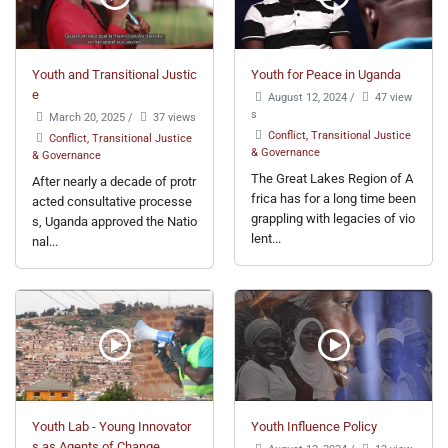
Youth and Transitional Justic
Youth for Peace in Uganda
e
August 12, 2024
/
47 view
s
March 20, 2025
/
37 views
Conflict, Transitional Justice
Conflict, Transitional Justice
& Governance
& Governance
The Great Lakes Region of A
After nearly a decade of protr
frica has for a long time been
acted consultative processe
grappling with legacies of vio
s, Uganda approved the Natio
lent...
nal...
Youth Lab - Young Innovator
Youth Influence Policy
s as Agents of Change