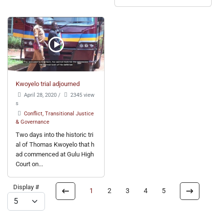
Kwoyelo trial adjourned
April 28, 2020
/
2345 view
s
Conflict, Transitional Justice
& Governance
Two days into the historic tri
al of Thomas Kwoyelo that h
ad commenced at Gulu High
Court on...
Display #
1
2
3
4
5