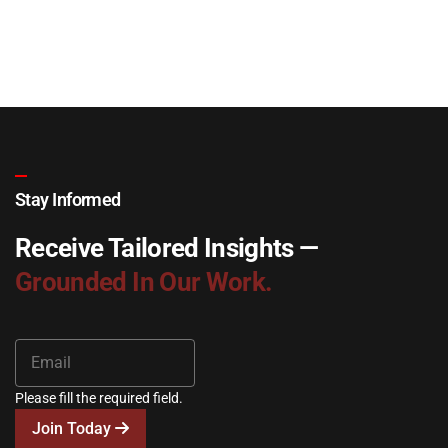
Stay Informed
Receive Tailored Insights —
Grounded In Our Work.
Please fill the required field.
Join Today