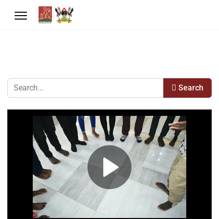
Search