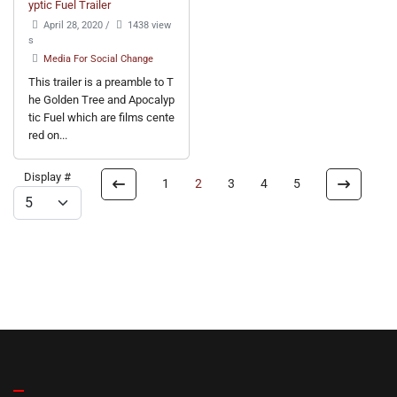
yptic Fuel Trailer
April 28, 2020
/
1438 view
s
Media For Social Change
This trailer is a preamble to T
he Golden Tree and Apocalyp
tic Fuel which are films cente
red on...
Display #
1
2
3
4
5