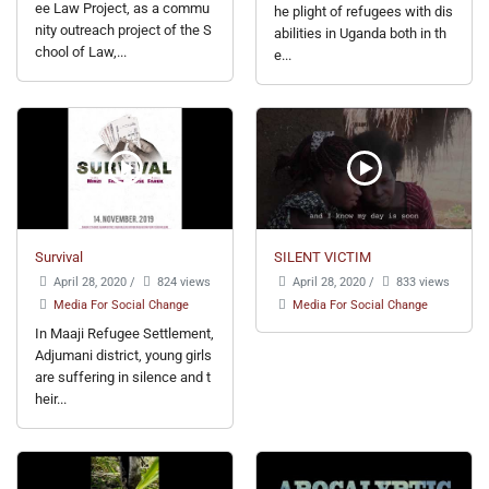
ee Law Project, as a commu
he plight of refugees with dis
nity outreach project of the S
abilities in Uganda both in th
chool of Law,...
e...
Survival
SILENT VICTIM
April 28, 2020
/
824 views
April 28, 2020
/
833 views
Media For Social Change
Media For Social Change
In Maaji Refugee Settlement,
Adjumani district, young girls
are suffering in silence and t
heir...