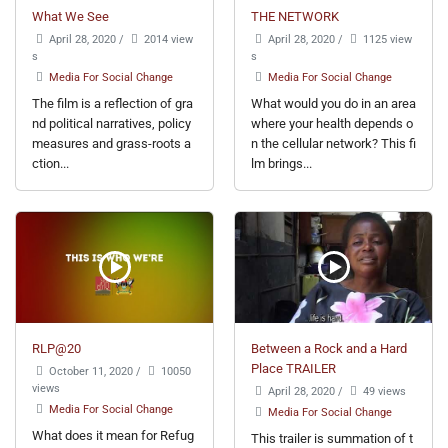
What We See
THE NETWORK
April 28, 2020
/
2014 view
April 28, 2020
/
1125 view
s
s
Media For Social Change
Media For Social Change
The film is a reflection of gra
What would you do in an area
nd political narratives, policy
where your health depends o
measures and grass-roots a
n the cellular network? This fi
ction...
lm brings...
RLP@20
Between a Rock and a Hard
Place TRAILER
October 11, 2020
/
10050
views
April 28, 2020
/
49 views
Media For Social Change
Media For Social Change
What does it mean for Refug
This trailer is summation of t