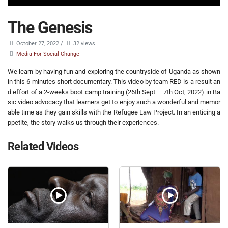
The Genesis
October 27, 2022
/
32 views
Media For Social Change
We learn by having fun and exploring the countryside of Uganda as shown
in this 6 minutes short documentary. This video by team RED is a result an
d effort of a 2-weeks boot camp training (26th Sept – 7th Oct, 2022) in Ba
sic video advocacy that learners get to enjoy such a wonderful and memor
able time as they gain skills with the Refugee Law Project. In an enticing a
ppetite, the story walks us through their experiences.
Related Videos