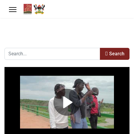
Search