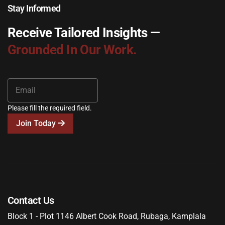
Stay Informed
Receive Tailored Insights —
Grounded In Our Work.
Please fill the required field.
Join Today
Contact Us
Block 1 - Plot 1146 Albert Cook Road, Rubaga, Kamplala