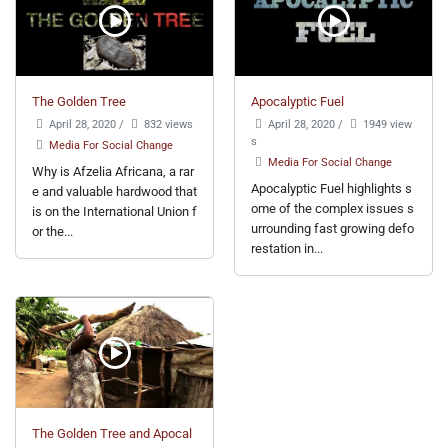
The Golden Tree
Apocalyptic Fuel
April 28, 2020
/
832 views
April 28, 2020
/
1949 view
s
Media For Social Change
Media For Social Change
Why is Afzelia Africana, a rar
Apocalyptic Fuel highlights s
e and valuable hardwood that
ome of the complex issues s
is on the International Union f
urrounding fast growing defo
or the...
restation in...
The Golden Tree and Apocal