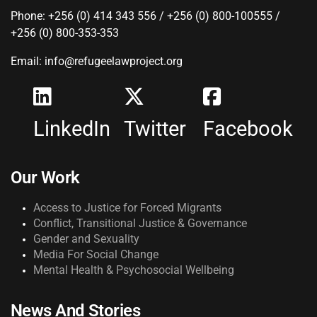
Phone: +256 (0) 414 343 556 / +256 (0) 800-100555 /
+256 (0) 800-353-353
Email: info@refugeelawproject.org
LinkedIn
Twitter
Facebook
Our Work
Access to Justice for Forced Migrants
Conflict, Transitional Justice & Governance
Gender and Sexuality
Media For Social Change
Mental Health & Psychosocial Wellbeing
News And Stories