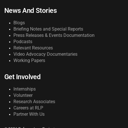
News And Stories
Blogs
Briefing Notes and Special Reports
Press Releases & Events Documentation
Podcasts
Relevant Resources
Video Advocacy Documentaries
Working Papers
Get Involved
Internships
Volunteer
Research Associates
Careers at RLP
Partner With Us