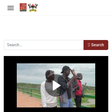
Search