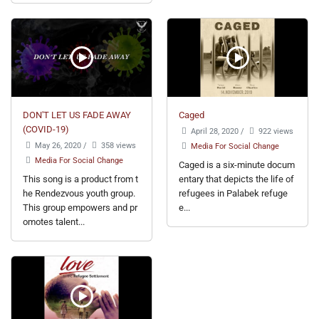
DON'T LET US FADE AWAY
Caged
(COVID-19)
April 28, 2020
/
922 views
May 26, 2020
/
358 views
Media For Social Change
Media For Social Change
Caged is a six-minute docum
This song is a product from t
entary that depicts the life of
he Rendezvous youth group.
refugees in Palabek refuge
This group empowers and pr
e...
omotes talent...