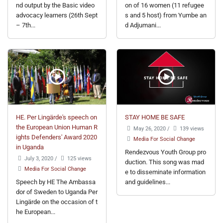
nd output by the Basic video
on of 16 women (11 refugee
advocacy learners (26th Sept
s and 5 host) from Yumbe an
– 7th...
d Adjumani...
HE. Per Lingärde's speech on
STAY HOME BE SAFE
the European Union Human R
May 26, 2020
/
139 views
ights Defenders' Award 2020
Media For Social Change
in Uganda
Rendezvous Youth Group pro
July 3, 2020
/
125 views
duction. This song was mad
Media For Social Change
e to disseminate information
Speech by HE The Ambassa
and guidelines...
dor of Sweden to Uganda Per
Lingärde on the occasion of t
he European...