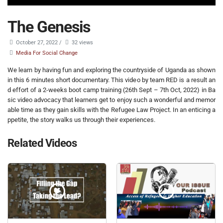
The Genesis
October 27, 2022
/
32 views
Media For Social Change
We learn by having fun and exploring the countryside of Uganda as shown
in this 6 minutes short documentary. This video by team RED is a result an
d effort of a 2-weeks boot camp training (26th Sept – 7th Oct, 2022) in Ba
sic video advocacy that learners get to enjoy such a wonderful and memor
able time as they gain skills with the Refugee Law Project. In an enticing a
ppetite, the story walks us through their experiences.
Related Videos