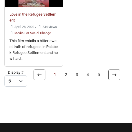
Love in the Refugee Settlem
ent
April 28, 2020
/
534 views
Media For Social Change
This film entails a bitter-swe
et truth of refugees in Palabe
k Refugee Settlement and ho
w hard...
Display #
1
2
3
4
5