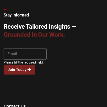
Stay Informed
Receive Tailored Insights —
Grounded In Our Work.
Please fill the required field.
Join Today
Contact Us