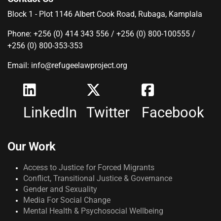
Block 1 - Plot 1146 Albert Cook Road, Rubaga, Kamplala
Phone: +256 (0) 414 343 556 / +256 (0) 800-100555 /
+256 (0) 800-353-353
Email: info@refugeelawproject.org
LinkedIn
Twitter
Facebook
Our Work
Access to Justice for Forced Migrants
Conflict, Transitional Justice & Governance
Gender and Sexuality
Media For Social Change
Mental Health & Psychosocial Wellbeing