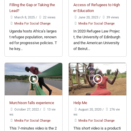
Filling the Gap or Taking the
Access of Refugees to High
Lead?
er Education
March 8, 2025
/
22 views
June 20, 2023
/
39 views
Media For Social Change
Media For Social Change
Uganda hosts Africa’s larges
In 2020 Refugee Law Projec
t refugee population, renown
t, the University of Edinburgh
ed for progressive policies. T
and the American University
he key...
of Beirut...
Murchison falls experience
Help Me
October 27, 2022
/
13 vie
August 20, 2020
/
276 vie
ws
ws
Media For Social Change
Media For Social Change
This 7-minutes video is the 2
This short video is a producti