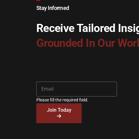
Stay Informed
Receive Tailored Insi
Grounded In Our Wor
Please fill the required field.
Join Today