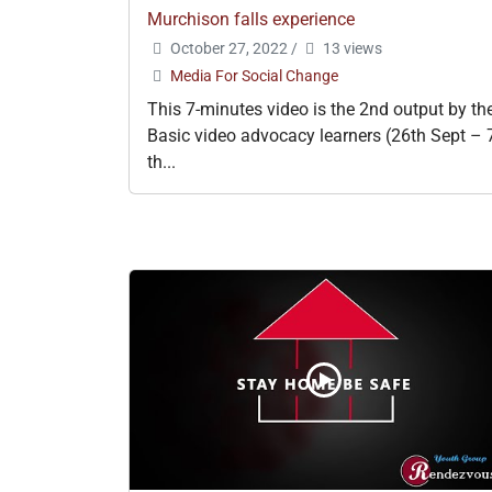
Murchison falls experience
October 27, 2022
/
13 views
Media For Social Change
This 7-minutes video is the 2nd output by th
Basic video advocacy learners (26th Sept – 
th...