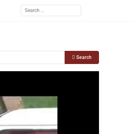
Search
Search