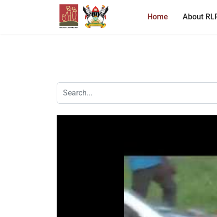
Home
About RL