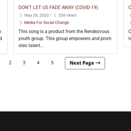
DON'T LET US FADE AWAY (COVID-19)
May 26, 2020
/
358 views
Media For Social Change
o
This song is a product from the Rendezvous
C
d
youth group. This group empowers and prom
t
otes talent...
2
3
4
5