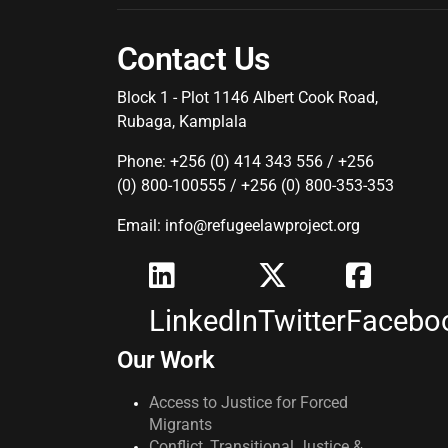
Contact Us
Block 1 - Plot 1146 Albert Cook Road,
Rubaga, Kamplala
Phone: +256 (0) 414 343 556 / +256
(0) 800-100555 / +256 (0) 800-353-353
Email: info@refugeelawproject.org
LinkedIn
Twitter
Facebo
Our Work
Access to Justice for Forced
Migrants
Conflict, Transitional Justice &