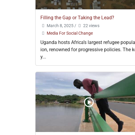
Filling the Gap or Taking the Lead?
March 8, 2025
/
22 views
Media For Social Change
Uganda hosts Africa’s largest refugee popula
ion, renowned for progressive policies. The k
y...