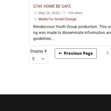
STAY HOME BE SAFE
May 26, 2020
/
139 views
Media For Social Change
Rendezvous Youth Group production. This s
ng was made to disseminate information an
guidelines...
Display #
1