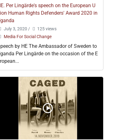
E. Per Lingärde's speech on the European U
ion Human Rights Defenders' Award 2020 in
Uganda
July 3, 2020
/
125 views
Media For Social Change
peech by HE The Ambassador of Sweden to
ganda Per Lingärde on the occasion of the E
ropean...