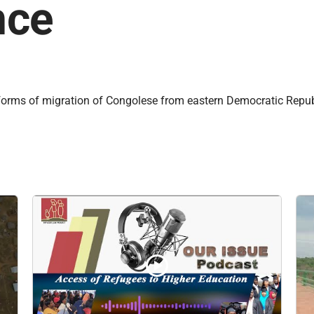
nce
forms of migration of Congolese from eastern Democratic Republi