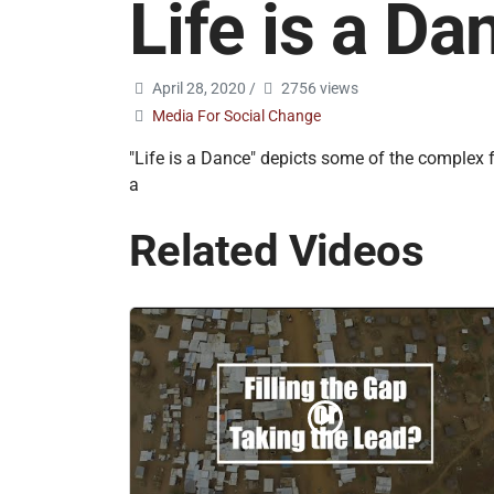
Life is a Da
April 28, 2020
/
2756 views
Media For Social Change
"Life is a Dance" depicts some of the complex 
a
Related Videos