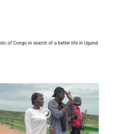
c of Congo in search of a better life in Ugand