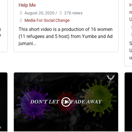
Help Me
H
n
August 20, 2020
/
276 views
Media For Social Change
e
This short video is a production of 16 women
7
(11 refugees and 5 host) from Yumbe and Ad
jumani...
S
U
u