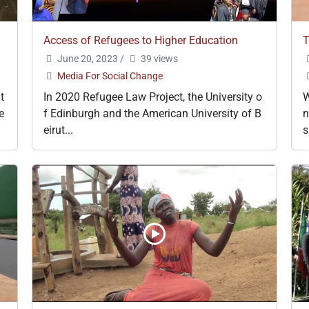
Access of Refugees to Higher Education
T
June 20, 2023
/
39 views
Media For Social Change
t
In 2020 Refugee Law Project, the University o
W
e
f Edinburgh and the American University of B
n
eirut...
s