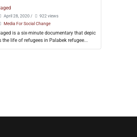
Caged
April 28, 2020
/
922 views
Media For Social Change
aged is a six-minute documentary that depic
s the life of refugees in Palabek refugee...