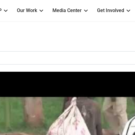
P
Our Work
Media Center
Get Involved