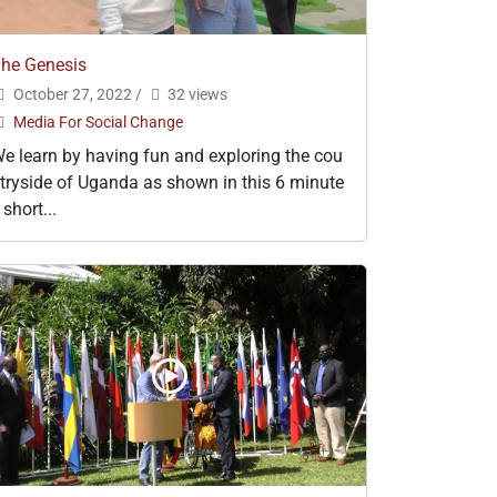
he Genesis
October 27, 2022
/
32 views
Media For Social Change
e learn by having fun and exploring the cou
tryside of Uganda as shown in this 6 minute
 short...