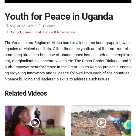
Youth for Peace in Uganda
August 12, 2024
/
47 views
Conflict, Transitional Justice & Governance
The Great Lakes Region of Africa has for a long time been grappling with l
egacies of violent conflicts. Often times the youth are at the forefront of c
ommitting atrocities because of unaddressed issues such as unemploym
ent, marginalisation, unheard voices etc The Cross Border Dialogue and Y
outh Empowerment for Peace in the Great Lakes Region project is engagi
ng six young innovators and 20 peace follows from each of the countries i
n peace building and leadership skills to address such issues.
Related Videos