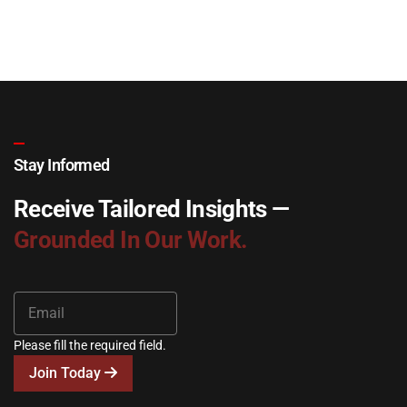
Stay Informed
Receive Tailored Insights —
Grounded In Our Work.
Please fill the required field.
Join Today