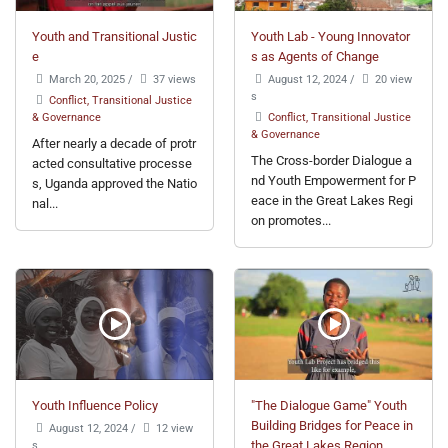
Youth and Transitional Justic
Youth Lab - Young Innovator
e
s as Agents of Change
March 20, 2025
/
37 views
August 12, 2024
/
20 view
s
Conflict, Transitional Justice
& Governance
Conflict, Transitional Justice
& Governance
After nearly a decade of protr
The Cross-border Dialogue a
acted consultative processe
nd Youth Empowerment for P
s, Uganda approved the Natio
eace in the Great Lakes Regi
nal...
on promotes...
Youth Influence Policy
"The Dialogue Game" Youth
Building Bridges for Peace in
August 12, 2024
/
12 view
s
the Great Lakes Region