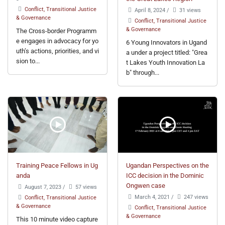
Conflict, Transitional Justice
April 8, 2024
/
31 views
& Governance
Conflict, Transitional Justice
& Governance
The Cross-border Programm
e engages in advocacy for yo
6 Young Innovators in Ugand
uth’s actions, priorities, and vi
a under a project titled: "Grea
sion to...
t Lakes Youth Innovation La
b" through...
Training Peace Fellows in Ug
Ugandan Perspectives on the
anda
ICC decision in the Dominic
Ongwen case
August 7, 2023
/
57 views
March 4, 2021
/
247 views
Conflict, Transitional Justice
& Governance
Conflict, Transitional Justice
& Governance
This 10 minute video capture