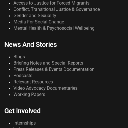
Access to Justice for Forced Migrants
Conflict, Transitional Justice & Governance
Gender and Sexuality
Media For Social Change
Mental Health & Psychosocial Wellbeing
News And Stories
Blogs
Briefing Notes and Special Reports
Press Releases & Events Documentation
Podcasts
Relevant Resources
Video Advocacy Documentaries
Working Papers
Get Involved
Internships