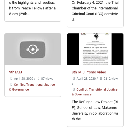
s the highlights and feedbac
On February 4, 2021, the Trial
k from Peace Fellows after a
Chamber of the International
5-day (29th...
Criminal Court (ICC) convicte
d...
9th IATJ
8th IATJ Promo Video
April 28, 2020
/
87 views
April 28, 2020
/
2112 view
s
Conflict, Transitional Justice
& Governance
Conflict, Transitional Justice
& Governance
The Refugee Law Project (RL
P), School of Law, Makerere
University, in collaboration wi
th the...