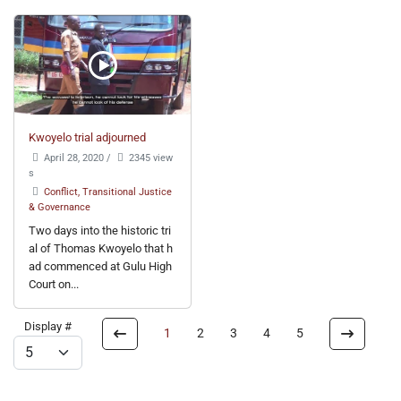
Kwoyelo trial adjourned
April 28, 2020
/
2345 view
s
Conflict, Transitional Justice
& Governance
Two days into the historic tri
al of Thomas Kwoyelo that h
ad commenced at Gulu High
Court on...
Display #
1
2
3
4
5