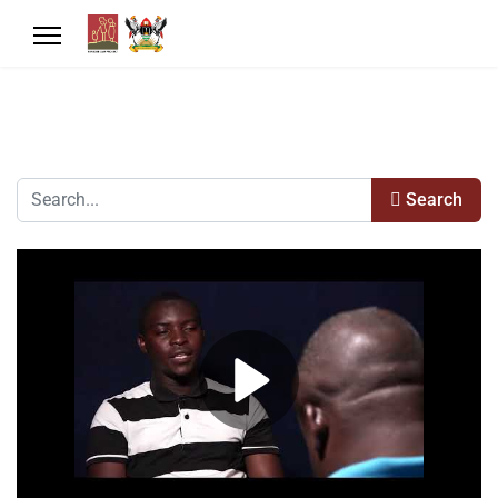
Search