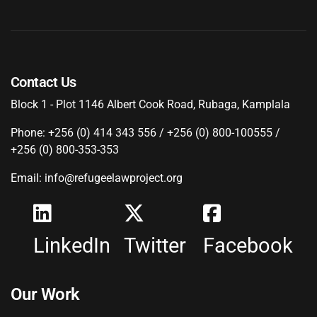
Contact Us
Block 1 - Plot 1146 Albert Cook Road, Rubaga, Kamplala
Phone: +256 (0) 414 343 556 / +256 (0) 800-100555 /
+256 (0) 800-353-353
Email: info@refugeelawproject.org
LinkedIn
Twitter
Facebook
Our Work