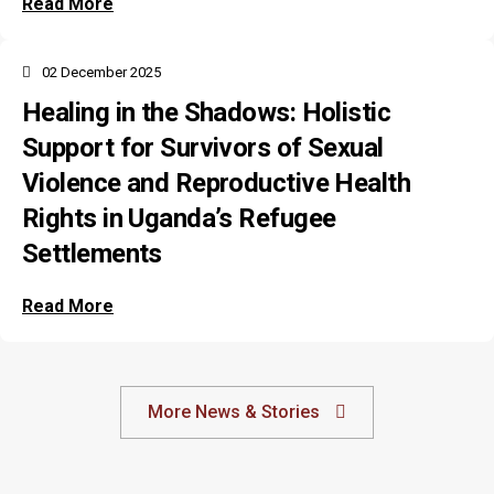
Read More
02 December 2025
Healing in the Shadows: Holistic
Support for Survivors of Sexual
Violence and Reproductive Health
Rights in Uganda’s Refugee
Settlements
Read More
More News & Stories