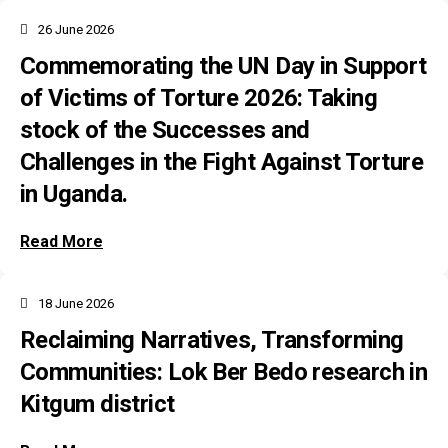
26 June 2026
Commemorating the UN Day in Support
of Victims of Torture 2026: Taking
stock of the Successes and
Challenges in the Fight Against Torture
in Uganda.
Read More
18 June 2026
Reclaiming Narratives, Transforming
Communities: Lok Ber Bedo research in
Kitgum district