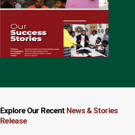
Explore Our Recent
News & Stories
Release