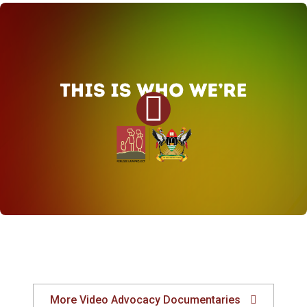
More Video Advocacy Documentaries