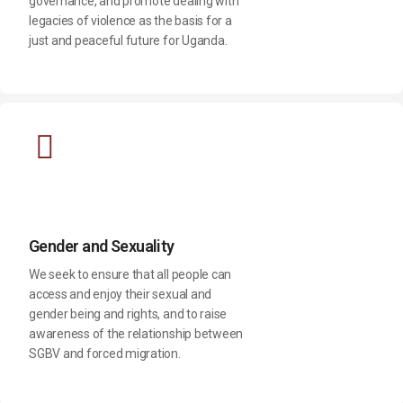
governance, and promote dealing with
legacies of violence as the basis for a
just and peaceful future for Uganda.
Gender and Sexuality
We seek to ensure that all people can
access and enjoy their sexual and
gender being and rights, and to raise
awareness of the relationship between
SGBV and forced migration.