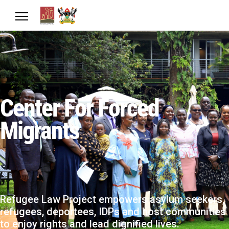
Center For Forced
Migrants
Refugee Law Project empowers asylum seekers,
refugees, deportees, IDPs and host communities
to enjoy rights and lead dignified lives.