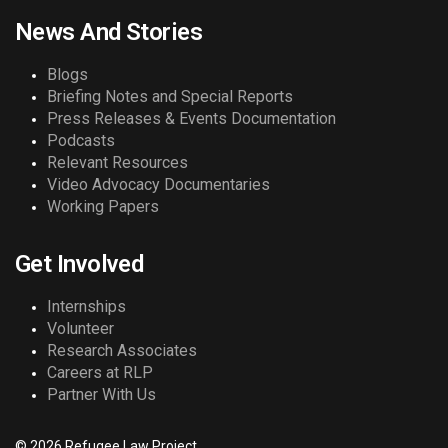
News And Stories
Blogs
Briefing Notes and Special Reports
Press Releases & Events Documentation
Podcasts
Relevant Resources
Video Advocacy Documentaries
Working Papers
Get Involved
Internships
Volunteer
Research Associates
Careers at RLP
Partner With Us
© 2026 Refugee Law Project