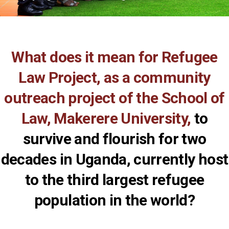
What does it mean for Refugee
Law Project, as a community
outreach project of the School of
Law, Makerere University,
to
survive and flourish for two
decades in Uganda, currently host
to the third largest refugee
population in the world?