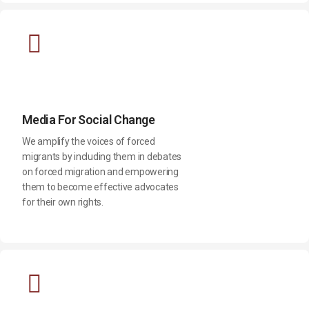
Media For Social Change
We amplify the voices of forced
migrants by including them in debates
on forced migration and empowering
them to become effective advocates
for their own rights.