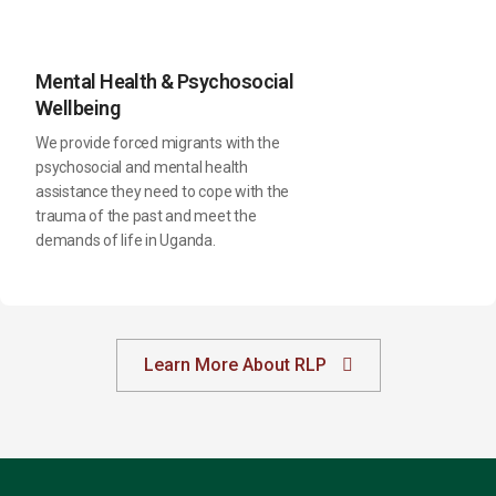
Mental Health & Psychosocial
Wellbeing
We provide forced migrants with the
psychosocial and mental health
assistance they need to cope with the
trauma of the past and meet the
demands of life in Uganda.
Learn More About RLP