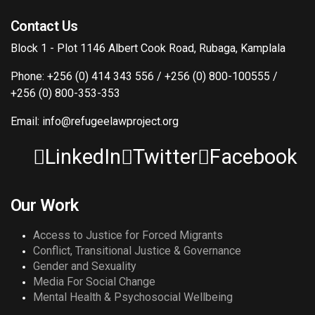
Contact Us
Block 1 - Plot 1146 Albert Cook Road, Rubaga, Kamplala
Phone: +256 (0) 414 343 556 / +256 (0) 800-100555 /
+256 (0) 800-353-353
Email: info@refugeelawproject.org
LinkedIn
Twitter
Facebook
Our Work
Access to Justice for Forced Migrants
Conflict, Transitional Justice & Governance
Gender and Sexuality
Media For Social Change
Mental Health & Psychosocial Wellbeing