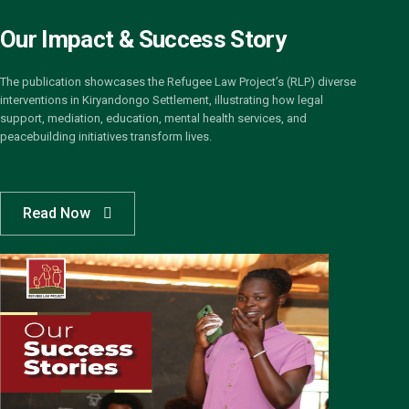
Our Impact & Success Story
The publication showcases the Refugee Law Project’s (RLP) diverse
interventions in Kiryandongo Settlement, illustrating how legal
support, mediation, education, mental health services, and
peacebuilding initiatives transform lives.
Read Now