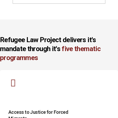
Refugee Law Project delivers it's
mandate through it's
five thematic
programmes
Access to Justice for Forced