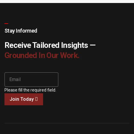
Stay Informed
Receive Tailored Insights —
Grounded In Our Work.
Please fill the required field.
Join Today