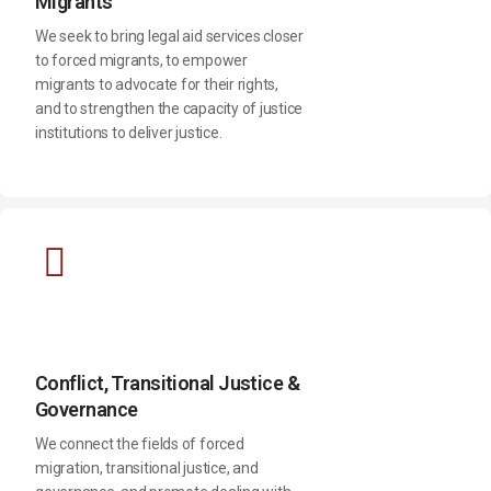
Migrants
We seek to bring legal aid services closer
to forced migrants, to empower
migrants to advocate for their rights,
and to strengthen the capacity of justice
institutions to deliver justice.
Conflict, Transitional Justice &
Governance
We connect the fields of forced
migration, transitional justice, and