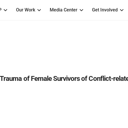
P
Our Work
Media Center
Get Involved
Trauma of Female Survivors of Conflict-relat