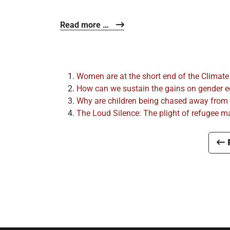
Read more …
Women are at the short end of the Climate
How can we sustain the gains on gender equ
Why are children being chased away from
The Loud Silence: The plight of refugee mal