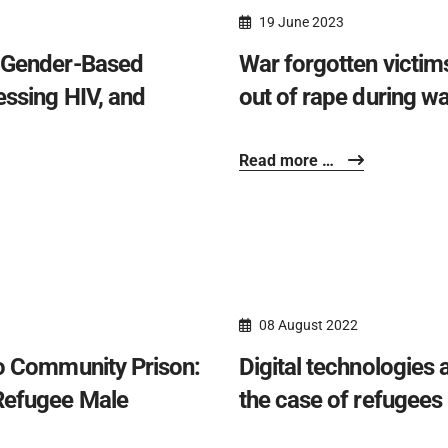
19 June 2023
e Gender-Based
War forgotten victims
essing HIV, and
out of rape during wa
Read more …
08 August 2022
to Community Prison:
Digital technologies 
Refugee Male
the case of refugees 