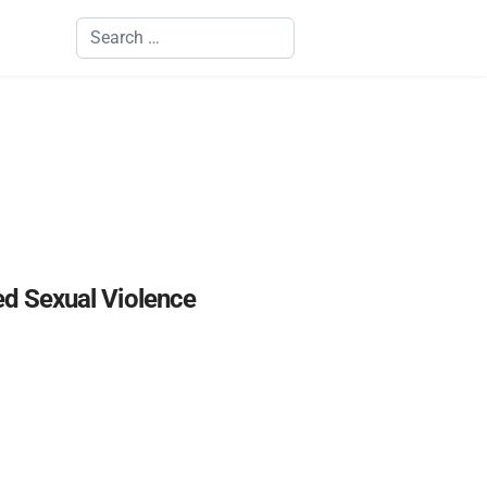
Search
ed Sexual Violence