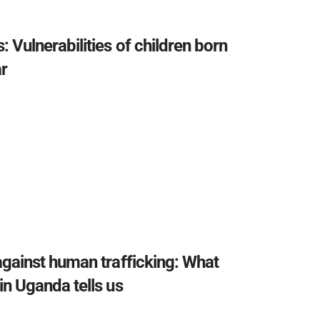
: Vulnerabilities of children born
r
against human trafficking: What
in Uganda tells us