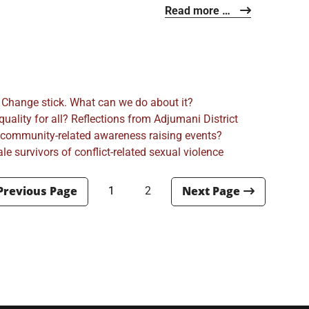
Read more …
 Change stick. What can we do about it?
ality for all? Reflections from Adjumani District
 community-related awareness raising events?
e survivors of conflict-related sexual violence
1
2