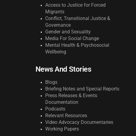
Access to Justice for Forced
Migrants
Conflict, Transitional Justice &
Governance
Gender and Sexuality
Media For Social Change
Mental Health & Psychosocial
Wellbeing
News And Stories
Blogs
Briefing Notes and Special Reports
Press Releases & Events
Documentation
Podcasts
Relevant Resources
Video Advocacy Documentaries
Working Papers