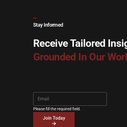
Stay Informed
Receive Tailored Insi
Grounded In Our Wor
Please fill the required field.
Join Today