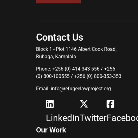
Contact Us
Block 1 - Plot 1146 Albert Cook Road,
Rubaga, Kamplala
Phone: +256 (0) 414 343 556 / +256
(0) 800-100555 / +256 (0) 800-353-353
Email: info@refugeelawproject.org
LinkedIn
Twitter
Facebo
Our Work