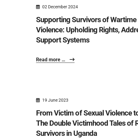
02 December 2024
Supporting Survivors of Wartim
Violence: Upholding Rights, Addr
Support Systems
Read more …
19 June 2023
From Victim of Sexual Violence 
The Double Victimhood Tales of 
Survivors in Uganda