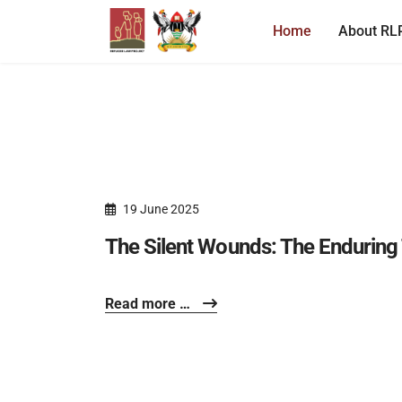
Home
About RL
19 June 2025
The Silent Wounds: The Enduring 
Read more …