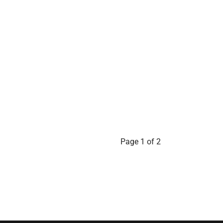
Page 1 of 2