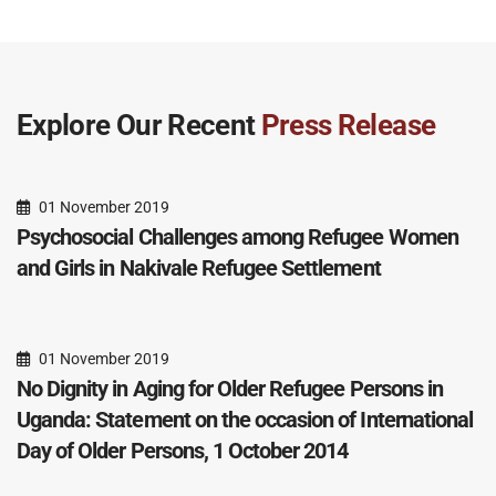
Explore Our Recent
Press Release
01 November 2019
Psychosocial Challenges among Refugee Women
and Girls in Nakivale Refugee Settlement
01 November 2019
No Dignity in Aging for Older Refugee Persons in
Uganda: Statement on the occasion of International
Day of Older Persons, 1 October 2014