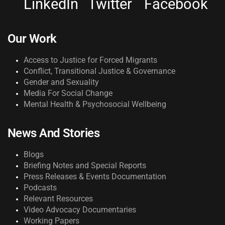
LinkedIn
Twitter
Facebook
Our Work
Access to Justice for Forced Migrants
Conflict, Transitional Justice & Governance
Gender and Sexuality
Media For Social Change
Mental Health & Psychosocial Wellbeing
News And Stories
Blogs
Briefing Notes and Special Reports
Press Releases & Events Documentation
Podcasts
Relevant Resources
Video Advocacy Documentaries
Working Papers