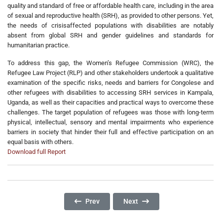
quality and standard of free or affordable health care, including in the area
of sexual and reproductive health (SRH), as provided to other persons. Yet,
the needs of crisisaffected populations with disabilities are notably
absent from global SRH and gender guidelines and standards for
humanitarian practice.
To address this gap, the Women’s Refugee Commission (WRC), the
Refugee Law Project (RLP) and other stakeholders undertook a qualitative
examination of the specific risks, needs and barriers for Congolese and
other refugees with disabilities to accessing SRH services in Kampala,
Uganda, as well as their capacities and practical ways to overcome these
challenges. The target population of refugees was those with long-term
physical, intellectual, sensory and mental impairments who experience
barriers in society that hinder their full and effective participation on an
equal basis with others.
Download full Report
Previous Article: Psychosocial Challenges Am
Next Article: No Dignity In Ag
Prev
Next