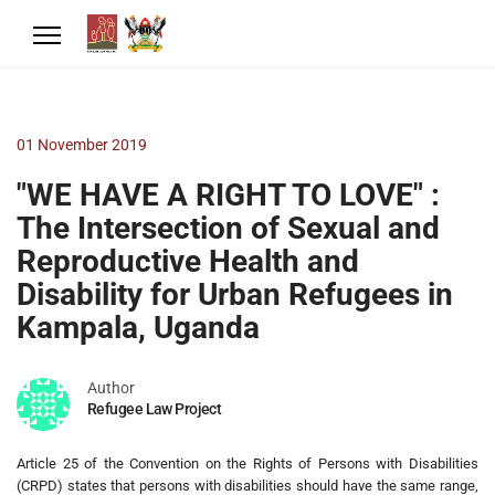
01 November 2019
"WE HAVE A RIGHT TO LOVE" :
The Intersection of Sexual and
Reproductive Health and
Disability for Urban Refugees in
Kampala, Uganda
Author
Refugee Law Project
Article 25 of the Convention on the Rights of Persons with Disabilities
(CRPD) states that persons with disabilities should have the same range,