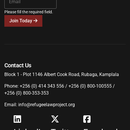
Please fill the required field.
Join Today
Contact Us
Block 1 - Plot 1146 Albert Cook Road, Rubaga, Kamplala
Phone: +256 (0) 414 343 556 / +256 (0) 800-100555 /
+256 (0) 800-353-353
Email: info@refugeelawproject.org