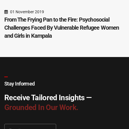
01 November 2019
From The Frying Pan to the Fire: Psychosocial
Challenges Faced By Vulnerable Refugee Women
and Girls in Kampala
Stay Informed
Receive Tailored Insights —
Grounded In Our Work.