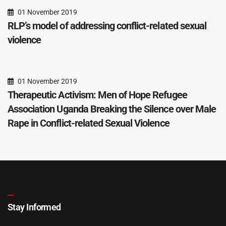
01 November 2019
RLP’s model of addressing conflict-related sexual
violence
01 November 2019
Therapeutic Activism: Men of Hope Refugee
Association Uganda Breaking the Silence over Male
Rape in Conflict-related Sexual Violence
Stay Informed