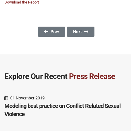
Download the Report
Previous Article: Mean Streets: Identifying A
Next Article: Mentoring Police
Prev
Next
Explore Our Recent
Press Release
01 November 2019
Modeling best practice on Conflict Related Sexual
Violence