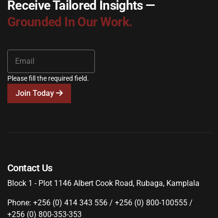
Receive Tailored Insights —
Grounded In Our Work.
Please fill the required field.
Join Today
Contact Us
Block 1 - Plot 1146 Albert Cook Road, Rubaga, Kamplala
Phone: +256 (0) 414 343 556 / +256 (0) 800-100555 /
+256 (0) 800-353-353