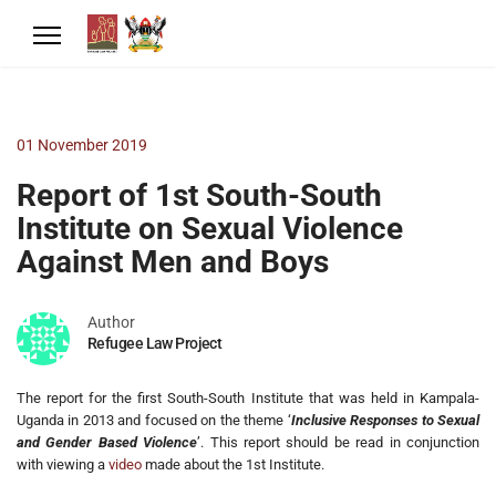
01 November 2019
Report of 1st South-South
Institute on Sexual Violence
Against Men and Boys
Author
Refugee Law Project
The report for the first South-South Institute that was held in Kampala-
Uganda in 2013 and focused on the theme ‘
Inclusive Responses to Sexual
and Gender Based Violence
’. This report should be read in conjunction
with viewing a
video
made about the 1st Institute.