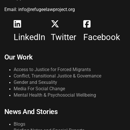
Email: info@refugeelawproject.org
LinkedIn
Twitter
Facebook
Our Work
Access to Justice for Forced Migrants
Conflict, Transitional Justice & Governance
Gender and Sexuality
Media For Social Change
Mental Health & Psychosocial Wellbeing
News And Stories
Blogs