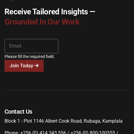
Receive Tailored Insights —
Grounded In Our Work.
Please fill the required field.
Join Today
Contact Us
Block 1 - Plot 1146 Albert Cook Road, Rubaga, Kamplala
Phone: +256 (0) 414 343 556 / +256 (0) 800-100555 /