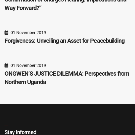
Way Forward?”
01 November 2019
Forgiveness: Unveiling an Asset for Peacebuilding
01 November 2019
ONGWEN’S JUSTICE DILEMMA: Perspectives from
Northern Uganda
Stay Informed