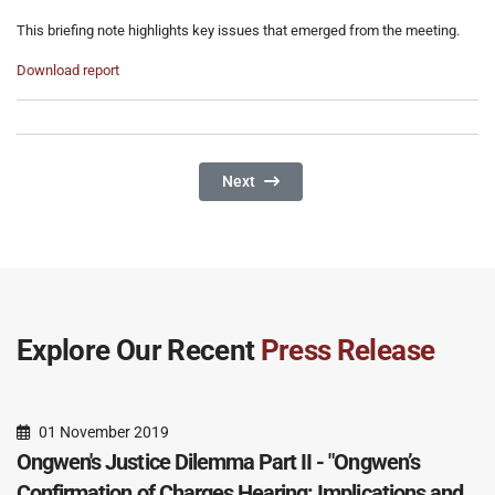
This briefing note highlights key issues that emerged from the meeting.
Download report
Next Article: Ongwen's Justice Dilemma
Next
Explore Our Recent
Press Release
01 November 2019
Ongwen's Justice Dilemma Part II - "Ongwen’s
Confirmation of Charges Hearing: Implications and