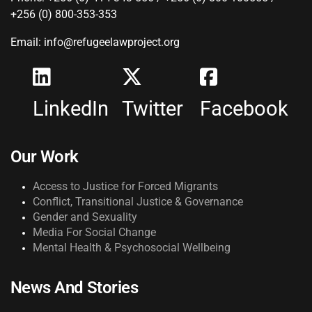
+256 (0) 800-353-353
Email: info@refugeelawproject.org
LinkedIn
Twitter
Facebook
Our Work
Access to Justice for Forced Migrants
Conflict, Transitional Justice & Governance
Gender and Sexuality
Media For Social Change
Mental Health & Psychosocial Wellbeing
News And Stories