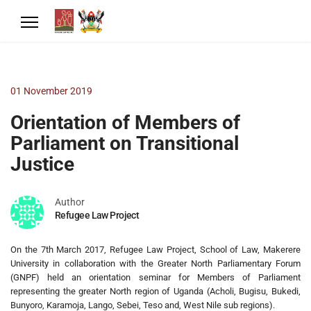
01 November 2019
Orientation of Members of
Parliament on Transitional
Justice
Author
Refugee Law Project
On the 7th March 2017, Refugee Law Project, School of Law, Makerere
University in collaboration with the Greater North Parliamentary Forum
(GNPF) held an orientation seminar for Members of Parliament
representing the greater North region of Uganda (Acholi, Bugisu, Bukedi,
Bunyoro, Karamoja, Lango, Sebei, Teso and, West Nile sub regions).