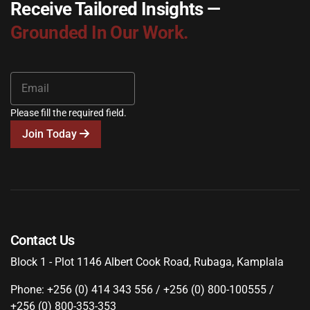
Receive Tailored Insights —
Grounded In Our Work.
Please fill the required field.
Join Today
Contact Us
Block 1 - Plot 1146 Albert Cook Road, Rubaga, Kamplala
Phone: +256 (0) 414 343 556 / +256 (0) 800-100555 /
+256 (0) 800-353-353