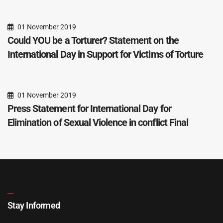
01 November 2019
Could YOU be a Torturer? Statement on the
International Day in Support for Victims of Torture
01 November 2019
Press Statement for International Day for
Elimination of Sexual Violence in conflict Final
Stay Informed