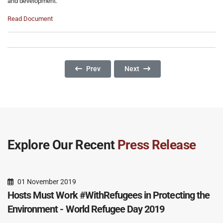
and development.
Read Document
Previous Article: International Day For The Eli
Next Article: The Tough Task O
Prev
Next
Explore Our Recent
Press Release
01 November 2019
Hosts Must Work #WithRefugees in Protecting the
Environment - World Refugee Day 2019