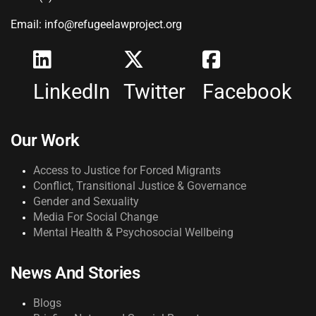
Email: info@refugeelawproject.org
LinkedIn
Twitter
Facebook
Our Work
Access to Justice for Forced Migrants
Conflict, Transitional Justice & Governance
Gender and Sexuality
Media For Social Change
Mental Health & Psychosocial Wellbeing
News And Stories
Blogs