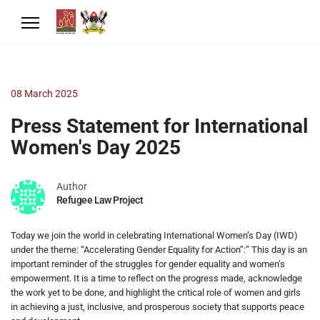
08 March 2025
Press Statement for International
Women's Day 2025
Author
Refugee Law Project
Today we join the world in celebrating International Women’s Day (IWD)
under the theme: “Accelerating Gender Equality for Action”:” This day is an
important reminder of the struggles for gender equality and women’s
empowerment. It is a time to reflect on the progress made, acknowledge
the work yet to be done, and highlight the critical role of women and girls
in achieving a just, inclusive, and prosperous society that supports peace