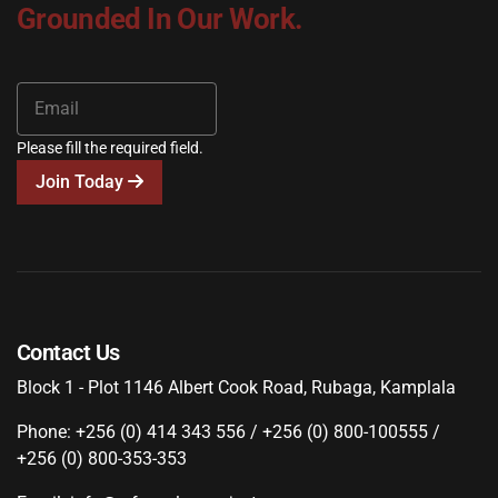
Grounded In Our Work.
Please fill the required field.
Join Today
Contact Us
Block 1 - Plot 1146 Albert Cook Road, Rubaga, Kamplala
Phone: +256 (0) 414 343 556 / +256 (0) 800-100555 /
+256 (0) 800-353-353