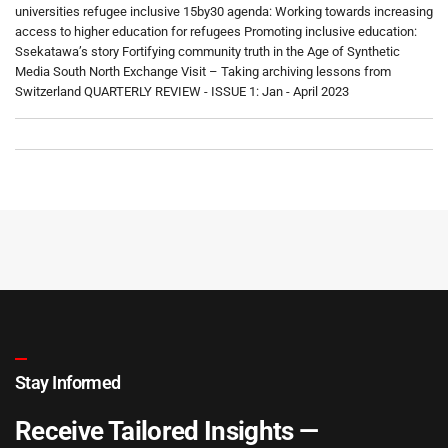
universities refugee inclusive 15by30 agenda: Working towards increasing
access to higher education for refugees Promoting inclusive education:
Ssekatawa’s story Fortifying community truth in the Age of Synthetic
Media South North Exchange Visit – Taking archiving lessons from
Switzerland QUARTERLY REVIEW - ISSUE 1: Jan - April 2023
Stay Informed
Receive Tailored Insights —