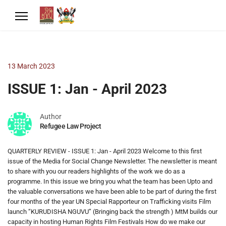
13 March 2023
ISSUE 1: Jan - April 2023
Author
Refugee Law Project
QUARTERLY REVIEW - ISSUE 1: Jan - April 2023 Welcome to this first
issue of the Media for Social Change Newsletter. The newsletter is meant
to share with you our readers highlights of the work we do as a
programme. In this issue we bring you what the team has been Upto and
the valuable conversations we have been able to be part of during the first
four months of the year UN Special Rapporteur on Trafficking visits Film
launch “KURUDISHA NGUVU” (Bringing back the strength ) MtM builds our
capacity in hosting Human Rights Film Festivals How do we make our