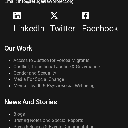
Email: info@refugeelawproject.org
LinkedIn
Twitter
Facebook
Our Work
Access to Justice for Forced Migrants
Conflict, Transitional Justice & Governance
Gender and Sexuality
Media For Social Change
Mental Health & Psychosocial Wellbeing
News And Stories
Blogs
Briefing Notes and Special Reports
Press Releases & Events Documentation