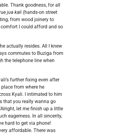
ble. Thank goodness, for all
true
jua kali
(hands-on street
ting, from wood joinery to
 comfort I could afford and so
e actually resides. All I knew
lways commutes to Buziga from
ugh the telephone line when
i’s further fixing even after
e place from where he
cross Kyali. I intimated to him
us that you really wanna go
right, let me finish up a little
ch eagerness. In all sincerity,
e hard to get via phone!
 very affordable. There was