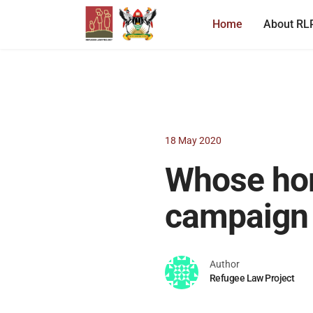
Home
About RL
18 May 2020
Whose ho
campaign
Author
Refugee Law Project