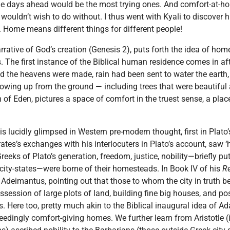
the days ahead would be the most trying ones. And comfort-at-h
ouldn’t wish to do without. I thus went with Kyali to discover h
s. Home means different things for different people!
narrative of God’s creation (Genesis 2), puts forth the idea of hom
 The first instance of the Biblical human residence comes in aft
nd the heavens were made, rain had been sent to water the earth
 growing up from the ground — including trees that were beautiful 
of Eden, pictures a space of comfort in the truest sense, a place
s lucidly glimpsed in Western pre-modern thought, first in Plato
ates’s exchanges with his interlocuters in Plato’s account, saw
 Greeks of Plato’s generation, freedom, justice, nobility—briefly p
k city-states—were borne of their homesteads. In Book IV of his
R
Adeimantus, pointing out that those to whom the city in truth b
ossession of large plots of land, building fine big houses, and po
s. Here too, pretty much akin to the Biblical inaugural idea of A
edingly comfort-giving homes. We further learn from Aristotle (