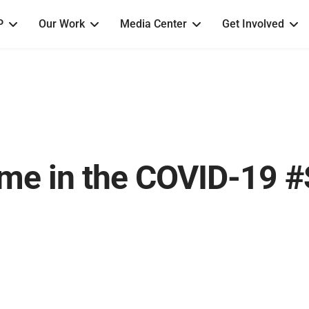
P
Our Work
Media Center
Get Involved
me in the COVID-19 