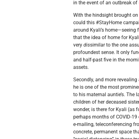
in the event of an outbreak of
With the hindsight brought o
could this #StayHome campaig
around Kyali’s home—seeing f
that the idea of home for Kya
very
dis
similar to the one ass
profoundest sense. It only func
and half-past five in the morn
assets.
Secondly, and more revealing as
he is one of the most prominen
to his maternal auntie’s. The l
children of her deceased siste
wonder, is there for Kyali (as
perhaps months of COVID-19 
e-mailing, teleconferencing f
concrete, permanent space that