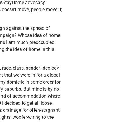
he #StayHome advocacy
 doesn’t move, people move it;
aign against the spread of
mpaign? Whose idea of home
ions I am much preoccupied
ing the idea of home in this
race, class, gender, ideology
t that we were in for a global
my domicile in some order for
fy suburbs. But mine is by no
e kind of accommodation where
 I decided to get all loose
; drainage for often-stagnant
ights; woofer-wiring to the