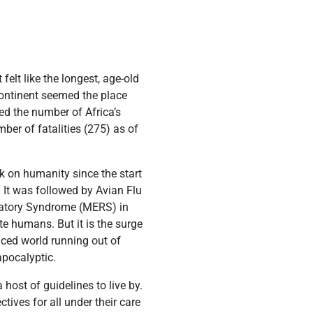
elt like the longest, age-old
n continent seemed the place
ped the number of Africa’s
ber of fatalities (275) as of
ack on humanity since the start
 It was followed by Avian Flu
ratory Syndrome (MERS) in
e humans. But it is the surge
ced world running out of
apocalyptic.
host of guidelines to live by.
tives for all under their care