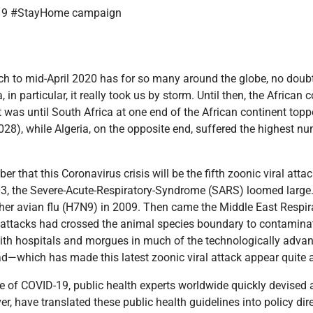
 to mid-April 2020 has for so many around the globe, no doubt f
a, in particular, it really took us by storm. Until then, the Africa
at was until South Africa at one end of the African continent top
8), while Algeria, on the opposite end, suffered the highest num
er that this Coronavirus crisis will be the fifth zoonic viral att
03, the Severe-Acute-Respiratory-Syndrome (SARS) loomed large.
her avian flu (H7N9) in 2009. Then came the Middle East Respi
al attacks had crossed the animal species boundary to contaminat
h hospitals and morgues in much of the technologically advan
ad—which has made this latest zoonic viral attack appear quite 
ge of COVID-19, public health experts worldwide quickly devised a 
, have translated these public health guidelines into policy direc