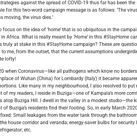
 strategies against the spread of COVID-19 thus far has been t
le for this two-word campaign message is as follows: ‘The virus
s moving, the virus dies.’
ike to focus on the idea of ‘home’ that is so ubiquitous in the camp
in Africa. What is really meant by
‘Home’
in this #StayHome ca
is truly at stake in this #StayHome campaign? These are quest
ms to me, from the outset, that the current assumptions undergird
e lofty!
020 when Coronavirus—like all pathogens which know no borders, 
irthplace of Wuhan (China) for Lombardy (Italy) it became apparen
rtions. Like many in my neighbourhood, I also resolved to put 
efit of my readers, I reside in Buziga—one of Kampala’s more com
 atop Buziga Hill. I dwell in the valley in a modest studio—th
nt of Buziga’s residents find their footing. So, in early March 2020
ixed: Small leakages from the water tank through the bathroom
 the house corridor and veranda; energy-saver bulbs for security l
efrigerator; etc.