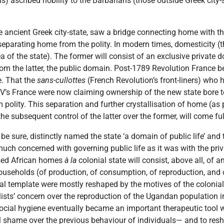
ns) ascribed nobility to the Barbarians (those outside Greek city
the ancient Greek city-state, saw a bridge connecting home with th
separating home from the polity. In modern times, domesticity (t
ea of the state). The former will consist of an exclusive privat
 from the latter, the public domain. Post-1789 Revolution France
e. That the
sans-cullottes
(French Revolution’s front-liners) who h
V’s France were now claiming ownership of the new state bore t
 polity. This separation and further crystallisation of home (as
e subsequent control of the latter over the former, will come full
 be sure, distinctly named the state ‘a domain of public life’ and t
 much concerned with governing public life as it was with the pr
ised African homes
à la
colonial state will consist, above all, of
households (of production, of consumption, of reproduction, and o
ial template were mostly reshaped by the motives of the colonial
alists’ concern over the reproduction of the Ugandan population in
ocial hygiene eventually became an important therapeutic tool 
il shame over the previous behaviour of individuals— and to resh