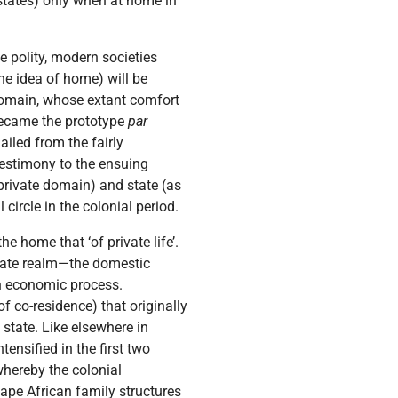
-states) only when at home in
e polity, modern societies
he idea of home) will be
e domain, whose extant comfort
 became the prototype
par
ailed from the fairly
estimony to the ensuing
 private domain) and state (as
 circle in the colonial period.
he home that ‘of private life’.
ivate realm—the domestic
 an economic process.
f co-residence) that originally
 state. Like elsewhere in
tensified in the first two
whereby the colonial
ape African family structures