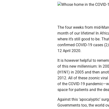
The four weeks from mid-March
month of our lifetime! In Afric
where it’s still good to be. Th
confirmed COVID-19 cases (2,02
12 April 2020.
It is however helpful to rememb
of this new millennium: In 20
(H1N1) in 2005 and then anot
2012. All of these zoonic vir
of the COVID-19 pandemic—wit
space for patients and the de
Against this ‘apocalyptic’ sur
Governments too, the world over