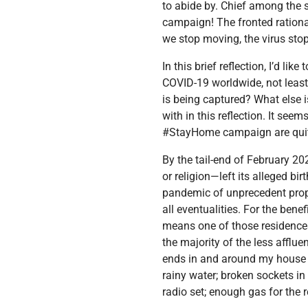
to abide by. Chief among the
campaign! The fronted rationa
we stop moving, the virus stop
In this brief reflection, I’d l
COVID-19 worldwide, not least 
is being captured? What else 
with in this reflection. It see
#StayHome campaign are quit
By the tail-end of February 2
or religion—left its alleged b
pandemic of unprecedent propo
all eventualities. For the ben
means one of those residences
the majority of the less afflue
ends in and around my house f
rainy water; broken sockets in
radio set; enough gas for the r