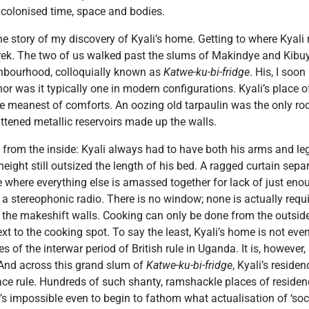
h colonised time, space and bodies.
 story of my discovery of Kyali’s home. Getting to where Kyali r
 trek. The two of us walked past the slums of Makindye and Kibuy
ghbourhood, colloquially known as
Katwe-ku-bi-fridge
. His, I soo
r was it typically one in modern configurations. Kyali’s place o
 meanest of comforts. An oozing old tarpaulin was the only roo
ttened metallic reservoirs made up the walls.
 from the inside: Kyali always had to have both his arms and le
height still outsized the length of his bed. A ragged curtain sep
e where everything else is amassed together for lack of just e
 a stereophonic radio. There is no window; none is actually requi
the makeshift walls. Cooking can only be done from the outside
xt to the cooking spot. To say the least, Kyali’s home is not even
 of the interwar period of British rule in Uganda. It is, however,
 And across this grand slum of
Katwe-ku-bi-fridge
, Kyali’s reside
ce rule. Hundreds of such shanty, ramshackle places of residenc
t’s impossible even to begin to fathom what actualisation of ‘soc