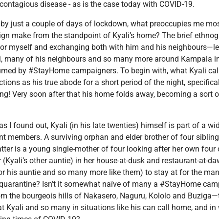
 contagious disease - as is the case today with COVID-19.
n by just a couple of days of lockdown, what preoccupies me mo
n make from the standpoint of Kyali’s home? The brief ethnogra
or myself and exchanging both with him and his neighbours—lef
li, many of his neighbours and so many more around Kampala in si
umed by #StayHome campaigners. To begin with, what Kyali calls
tions as his true abode for a short period of the night, specific
ing! Very soon after that his home folds away, becoming a sort o
 I found out, Kyali (in his late twenties) himself is part of a w
t members. A surviving orphan and elder brother of four sibling
atter is a young single-mother of four looking after her own four
r (Kyali’s other auntie) in her house-at-dusk and restaurant-at-d
 for his auntie and so many more like them) to stay at for the m
quarantine? Isn’t it somewhat naïve of many a #StayHome cam
rom the bourgeois hills of Nakasero, Naguru, Kololo and Buziga—t
 Kyali and so many in situations like his can call home, and in