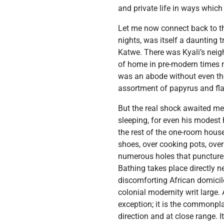
and private life in ways whic
Let me now connect back to the
nights, was itself a daunting
Katwe. There was Kyali’s nei
of home in pre-modern times no
was an abode without even the
assortment of papyrus and fla
But the real shock awaited me
sleeping, for even his modest 
the rest of the one-room hous
shoes, over cooking pots, over
numerous holes that puncture 
Bathing takes place directly ne
discomforting African domiciles
colonial modernity writ large.
exception; it is the commonpla
direction and at close range. I