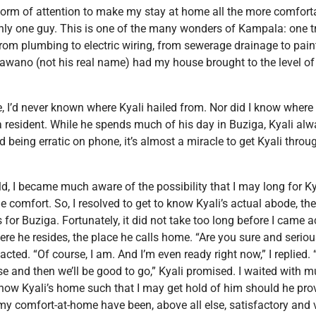
orm of attention to make my stay at home all the more comforta
 only one guy. This is one of the many wonders of Kampala: one 
from plumbing to electric wiring, from sewerage drainage to pain
Wawano (not his real name) had my house brought to the level of
I’d never known where Kyali hailed from. Nor did I know where h
a resident. While he spends much of his day in Buziga, Kyali a
d being erratic on phone, it’s almost a miracle to get Kyali thro
 I became much aware of the possibility that I may long for Kyal
 comfort. So, I resolved to get to know Kyali’s actual abode, th
for Buziga. Fortunately, it did not take too long before I came a
re he resides, the place he calls home. “Are you sure and serio
ted. “Of course, I am. And I’m even ready right now,” I replied. “Al
e and then we’ll be good to go,” Kyali promised. I waited with mu
now Kyali’s home such that I may get hold of him should he prov
f my comfort-at-home have been, above all else, satisfactory and