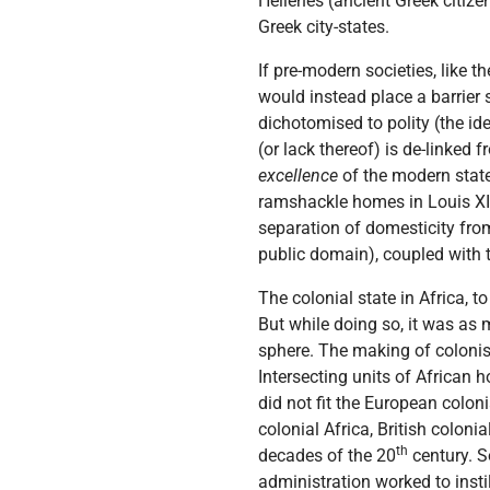
Hellenes (ancient Greek citize
Greek city-states.
If pre-modern societies, like 
would instead place a barrier 
dichotomised to polity (the id
(or lack thereof) is de-linked
excellence
of the modern stat
ramshackle homes in Louis XI
separation of domesticity from
public domain), coupled with th
The colonial state in Africa, to
But while doing so, it was as
sphere. The making of colon
Intersecting units of African 
did not fit the European colon
colonial Africa, British coloni
th
decades of the 20
century. S
administration worked to inst