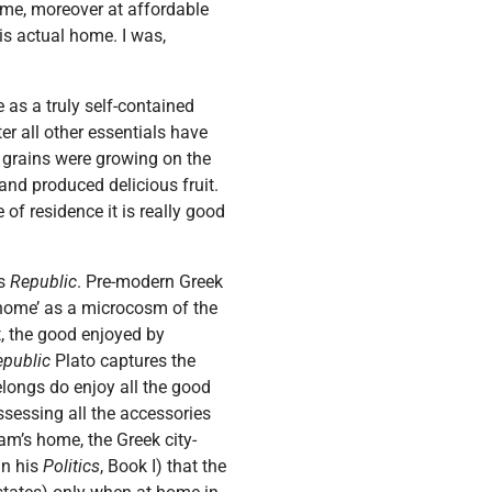
ome, moreover at affordable
is actual home. I was,
e as a truly self-contained
er all other essentials have
, grains were growing on the
and produced delicious fruit.
 of residence it is really good
’s
Republic
. Pre-modern Greek
 ‘home’ as a microcosm of the
ut, the good enjoyed by
epublic
Plato captures the
elongs do enjoy all the good
ssessing all the accessories
dam’s home, the Greek city-
in his
Politics
, Book I) that the