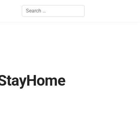
Search
#StayHome