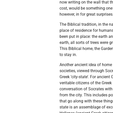
now writing on the wall that 
cost, would be something one w
however, in for great surprise
The Biblical tradition, in the 
place of residence for humans.
been put in place: the earth a
earth, all sorts of trees were
This Biblical home, the Garden 
to stay in.
Another ancient idea of home i
societies, viewed through Socr
Greek ‘city-state’. For ancient
veritable citizens of the Gree
conversation of Socrates with 
from the city. This includes p
that go along with these thing
state is an assemblage of exce