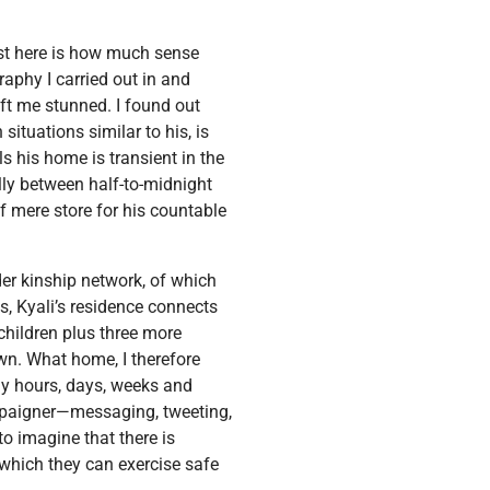
st here is how much sense
phy I carried out in and
t me stunned. I found out
tuations similar to his, is
 his home is transient in the
ally between half-to-midnight
f mere store for his countable
ider kinship network, of which
s, Kyali’s residence connects
 children plus three more
awn. What home, I therefore
any hours, days, weeks and
paigner—messaging, tweeting,
o imagine that there is
 which they can exercise safe