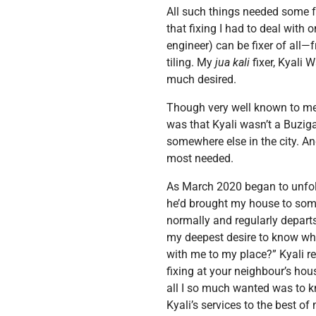
All such things needed some f
that fixing I had to deal with
engineer) can be fixer of all—
tiling. My
jua kali
fixer, Kyali 
much desired.
Though very well known to me, 
was that Kyali wasn’t a Buzig
somewhere else in the city. An
most needed.
As March 2020 began to unfold,
he’d brought my house to some
normally and regularly departs 
my deepest desire to know whe
with me to my place?” Kyali reac
fixing at your neighbour’s hous
all I so much wanted was to k
Kyali’s services to the best o