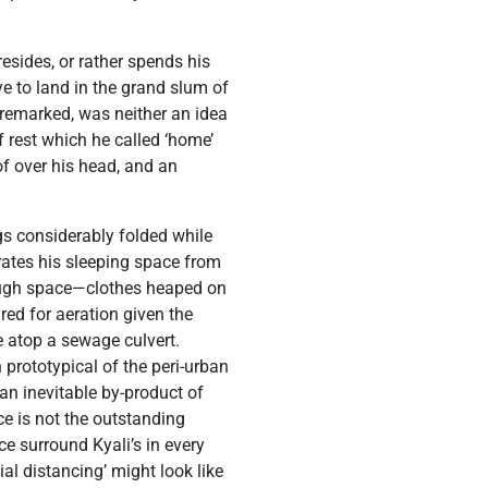
esides, or rather spends his
e to land in the grand slum of
n remarked, was neither an idea
f rest which he called ‘home’
f over his head, and an
gs considerably folded while
arates his sleeping space from
nough space—clothes heaped on
red for aeration given the
 atop a sewage culvert.
 prototypical of the peri-urban
 an inevitable by-product of
nce is not the outstanding
e surround Kyali’s in every
ial distancing’ might look like