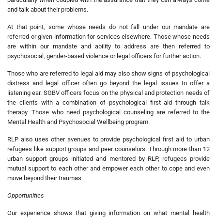
and talk about their problems.
At that point, some whose needs do not fall under our mandate are
referred or given information for services elsewhere. Those whose needs
are within our mandate and ability to address are then referred to
psychosocial, gender-based violence or legal officers for further action.
Those who are referred to legal aid may also show signs of psychological
distress and legal officer often go beyond the legal issues to offer a
listening ear. SGBV officers focus on the physical and protection needs of
the clients with a combination of psychological first aid through talk
therapy. Those who need psychological counseling are referred to the
Mental Health and Psychosocial Wellbeing program.
RLP also uses other avenues to provide psychological first aid to urban
refugees like support groups and peer counselors. Through more than 12
urban support groups initiated and mentored by RLP, refugees provide
mutual support to each other and empower each other to cope and even
move beyond their traumas.
Opportunities
Our experience shows that giving information on what mental health