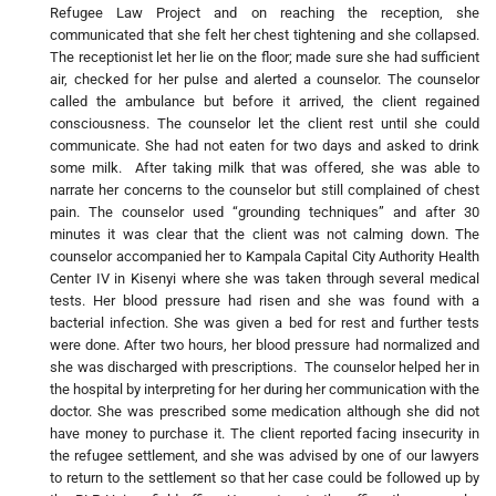
Refugee Law Project and on reaching the reception, she
communicated that she felt her chest tightening and she collapsed.
The receptionist let her lie on the floor; made sure she had sufficient
air, checked for her pulse and alerted a counselor. The counselor
called the ambulance but before it arrived, the client regained
consciousness. The counselor let the client rest until she could
communicate. She had not eaten for two days and asked to drink
some milk. After taking milk that was offered, she was able to
narrate her concerns to the counselor but still complained of chest
pain. The counselor used “grounding techniques” and after 30
minutes it was clear that the client was not calming down. The
counselor accompanied her to Kampala Capital City Authority Health
Center IV in Kisenyi where she was taken through several medical
tests. Her blood pressure had risen and she was found with a
bacterial infection. She was given a bed for rest and further tests
were done. After two hours, her blood pressure had normalized and
she was discharged with prescriptions. The counselor helped her in
the hospital by interpreting for her during her communication with the
doctor. She was prescribed some medication although she did not
have money to purchase it. The client reported facing insecurity in
the refugee settlement, and she was advised by one of our lawyers
to return to the settlement so that her case could be followed up by