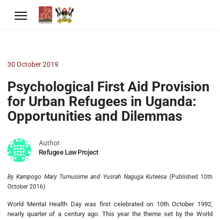
30 October 2019
Psychological First Aid Provision
for Urban Refugees in Uganda:
Opportunities and Dilemmas
Author
Refugee Law Project
By Kampogo Mary Tumusiime and Yusrah Nagujja Kuteesa
(Published 10th
October 2016)
World Mental Health Day was first celebrated on 10th October 1992,
nearly quarter of a century ago. This year the theme set by the World