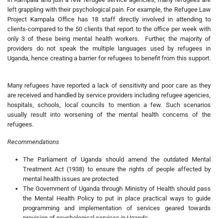
left grappling with their psychological pain. For example, the Refugee Law
Project Kampala Office has 18 staff directly involved in attending to
clients-compared to the 50 clients that report to the office per week with
only 3 of these being mental health workers. Further, the majority of
providers do not speak the multiple languages used by refugees in
Uganda, hence creating a barrier for refugees to benefit from this support.
Many refugees have reported a lack of sensitivity and poor care as they
are received and handled by service providers including refugee agencies,
hospitals, schools, local councils to mention a few. Such scenarios
usually result into worsening of the mental health concerns of the
refugees.
Recommendations
The Parliament of Uganda should amend the outdated Mental
Treatment Act (1938) to ensure the rights of people affected by
mental health issues are protected
The Government of Uganda through Ministry of Health should pass
the Mental Health Policy to put in place practical ways to guide
programming and implementation of services geared towards
provision of psychological services in Uganda