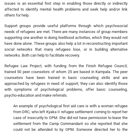
issues is an essential first step in enabling those directly or indirectly
affected to identify mental health problems and seek help and/or link
others for help.
Support groups provide useful platforms through which psychosocial
needs of refugees are met. There are many instances of group members
supporting one another in doing livelihood activities, which they would not
have done alone. These groups also help a lot in reconstructing important
social networks that many refugees lose, or in building alternative
networks. Both can help to facilitate recovery.
Refugee Law Project, with funding from the Finish Refugee Council,
trained 50 peer counselors of whom 25 are based in Kampala. The peer
counselors have been trained in basic counseling skills and are
approached by refugees in need of support; they can also identify those
with symptoms of psychological problems, offer basic counseling,
psycho-education and make referrals.
An example of psychological first aid care is with a woman refugee
from DRC, who left Kyaka II refugee settlement coming to report her
case of insecurity to OPM. She did not have permission to leave the
settlement from the Camp Commandant so she reported that she
could not be attended to by OPM. Someone directed her to the