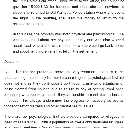
the RLP Hoima field office. Upon return to the office, the counselor
gave her 15,000 UGX for transport and since she had nowhere to
sleep, she returned to Old Kampala Police station where she spent
the night. In the morning, she used this money to return to the
refugee settlement.
In this case, the problem was both physical and psychological. She
was concerned about her physical security and was also worried
about food, where she would sleep, how she would go back home
and about her children she had left in the settlement.
Dilemmas
Cases like the one presented above are very common especially in the
urban setting. Incidentally for most urban refugees, psychological first aid
does not end as they continuously go through challenging situations of
being evicted from houses due to failure to pay or seeing loved ones
struggling with essential needs they are unable to meet due to lack of
finances. This always undermines the progress of recovery as events
trigger onset of distress and other mental health issues.
There are few psychological first aid providers compared to refugees in
need of assistance. With a population of over eighty thousand refugees
in Kampala and just a few refugee service agencies, many refugees are