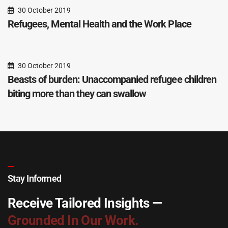
30 October 2019
Refugees, Mental Health and the Work Place
30 October 2019
Beasts of burden: Unaccompanied refugee children
biting more than they can swallow
Stay Informed
Receive Tailored Insights —
Grounded In Our Work.