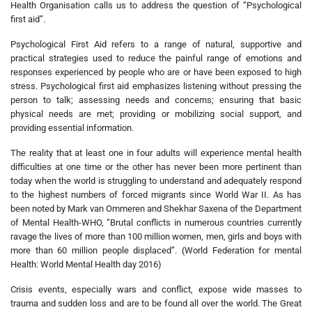
Health Organisation calls us to address the question of “Psychological
first aid”.
Psychological First Aid refers to a range of natural, supportive and
practical strategies used to reduce the painful range of emotions and
responses experienced by people who are or have been exposed to high
stress. Psychological first aid emphasizes listening without pressing the
person to talk; assessing needs and concerns; ensuring that basic
physical needs are met; providing or mobilizing social support, and
providing essential information.
The reality that at least one in four adults will experience mental health
difficulties at one time or the other has never been more pertinent than
today when the world is struggling to understand and adequately respond
to the highest numbers of forced migrants since World War II. As has
been noted by Mark van Ommeren and Shekhar Saxena of the Department
of Mental Health-WHO, “Brutal conflicts in numerous countries currently
ravage the lives of more than 100 million women, men, girls and boys with
more than 60 million people displaced”. (World Federation for mental
Health: World Mental Health day 2016)
Crisis events, especially wars and conflict, expose wide masses to
trauma and sudden loss and are to be found all over the world. The Great