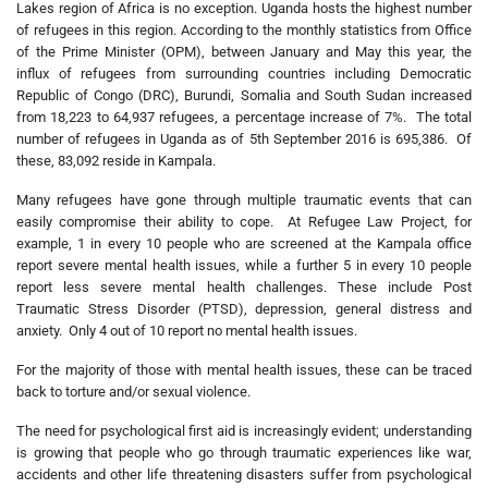
Lakes region of Africa is no exception. Uganda hosts the highest number
of refugees in this region. According to the monthly statistics from Office
of the Prime Minister (OPM), between January and May this year, the
influx of refugees from surrounding countries including Democratic
Republic of Congo (DRC), Burundi, Somalia and South Sudan increased
from 18,223 to 64,937 refugees, a percentage increase of 7%. The total
number of refugees in Uganda as of 5th September 2016 is 695,386. Of
these, 83,092 reside in Kampala.
Many refugees have gone through multiple traumatic events that can
easily compromise their ability to cope. At Refugee Law Project, for
example, 1 in every 10 people who are screened at the Kampala office
report severe mental health issues, while a further 5 in every 10 people
report less severe mental health challenges. These include Post
Traumatic Stress Disorder (PTSD), depression, general distress and
anxiety. Only 4 out of 10 report no mental health issues.
For the majority of those with mental health issues, these can be traced
back to torture and/or sexual violence.
The need for psychological first aid is increasingly evident; understanding
is growing that people who go through traumatic experiences like war,
accidents and other life threatening disasters suffer from psychological