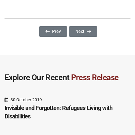
Previous Article: Beasts Of Burden: Unaccomp
Next Article: No Pride In Agein
Prev
Next
Explore Our Recent
Press Release
30 October 2019
Invisible and Forgotten: Refugees Living with
Disabilities