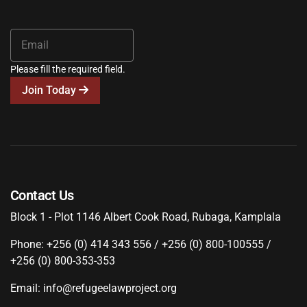
Please fill the required field.
Join Today
Contact Us
Block 1 - Plot 1146 Albert Cook Road, Rubaga, Kamplala
Phone: +256 (0) 414 343 556 / +256 (0) 800-100555 /
+256 (0) 800-353-353
Email: info@refugeelawproject.org