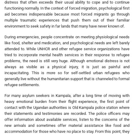
distress that often exceeds their usual ability to cope and to continue
functioning normally. In the context of forced migration, psychological first
aid becomes indispensable because most forced migrants go through
multiple traumatic experiences that push them out of their familiar
environment to seek safety in far lands that many have never known of.
During emergencies, people concentrate on meeting physiological needs
like food, shelter and medication, and psychological needs are left barely
attended to. While UNHCR and other refugee service organizations have
tried to incorporate mental health services in their response to refugee
problems, the need is still very huge. Although emotional distress is not
always as visible as a physical injury, it is just as painful and
incapacitating. This is more so for self-settled urban refugees who
generally live without the humanitarian support that is channeled to formal
refugee settlements.
For many asylum seekers in Kampala, after a long time of moving with
heavy emotional burden from their flight experience, the first point of
contact with the Ugandan authorities is Old Kampala police station where
their statements and testimonies are recorded. The police officers may
offer information about available services, listen to the concerns of the
new arrivals and sometimes offer material assistance like food and
accommodation for those who have no place to stay. From this point, they