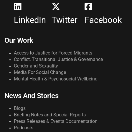
LinkedIn
Twitter
Facebook
Our Work
Access to Justice for Forced Migrants
Conflict, Transitional Justice & Governance
Gender and Sexuality
Media For Social Change
Mental Health & Psychosocial Wellbeing
News And Stories
Blogs
Briefing Notes and Special Reports
Press Releases & Events Documentation
Podcasts