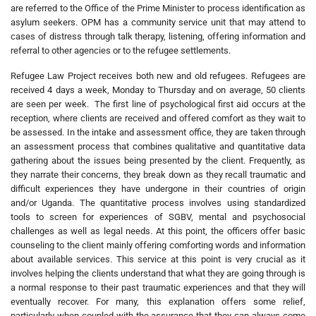
are referred to the Office of the Prime Minister to process identification as
asylum seekers. OPM has a community service unit that may attend to
cases of distress through talk therapy, listening, offering information and
referral to other agencies or to the refugee settlements.
Refugee Law Project receives both new and old refugees. Refugees are
received 4 days a week, Monday to Thursday and on average, 50 clients
are seen per week. The first line of psychological first aid occurs at the
reception, where clients are received and offered comfort as they wait to
be assessed. In the intake and assessment office, they are taken through
an assessment process that combines qualitative and quantitative data
gathering about the issues being presented by the client. Frequently, as
they narrate their concerns, they break down as they recall traumatic and
difficult experiences they have undergone in their countries of origin
and/or Uganda. The quantitative process involves using standardized
tools to screen for experiences of SGBV, mental and psychosocial
challenges as well as legal needs. At this point, the officers offer basic
counseling to the client mainly offering comforting words and information
about available services. This service at this point is very crucial as it
involves helping the clients understand that what they are going through is
a normal response to their past traumatic experiences and that they will
eventually recover. For many, this explanation offers some relief,
particularly when coupled with the assurance that they can always come