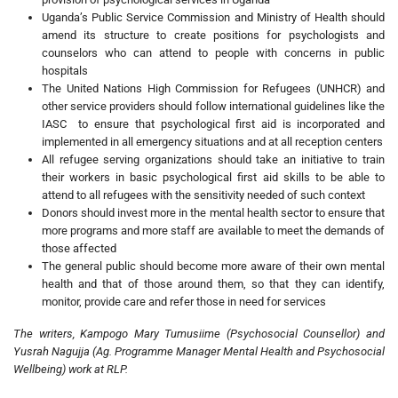
Uganda’s Public Service Commission and Ministry of Health should
amend its structure to create positions for psychologists and
counselors who can attend to people with concerns in public
hospitals
The United Nations High Commission for Refugees (UNHCR) and
other service providers should follow international guidelines like the
IASC to ensure that psychological first aid is incorporated and
implemented in all emergency situations and at all reception centers
All refugee serving organizations should take an initiative to train
their workers in basic psychological first aid skills to be able to
attend to all refugees with the sensitivity needed of such context
Donors should invest more in the mental health sector to ensure that
more programs and more staff are available to meet the demands of
those affected
The general public should become more aware of their own mental
health and that of those around them, so that they can identify,
monitor, provide care and refer those in need for services
The writers, Kampogo Mary Tumusiime (Psychosocial Counsellor) and
Yusrah Nagujja (Ag. Programme Manager Mental Health and Psychosocial
Wellbeing) work at RLP.