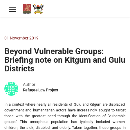
01 November 2019
Beyond Vulnerable Groups:
Briefing note on Kitgum and Gulu
Districts
Author
Refugee Law Project
In a context where nearly all residents of Gulu and Kitgum are displaced,
government and humanitarian actors have increasingly sought to target
those with the greatest need through the identification of ‘vulnerable
groups.’ This amorphous population has typically included women,
children, the sick, disabled, and elderly. Taken together, these groups in