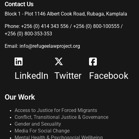
Contact Us
Block 1 - Plot 1146 Albert Cook Road, Rubaga, Kamplala
Phone: +256 (0) 414 343 556 / +256 (0) 800-100555 /
+256 (0) 800-353-353
Email: info@refugeelawproject.org
LinkedIn
Twitter
Facebook
Our Work
Access to Justice for Forced Migrants
Conflict, Transitional Justice & Governance
Gender and Sexuality
Media For Social Change
Mental Health & Psychosocial Wellbeing