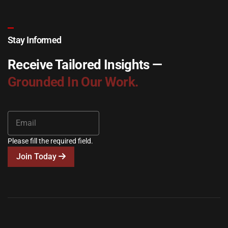
Stay Informed
Receive Tailored Insights —
Grounded In Our Work.
Please fill the required field.
Join Today