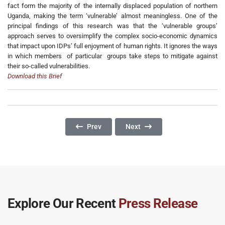
fact form the majority of the internally displaced population of northern
Uganda, making the term ‘vulnerable’ almost meaningless. One of the
principal findings of this research was that the ‘vulnerable groups’
approach serves to oversimplify the complex socio-economic dynamics
that impact upon IDPs’ full enjoyment of human rights. It ignores the ways
in which members of particular groups take steps to mitigate against
their so-called vulnerabilities.
Download this Brief
Previous Article: Refugees In Rhino Camp Ref
Next Article: Education And Di
Prev
Next
Explore Our Recent
Press Release