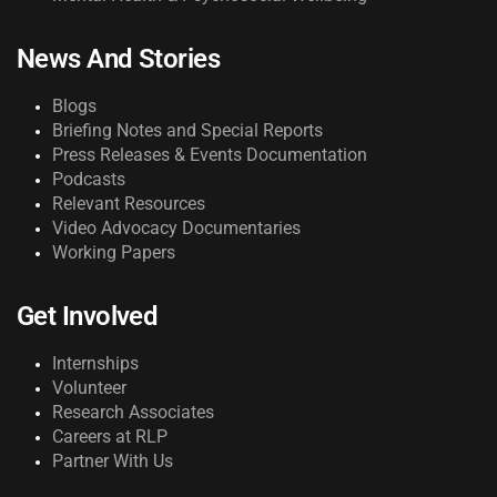
News And Stories
Blogs
Briefing Notes and Special Reports
Press Releases & Events Documentation
Podcasts
Relevant Resources
Video Advocacy Documentaries
Working Papers
Get Involved
Internships
Volunteer
Research Associates
Careers at RLP
Partner With Us