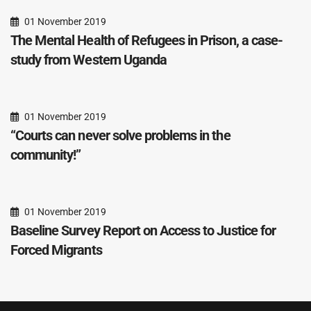
01 November 2019
The Mental Health of Refugees in Prison, a case-
study from Western Uganda
01 November 2019
“Courts can never solve problems in the
community!”
01 November 2019
Baseline Survey Report on Access to Justice for
Forced Migrants