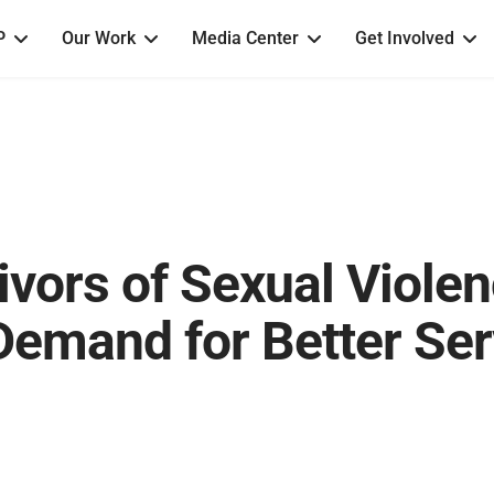
P
Our Work
Media Center
Get Involved
vors of Sexual Violen
emand for Better Ser