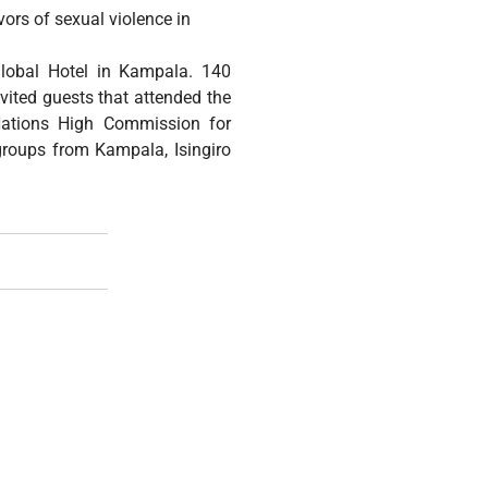
ors of sexual violence in
lobal Hotel in Kampala. 140
vited guests that attended the
 Nations High Commission for
groups from Kampala, Isingiro
 Annual Sexual And Gender Based Violence And Persecution Aw
The International Criminal Court Draft Policy Paper On Sexu