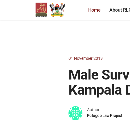
Home
About RL
01 November 2019
Male Survi
Kampala D
Author
Refugee Law Project