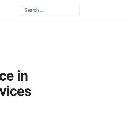
Search
ce in
vices