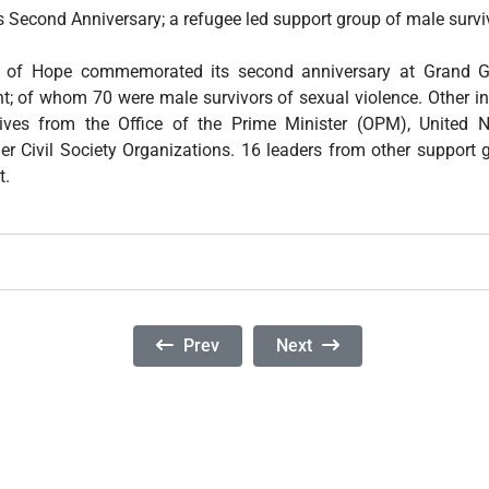
 Second Anniversary; a refugee led support group of male surviv
of Hope commemorated its second anniversary at Grand G
nt; of whom 70 were male survivors of sexual violence. Other in
tives from the Office of the Prime Minister (OPM), United
r Civil Society Organizations. 16 leaders from other support 
t.
Previous Article: A Report On The Fifth
Next Article: Comments On 
Prev
Next