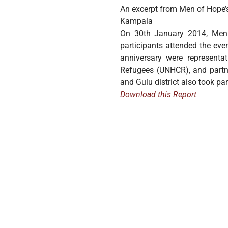
An excerpt from Men of Hope’s
Kampala
On 30th January 2014, Men 
participants attended the eve
anniversary were representa
Refugees (UNHCR), and partne
and Gulu district also took par
Download this Report