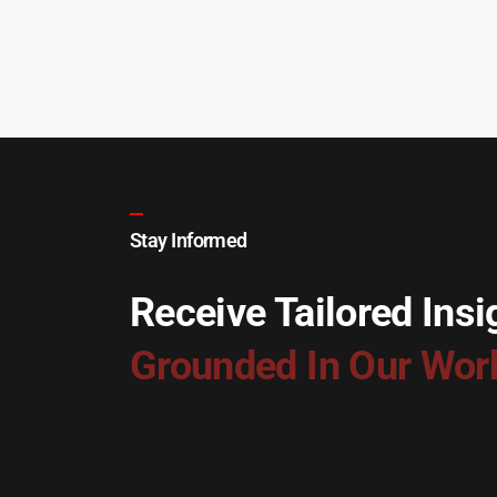
Stay Informed
Receive Tailored Insi
Grounded In Our Wor