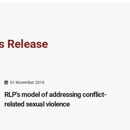
s Release
01 November 2019
RLP’s model of addressing conflict-
related sexual violence