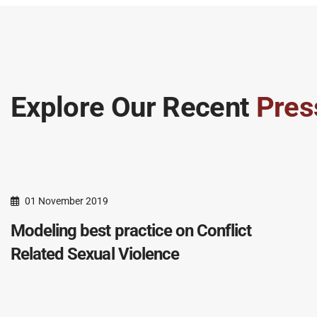
Explore Our Recent
Pres
01 November 2019
Modeling best practice on Conflict
Related Sexual Violence