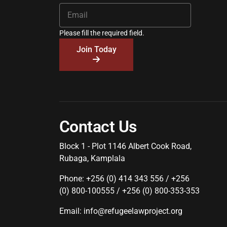
Please fill the required field.
Join Today
Contact Us
Block 1 - Plot 1146 Albert Cook Road,
Rubaga, Kamplala
Phone: +256 (0) 414 343 556 / +256
(0) 800-100555 / +256 (0) 800-353-353
Email: info@refugeelawproject.org