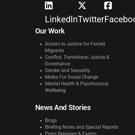
LinkedIn
Twitter
Facebo
Our Work
Access to Justice for Forced
Migrants
Conflict, Transitional Justice &
Governance
Gender and Sexuality
Media For Social Change
Mental Health & Psychosocial
Wellbeing
News And Stories
Blogs
Briefing Notes and Special Reports
Press Releases & Events