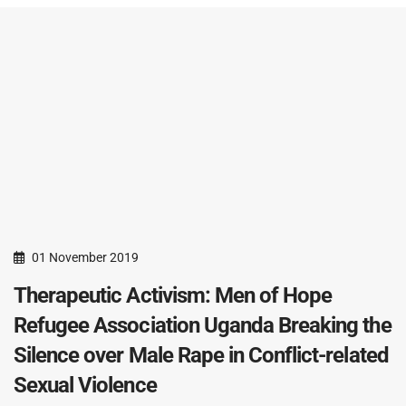
01 November 2019
Therapeutic Activism: Men of Hope
Refugee Association Uganda Breaking the
Silence over Male Rape in Conflict-related
Sexual Violence